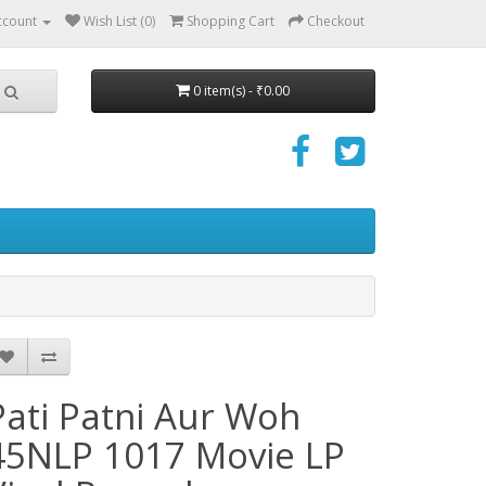
ccount
Wish List (0)
Shopping Cart
Checkout
0 item(s) - ₹0.00
Pati Patni Aur Woh
45NLP 1017 Movie LP