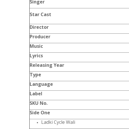
Singer
Star Cast
Director
Producer
Music
Lyrics
Releasing Year
Type
Language
Label
SKU No.
Side One
Ladki Cycle Wali