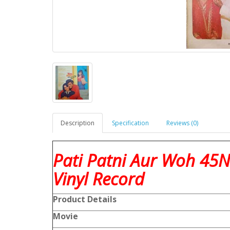
Description
Specification
Reviews (0)
Pati Patni Aur Woh 45
Vinyl Record
Product
Details
Movie