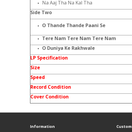
Na Aaj Tha Na Kal Tha
Side Two
O Thande Thande Paani Se
Tere Nam Tere Nam Tere Nam
O Duniya Ke Rakhwale
LP Specification
Size
Speed
Record Condition
Cover Condition
Information
Custome