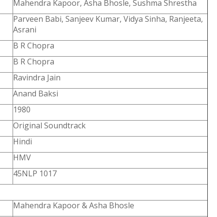
Mahendra Kapoor, Asha Bhosle, Sushma Shrestha
Parveen Babi, Sanjeev Kumar, Vidya Sinha, Ranjeeta,
Asrani
B R Chopra
B R Chopra
Ravindra Jain
Anand Baksi
1980
Original Soundtrack
Hindi
HMV
45NLP 1017
Mahendra Kapoor & Asha Bhosle