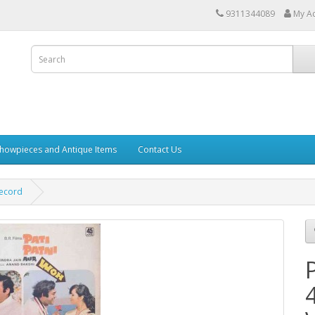
9311344089
My A
howpieces and Antique Items
Contact Us
Record