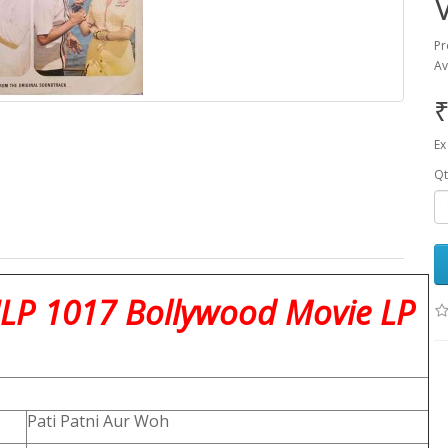
Pr
Av
₹
Ex
Qt
NLP 1017 Bollywood Movie LP
Pati Patni Aur Woh