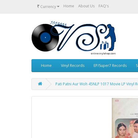
₹
Home
About Us
FAQ's
Currency
Home
Vinyl Records
EP/Super7 Records
S
Pati Patni Aur Woh 45NLP 1017 Movie LP Vinyl 