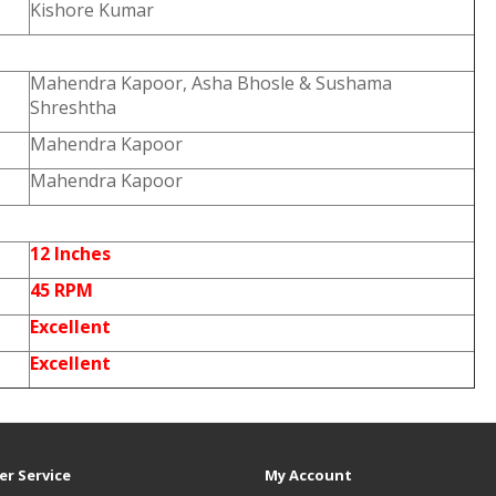
Kishore Kumar
Mahendra Kapoor, Asha Bhosle & Sushama
Shreshtha
Mahendra Kapoor
Mahendra Kapoor
12 Inches
45 RPM
Excellent
Excellent
r Service
My Account