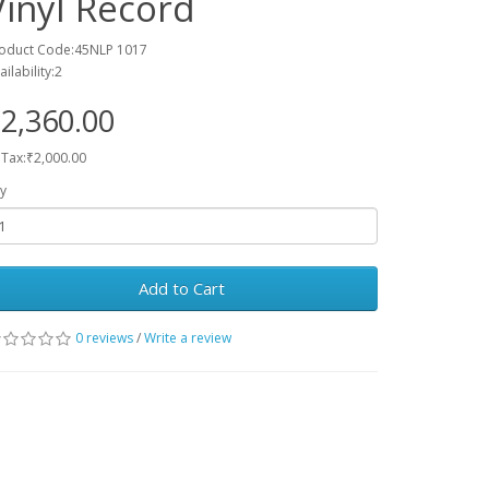
Vinyl Record
oduct Code:45NLP 1017
ailability:2
2,360.00
 Tax:₹2,000.00
y
Add to Cart
0 reviews
/
Write a review