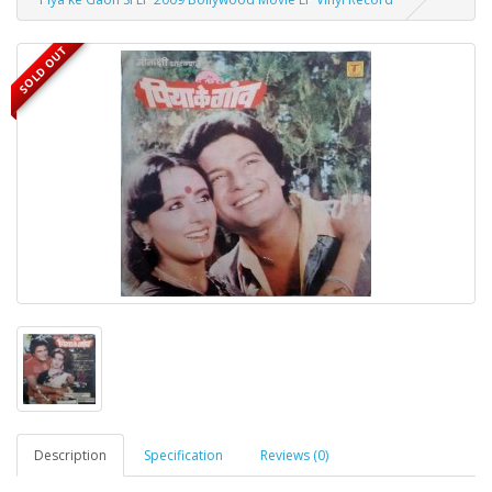
SOLD OUT
Description
Specification
Reviews (0)