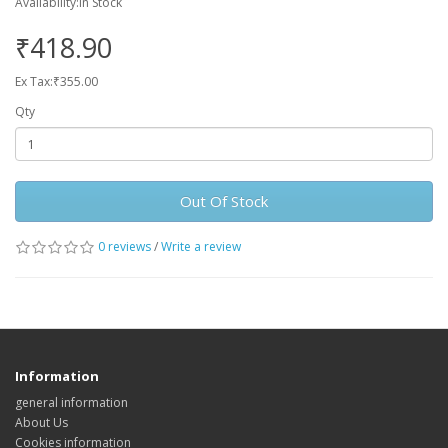
Availability:In Stock
₹418.90
Ex Tax:₹355.00
Qty
Out Of Stock
0 reviews
/
Write a review
Information
general information
About Us
Cookies information