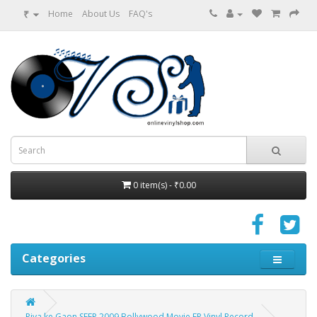
₹
Home
About Us
FAQ's
0 item(s) - ₹0.00
Categories
Piya ke Gaon SFEP 2009 Bollywood Movie EP Vinyl Record