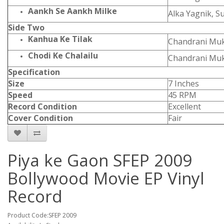
Aankh Se Aankh Milke
Alka Yagnik, 
Side Two
Kanhua Ke Tilak
Chandrani Muk
Chodi Ke Chalailu
Chandrani Muk
Specification
Size
7 Inches
Speed
45 RPM
Record Condition
Excellent
Cover Condition
Fair
Piya ke Gaon SFEP 2009
Bollywood Movie EP Vinyl
Record
Product Code:SFEP 2009