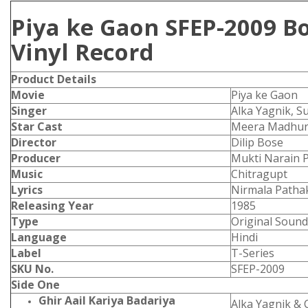
Piya ke Gaon SFEP-2009 B
Vinyl Record
Product
Details
Movie
Piya ke Gaon
Singer
Alka Yagnik, S
Star Cast
Meera Madhur
Director
Dilip Bose
Producer
Mukti Narain 
Music
Chitragupt
Lyrics
Nirmala Patha
Releasing Year
1985
Type
Original Sound
Language
Hindi
Label
T-Series
SKU No.
SFEP-2009
Side One
Ghir Aail Kariya Badariya
Alka Yagnik &