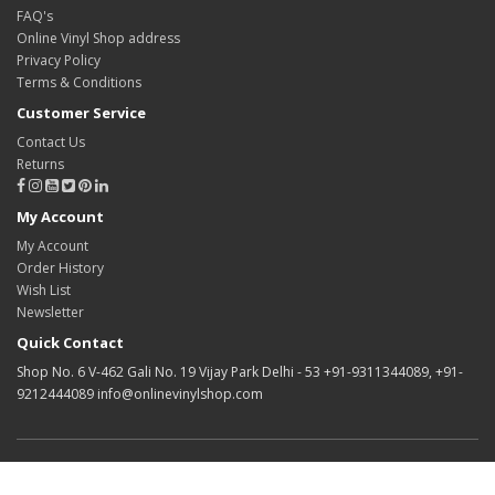
FAQ's
Online Vinyl Shop address
Privacy Policy
Terms & Conditions
Customer Service
Contact Us
Returns
My Account
My Account
Order History
Wish List
Newsletter
Quick Contact
Shop No. 6 V-462 Gali No. 19 Vijay Park Delhi - 53 +91-9311344089, +91-
9212444089 info@onlinevinylshop.com