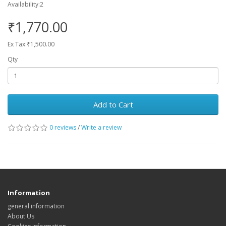
Availability:2
₹1,770.00
Ex Tax:₹1,500.00
Qty
Add to Cart
0 reviews
/
Write a review
Information
general information
About Us