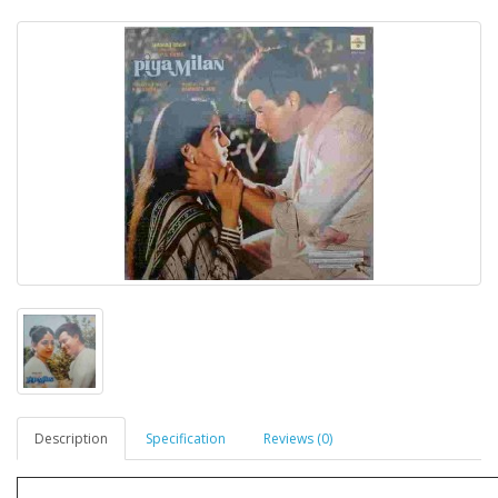
Description
Specification
Reviews (0)