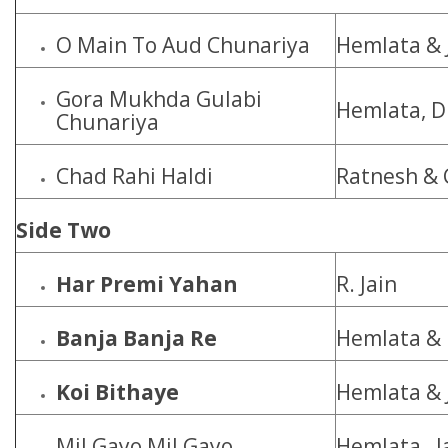
O Main To Aud Chunariya
Hemlata & 
Gora Mukhda Gulabi
Hemlata, D
Chunariya
Chad Rahi Haldi
Ratnesh & 
Side Two
Har Premi Yahan
R. Jain
Banja Banja Re
Hemlata & 
Koi Bithaye
Hemlata & 
Mil Gayo Mil Gayo
Hemlata, J