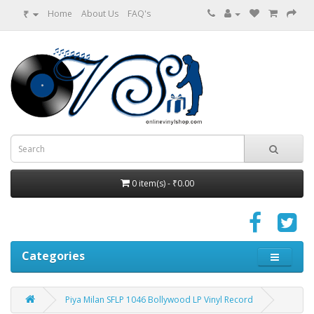
₹
Home
About Us
FAQ's
0 item(s) - ₹0.00
Categories
Piya Milan SFLP 1046 Bollywood LP Vinyl Record