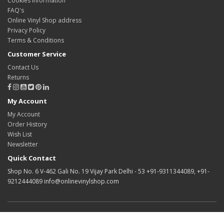
Cookies information
FAQ's
Online Vinyl Shop address
Privacy Policy
Terms & Conditions
Customer Service
Contact Us
Returns
My Account
My Account
Order History
Wish List
Newsletter
Quick Contact
Shop No. 6 V-462 Gali No. 19 Vijay Park Delhi - 53 +91-9311344089, +91-
9212444089 info@onlinevinylshop.com