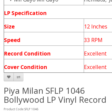
LP Specification
Size
12 Inches
Speed
33 RPM
Record Condition
Excellent
Cover Condition
Excellent
Piya Milan SFLP 1046
Bollywood LP Vinyl Record
Product Code:SFLP 1046