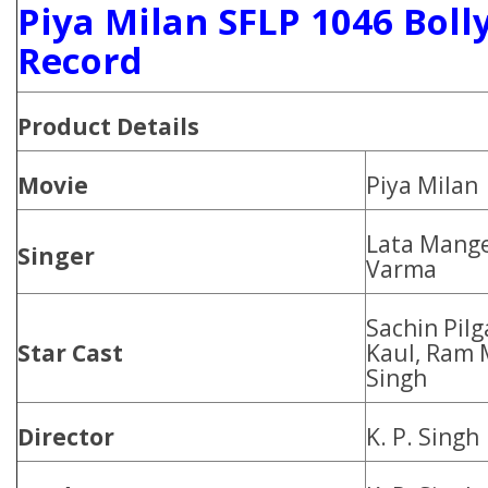
Piya Milan SFLP 1046 Boll
Record
Product
Details
Movie
Piya Milan
Lata Mang
Singer
Varma
Sachin Pilg
Star Cast
Kaul, Ram 
Singh
Director
K. P. Singh