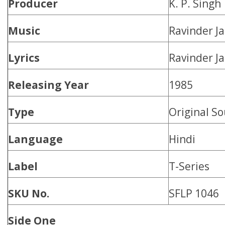
Producer
K. P. Singh
Music
Ravinder Ja
Lyrics
Ravinder Ja
Releasing Year
1985
Type
Original S
Language
Hindi
Label
T-Series
SKU No.
SFLP 1046
Side One