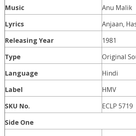
Music
Anu Malik
Lyrics
Anjaan, Has
Releasing Year
1981
Type
Original S
Language
Hindi
Label
HMV
SKU No.
ECLP 5719
Side One