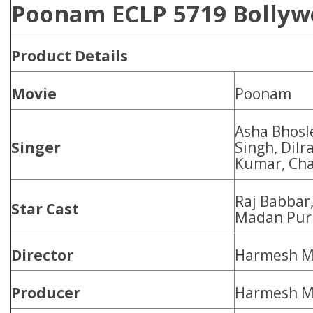
Poonam ECLP 5719 Bollywo
Product
Details
Movie
Poonam
Asha Bhosl
Singer
Singh, Dilr
Kumar, Ch
Raj Babbar
Star Cast
Madan Puri,
Director
Harmesh M
Producer
Harmesh M