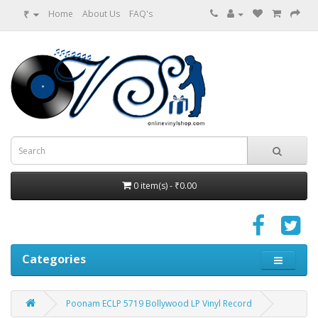
₹
Home
About Us
FAQ's
0 item(s) - ₹0.00
Categories
Poonam ECLP 5719 Bollywood LP Vinyl Record