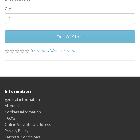
Qty
Out Of Stock
0 reviews
/
Write a review
Information
general information
About Us
Cookies information
FAQ's
Online Vinyl Shop address
Privacy Policy
Terms & Conditions