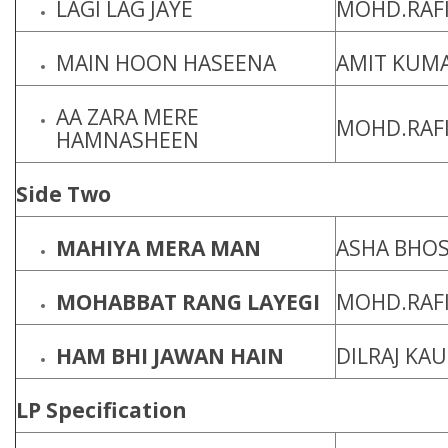
LAGI LAG JAYE
MOHD.RAFI
MAIN HOON HASEENA
AMIT KUM
AA ZARA MERE
MOHD.RAF
HAMNASHEEN
Side Two
MAHIYA MERA MAN
ASHA BHO
MOHABBAT RANG LAYEGI
MOHD.RAFI
HAM BHI JAWAN HAIN
DILRAJ KA
LP Specification