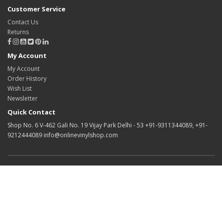
Customer Service
Contact Us
Returns
My Account
My Account
Order History
Wish List
Newsletter
Quick Contact
Shop No. 6 V-462 Gali No. 19 Vijay Park Delhi - 53 +91-9311344089, +91-
9212444089 info@onlinevinylshop.com