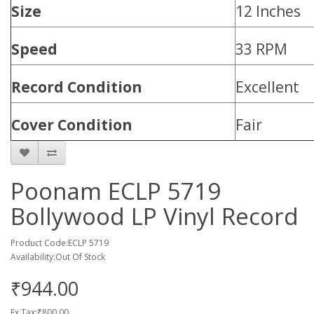
Size
12 Inches
Speed
33 RPM
Record Condition
Excellent
Cover Condition
Fair
Poonam ECLP 5719
Bollywood LP Vinyl Record
Product Code:ECLP 5719
Availability:Out Of Stock
₹944.00
Ex Tax:₹800.00