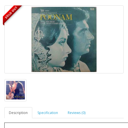
SOLD OUT
Description
Specification
Reviews (0)