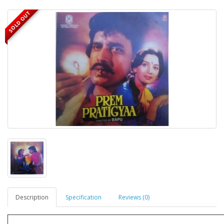
SOLD OUT
Description
Specification
Reviews (0)