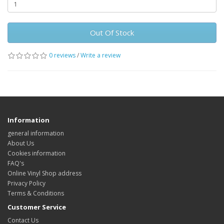
Out Of Stock
0 reviews
/
Write a review
Information
general information
About Us
Cookies information
FAQ's
Online Vinyl Shop address
Privacy Policy
Terms & Conditions
Customer Service
Contact Us