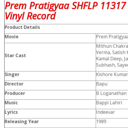
Prem Pratigyaa SHFLP 11317
Vinyl Record
Product
Details
Movie
Prem Pratigya
Mithun Chakra
Verma, Satish 
Star Cast
Kamal Deep, Ja
Subhash, Sayee
Singer
Kishore Kumar,
Director
Bapu
Producer
B Loganathan
Music
Bappi Lahiri
Lyrics
Indeevar
Releasing Year
1989