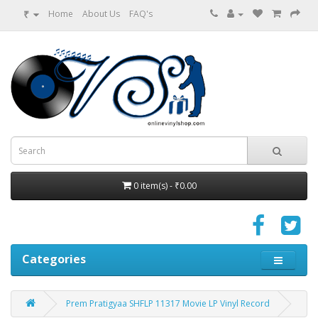
₹
Home
About Us
FAQ's
0 item(s) - ₹0.00
Categories
Prem Pratigyaa SHFLP 11317 Movie LP Vinyl Record