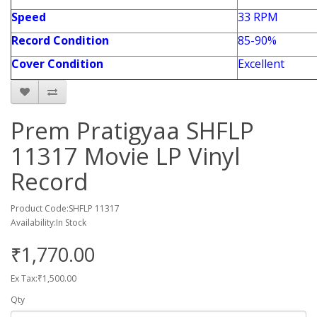
Speed
33 RPM
Record Condition
85-90%
Cover Condition
Excellent
Prem Pratigyaa SHFLP
11317 Movie LP Vinyl
Record
Product Code:SHFLP 11317
Availability:In Stock
₹1,770.00
Ex Tax:₹1,500.00
Qty