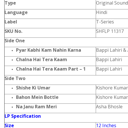
Type
Original Sound
Language
Hindi
Label
T-Series
SKU No.
SHFLP 11317
Side One
Pyar Kabhi Kam Nahin Karna
Bappi Lahiri &
Chalna Hai Tera Kaam
Bappi Lahiri
Chalna Hai Tera Kaam Part – 1
Bappi Lahiri
Side Two
Shishe Ki Umar
Kishore Kumar
Bahon Mein Bottle
Kishore Kumar
Na Janu Ram Meri
Asha Bhosle
LP Specification
Size
12 Inches