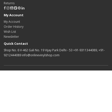
Returns
My Account
My Account
Order History
Wish List
Newsletter
Quick Contact
Shop No. 6 V-462 Gali No. 19 Vijay Park Delhi - 53 +91-9311344089, +91-
9212444089 info@onlinevinylshop.com