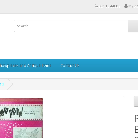
9311344089
My A
howpieces and Antique Items
Contact Us
ord