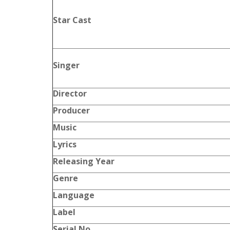
Star Cast
Singer
Director
Producer
Music
Lyrics
Releasing Year
Genre
Language
Label
Serial No