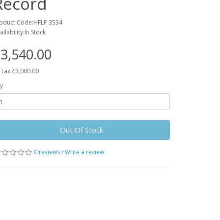
Record
oduct Code:HFLP 3534
ailability:In Stock
3,540.00
 Tax:₹3,000.00
y
Out Of Stock
0 reviews
/
Write a review