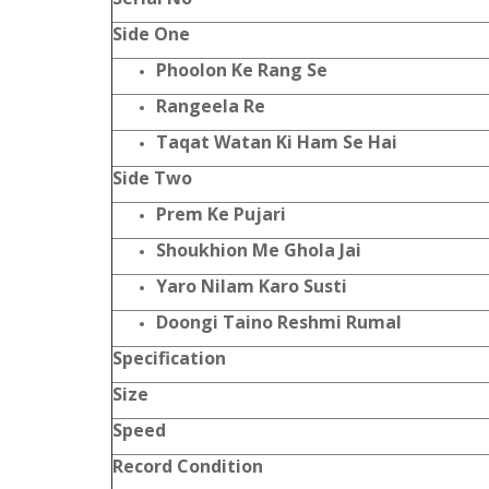
Side One
Phoolon Ke Rang Se
Rangeela Re
Taqat Watan Ki Ham Se Hai
Side Two
Prem Ke Pujari
Shoukhion Me Ghola Jai
Yaro Nilam Karo Susti
Doongi Taino Reshmi Rumal
Specification
Size
Speed
Record Condition