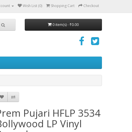
ccount
Wish List (0)
Shopping Cart
Checkout
0 item(s) - ₹0.00
Prem Pujari HFLP 3534
Bollywood LP Vinyl