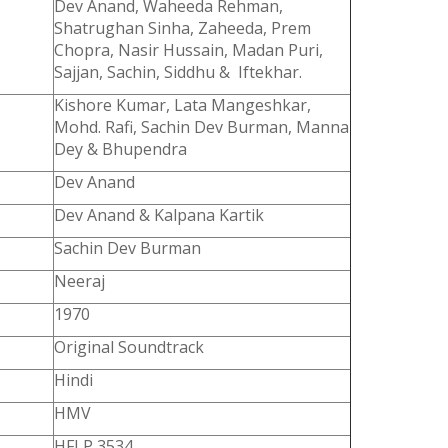
Dev Anand, Waheeda Rehman,
Shatrughan Sinha, Zaheeda, Prem
Chopra, Nasir Hussain, Madan Puri,
Sajjan, Sachin, Siddhu & Iftekhar.
Kishore Kumar, Lata Mangeshkar,
Mohd. Rafi, Sachin Dev Burman, Manna
Dey & Bhupendra
Dev Anand
Dev Anand & Kalpana Kartik
Sachin Dev Burman
Neeraj
1970
Original Soundtrack
Hindi
HMV
HFLP 3534