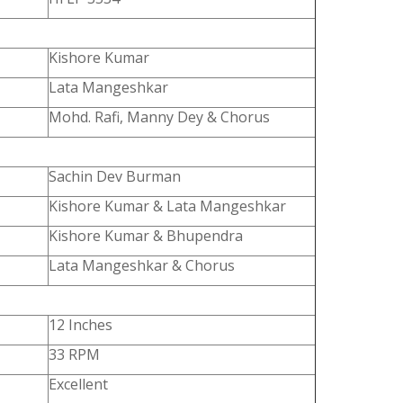
Kishore Kumar
Lata Mangeshkar
Mohd. Rafi, Manny Dey & Chorus
Sachin Dev Burman
Kishore Kumar & Lata Mangeshkar
Kishore Kumar & Bhupendra
Lata Mangeshkar & Chorus
12 Inches
33 RPM
Excellent