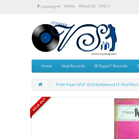
₹
Home
About Us
FAQ's
Currency
Home
Vinyl Records
EP/Super7 Records
S
Prem Pujari HFLP 3534 Bollywood LP Vinyl Rec
SOLD OUT