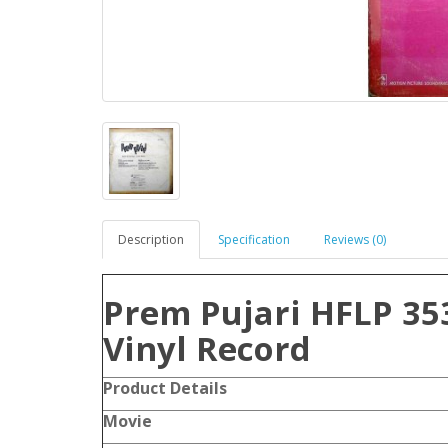
Description
Specification
Reviews (0)
Prem Pujari HFLP 35
Vinyl Record
Product Details
Movie