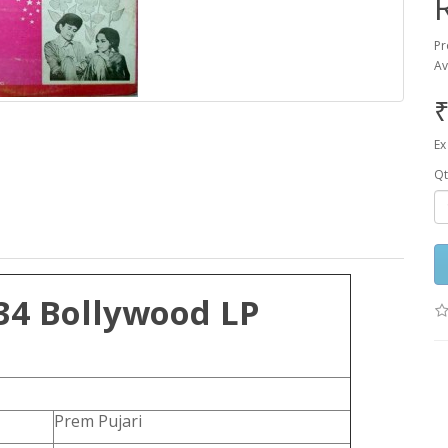
Pr
Av
₹
Ex
Qt
34 Bollywood LP
Prem Pujari