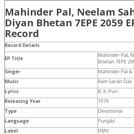
Mahinder Pal, Neelam Sa
Diyan Bhetan 7EPE 2059 E
Record
Record Details
Mahinder Pal, 
EP Title
Bhetan 7EPE 20
Singer
Mahinder Pal &
Music
Ram Saran Das
Lyrics
B. K. Puri
Releasing Year
1979
Type
Devotional
Language
Punjabi
Label
HMV