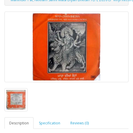
Description
Specification
Reviews (0)