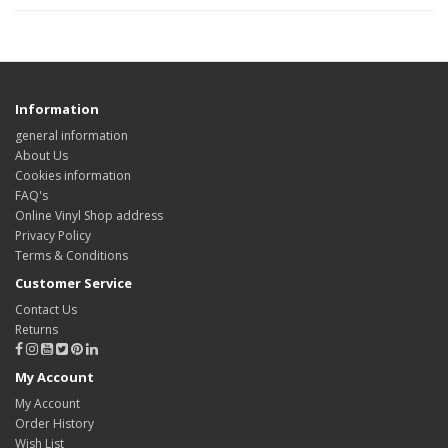
Information
general information
About Us
Cookies information
FAQ's
Online Vinyl Shop address
Privacy Policy
Terms & Conditions
Customer Service
Contact Us
Returns
My Account
My Account
Order History
Wish List