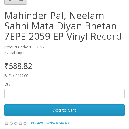
Mahinder Pal, Neelam
Sahni Mata Diyan Bhetan
7EPE 2059 EP Vinyl Record
Product Code:7EPE 2059
Availability:1
₹588.82
Ex Tax:₹499.00
Qty
Add to Cart
0 reviews
/
Write a review