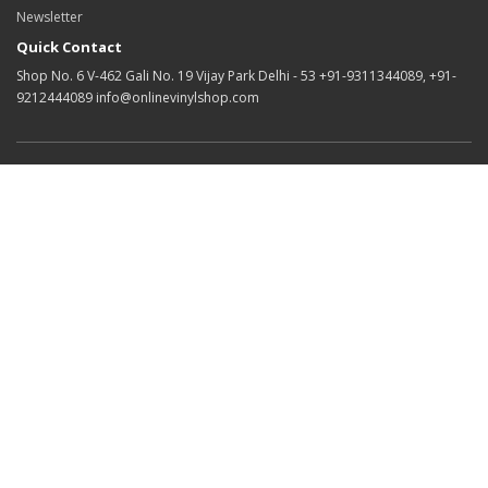
Newsletter
Quick Contact
Shop No. 6 V-462 Gali No. 19 Vijay Park Delhi - 53 +91-9311344089, +91-
9212444089 info@onlinevinylshop.com