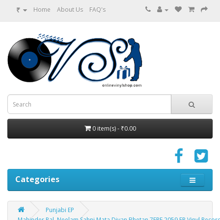
₹
Home
About Us
FAQ's
0 item(s) - ₹0.00
Categories
Punjabi EP
Mahinder Pal, Neelam Sahni Mata Diyan Bhetan 7EPE 2059 EP Vinyl Recor