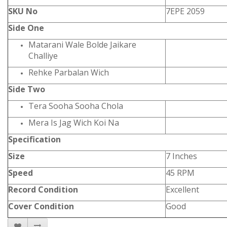
SKU No
7EPE 2059
Side One
Matarani Wale Bolde Jaikare
Challiye
Rehke Parbalan Wich
Side Two
Tera Sooha Sooha Chola
Mera Is Jag Wich Koi Na
Specification
Size
7 Inches
Speed
45 RPM
Record Condition
Excellent
Cover Condition
Good