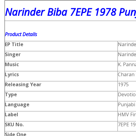
Narinder Biba 7EPE 1978 Punj
Product
Details
EP Title
Narinde
Singer
Narinde
Music
K. Panna
Lyrics
Charan 
Releasing Year
1975
Type
Devotio
Language
Punjabi
Label
HMV Fir
SKU No.
7EPE 19
Side One