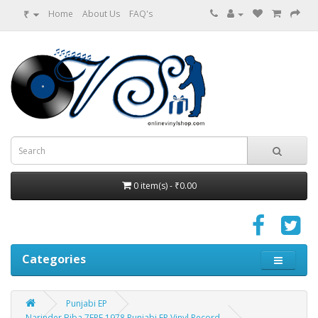
₹
Home
About Us
FAQ's
0 item(s) - ₹0.00
Categories
Punjabi EP
Narinder Biba 7EPE 1978 Punjabi EP Vinyl Record