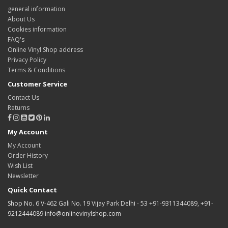
general information
About Us
Cookies information
FAQ's
Online Vinyl Shop address
Privacy Policy
Terms & Conditions
Customer Service
Contact Us
Returns
My Account
My Account
Order History
Wish List
Newsletter
Quick Contact
Shop No. 6 V-462 Gali No. 19 Vijay Park Delhi - 53 +91-9311344089, +91-
9212444089 info@onlinevinylshop.com