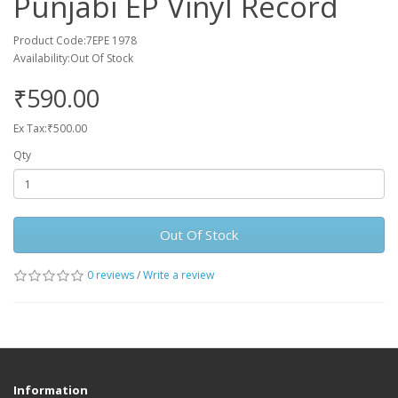
Punjabi EP Vinyl Record
Product Code:7EPE 1978
Availability:Out Of Stock
₹590.00
Ex Tax:₹500.00
Qty
Out Of Stock
0 reviews
/
Write a review
Information