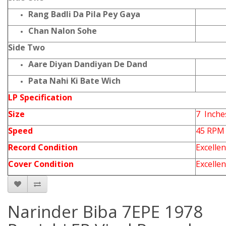
Rang Badli Da Pila Pey Gaya
Chan Nalon Sohe
Side Two
Aare Diyan Dandiyan De Dand
Pata Nahi Ki Bate Wich
LP Specification
Size
7 Inche
Speed
45 RPM
Record Condition
Excellen
Cover Condition
Excellen
Narinder Biba 7EPE 1978