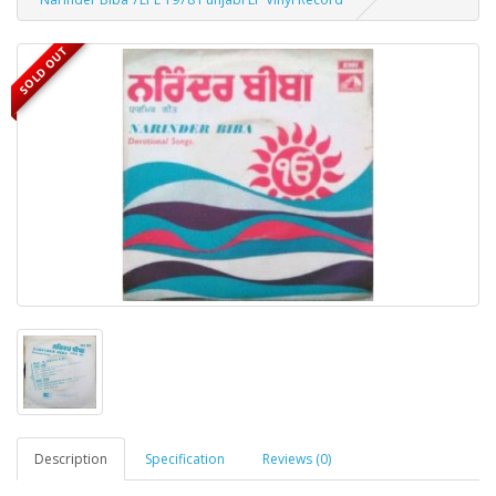
SOLD OUT
Description
Specification
Reviews (0)