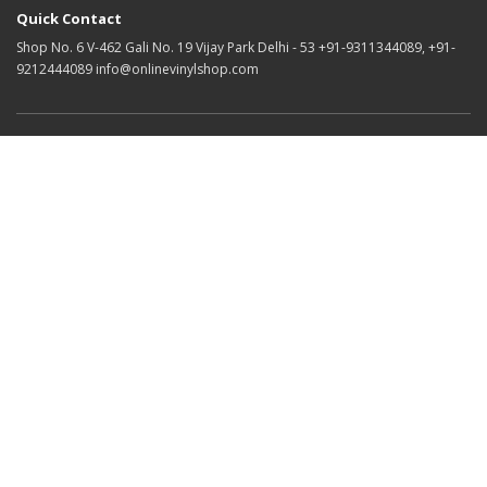
Quick Contact
Shop No. 6 V-462 Gali No. 19 Vijay Park Delhi - 53 +91-9311344089, +91-
9212444089 info@onlinevinylshop.com