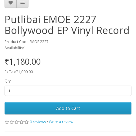
Putlibai EMOE 2227
Bollywood EP Vinyl Record
Product Code:EMOE 2227
Availability:1
₹1,180.00
Ex Tax:₹1,000.00
Qty
Add to Cart
0 reviews
/
Write a review