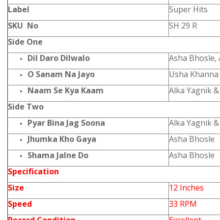
Label
Super Hits
SKU No
SH 29 R
Side One
Dil Daro Dilwalo
Asha Bhosle, 
O Sanam Na Jayo
Usha Khanna
Naam Se Kya Kaam
Alka Yagnik 
Side Two
Pyar Bina Jag Soona
Alka Yagnik 
Jhumka Kho Gaya
Asha Bhosle
Shama Jalne Do
Asha Bhosle
Specification
Size
12 Inches
Speed
33 RPM