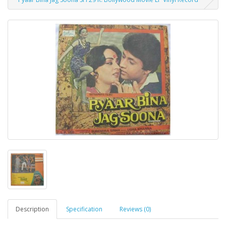
Description
Specification
Reviews (0)