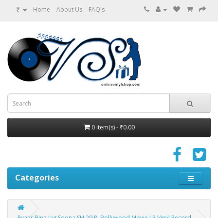
₹
Home
About Us
FAQ's
0 item(s) - ₹0.00
Categories
Pyaar Bina Jag Soona SH 29 R. Bollywood Movie LP Vinyl Record