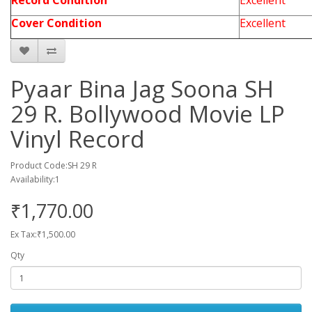
Record Condition
Excellent
Cover Condition
Excellent
Pyaar Bina Jag Soona SH
29 R. Bollywood Movie LP
Vinyl Record
Product Code:SH 29 R
Availability:1
₹1,770.00
Ex Tax:₹1,500.00
Qty