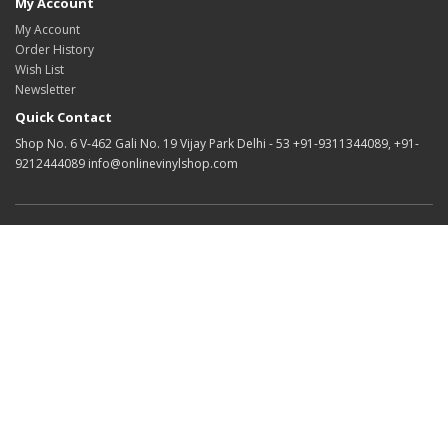
My Account
My Account
Order History
Wish List
Newsletter
Quick Contact
Shop No. 6 V-462 Gali No. 19 Vijay Park Delhi - 53 +91-9311344089, +91-
9212444089 info@onlinevinylshop.com