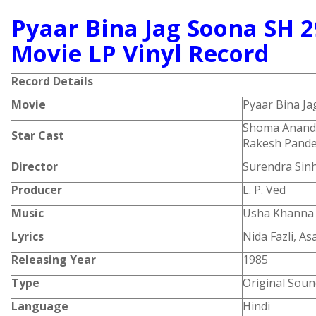
Pyaar Bina Jag Soona SH 2
Movie LP Vinyl Record
Record Details
Movie
Pyaar Bina J
Shoma Anand,
Star Cast
Rakesh Pandey
Director
Surendra Sin
Producer
L. P. Ved
Music
Usha Khanna
Lyrics
Nida Fazli, A
Releasing Year
1985
Type
Original Soun
Language
Hindi