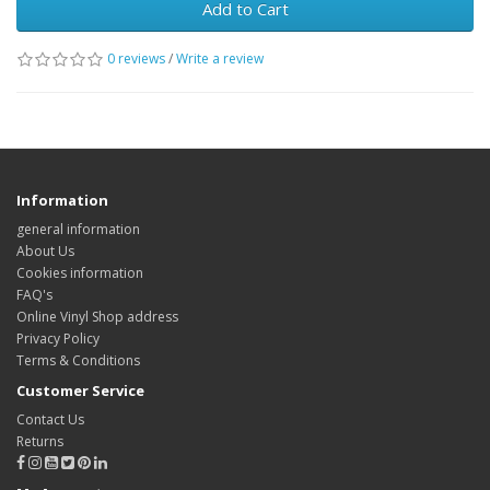
Add to Cart
0 reviews
/
Write a review
Information
general information
About Us
Cookies information
FAQ's
Online Vinyl Shop address
Privacy Policy
Terms & Conditions
Customer Service
Contact Us
Returns