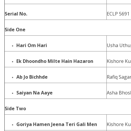
Serial No.
ECLP 5691
Side One
Hari Om Hari
Usha Uthu
Ek Dhoondho Milte Hain Hazaron
Kishore Ku
Ab Jo Bichhde
Rafiq Saga
Saiyan Na Aaye
Asha Bhos
Side Two
Goriya Hamen Jeena Teri Gali Men
Kishore K