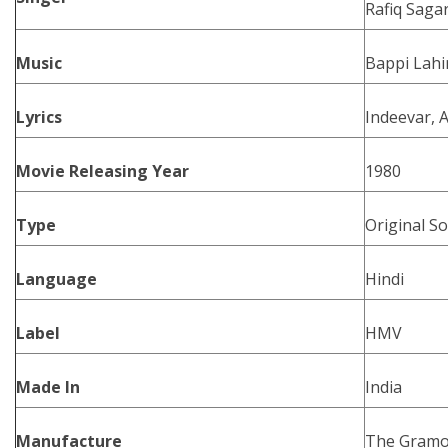
Rafiq Saga
Music
Bappi Lahi
Lyrics
Indeevar, 
Movie Releasing Year
1980
Type
Original S
Language
Hindi
Label
HMV
Made In
India
Manufacture
The Gramo