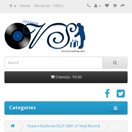
₹
Home
About Us
FAQ's
0 item(s) - ₹0.00
Categories
Pyaara Dushman ECLP 5691 LP Vinyl Record