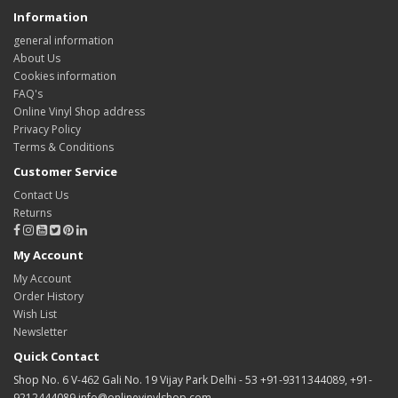
Information
general information
About Us
Cookies information
FAQ's
Online Vinyl Shop address
Privacy Policy
Terms & Conditions
Customer Service
Contact Us
Returns
My Account
My Account
Order History
Wish List
Newsletter
Quick Contact
Shop No. 6 V-462 Gali No. 19 Vijay Park Delhi - 53 +91-9311344089, +91-
9212444089 info@onlinevinylshop.com