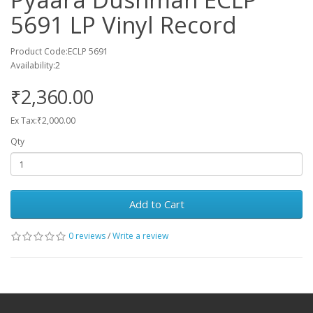
5691 LP Vinyl Record
Product Code:ECLP 5691
Availability:2
₹2,360.00
Ex Tax:₹2,000.00
Qty
Add to Cart
0 reviews
/
Write a review