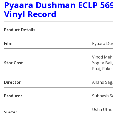
Pyaara Dushman ECLP 569
Vinyl Record
Product Details
Film
Pyaara Du
Vinod Mehr
Star Cast
Yogita Bal
Raaj, Rake
Director
Anand Sag
Producer
Subhash S
Usha Uthup
Singer