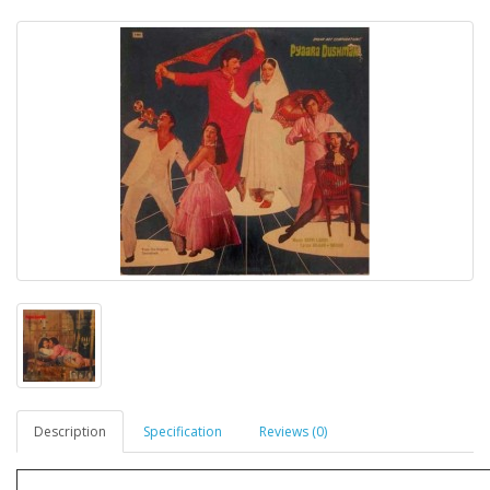
Description
Specification
Reviews (0)