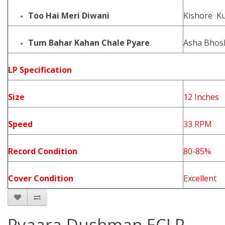
Too Hai Meri Diwani
Kishore K
Tum Bahar Kahan Chale Pyare
Asha Bhos
LP Specification
Size
12 Inches
Speed
33 RPM
Record Condition
80-85%
Cover Condition
Excellent
Pyaara Dushman ECLP