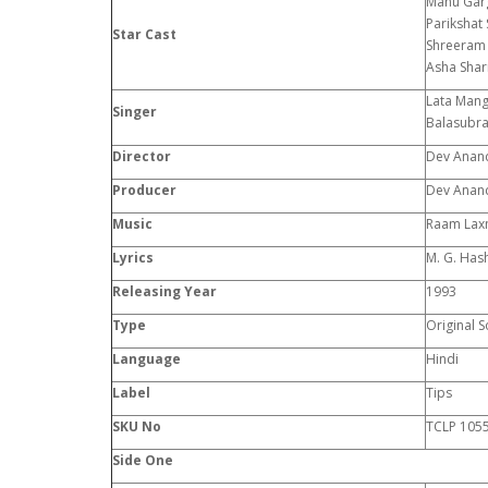
Manu Garg
Parikshat
Star Cast
Shreeram 
Asha Sha
Lata Mang
Singer
Balasubra
Director
Dev Anan
Producer
Dev Anan
Music
Raam La
Lyrics
M. G. Has
Releasing Year
1993
Type
Original 
Language
Hindi
Label
Tips
SKU No
TCLP 105
Side One