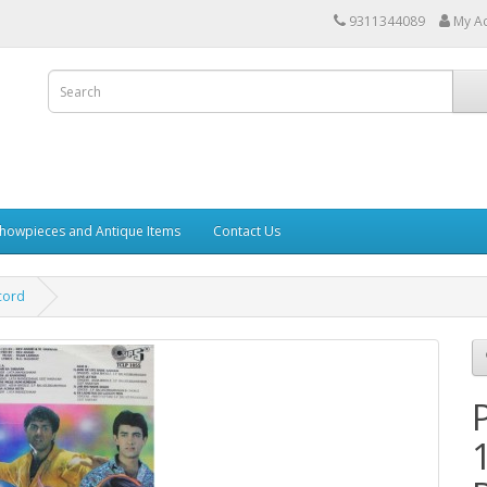
9311344089
My A
howpieces and Antique Items
Contact Us
cord