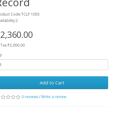
Record
oduct Code:TCLP 1055
ailability:2
2,360.00
 Tax:₹2,000.00
y
Add to Cart
0 reviews
/
Write a review