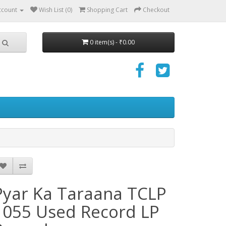
ccount
Wish List (0)
Shopping Cart
Checkout
0 item(s) - ₹0.00
Pyar Ka Taraana TCLP
1055 Used Record LP