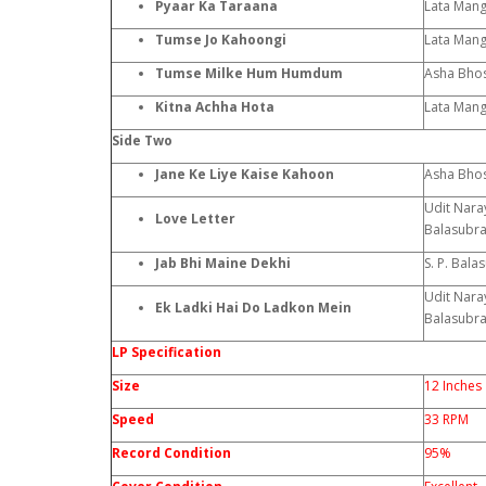
Pyaar Ka Taraana
Lata Man
Tumse Jo Kahoongi
Lata Mang
Tumse Milke Hum Humdum
Asha Bhos
Kitna Achha Hota
Lata Man
Side Two
Jane Ke Liye Kaise Kahoon
Asha Bhos
Udit Naray
Love Letter
Balasubr
Jab Bhi Maine Dekhi
S. P. Bal
Udit Naray
Ek Ladki Hai Do Ladkon Mein
Balasubr
LP Specification
Size
12 Inches
Speed
33 RPM
Record Condition
95%