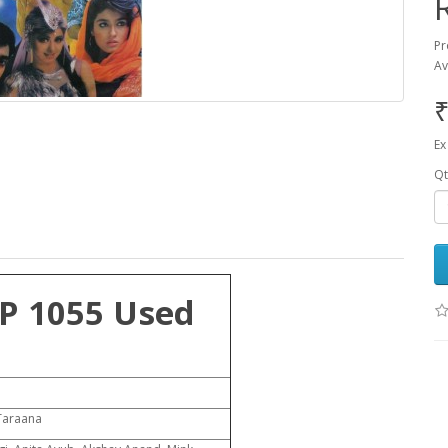
Pr
Av
₹
Ex
Qt
P 1055 Used
Taraana