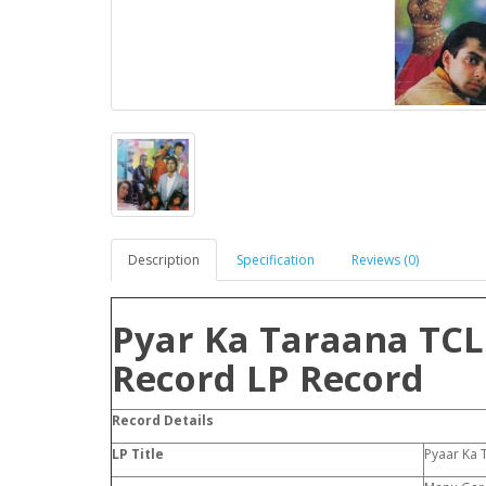
Description
Specification
Reviews (0)
Pyar Ka Taraana TCL
Record LP Record
Record Details
LP Title
Pyaar Ka 