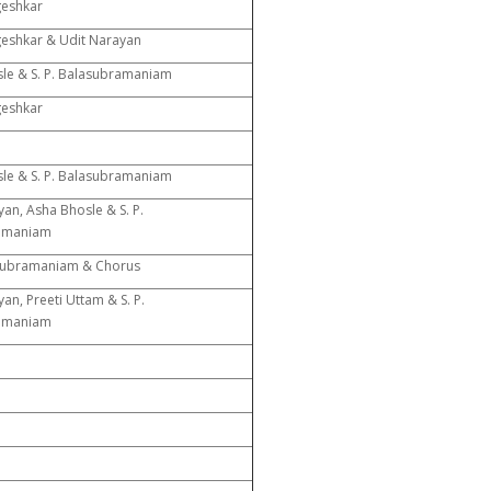
geshkar
eshkar & Udit Narayan
le & S. P. Balasubramaniam
geshkar
le & S. P. Balasubramaniam
an, Asha Bhosle & S. P.
amaniam
asubramaniam & Chorus
an, Preeti Uttam & S. P.
amaniam