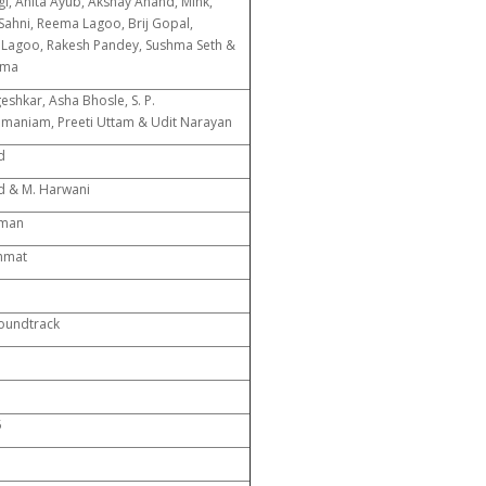
i, Anita Ayub, Akshay Anand, Mink,
 Sahni, Reema Lagoo, Brij Gopal,
Lagoo, Rakesh Pandey, Sushma Seth &
rma
eshkar, Asha Bhosle, S. P.
maniam, Preeti Uttam & Udit Narayan
d
d & M. Harwani
xman
hmat
Soundtrack
5