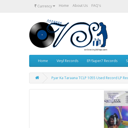
₹
Home
About Us
FAQ's
Currency
Home
Vinyl Records
EP/Super7 Records
S
Pyar Ka Taraana TCLP 1055 Used Record LP Re