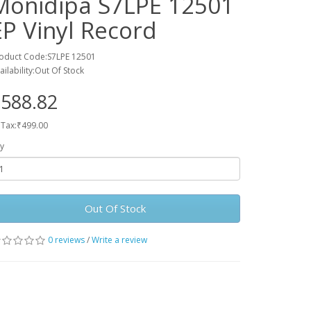
Monidipa S7LPE 12501
EP Vinyl Record
oduct Code:S7LPE 12501
ailability:Out Of Stock
588.82
 Tax:₹499.00
y
Out Of Stock
0 reviews
/
Write a review