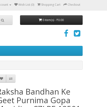
ccount
Wish List (0)
Shopping Cart
Checkout
0 item(s) - ₹0.00
Raksha Bandhan Ke
Geet Purnima Gopa