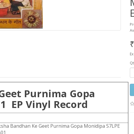
Pr
Av
₹
Ex
Qt
Geet Purnima Gopa
1 EP Vinyl Record
ksha Bandhan Ke Geet Purnima Gopa Monidipa S7LPE
501