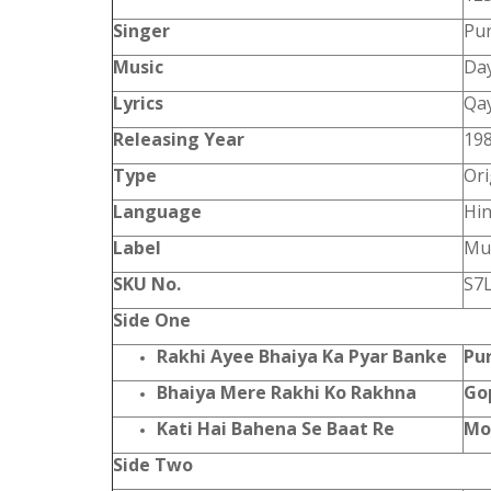
Singer
Pur
Music
Da
Lyrics
Qa
Releasing Year
19
Type
Ori
Language
Hin
Label
Mus
SKU No.
S7
Side One
Rakhi Ayee Bhaiya Ka Pyar Banke
Pu
Bhaiya Mere Rakhi Ko Rakhna
Go
Kati Hai Bahena Se Baat Re
Mo
Side Two