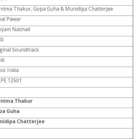
nima Thakur, Gopa Guha & Munidipa Chatterjee
yal Pawar
yyam Nashad
80
ginal Soundtrack
di
ic India
LPE 12501
rnima Thakur
pa Guha
nidipa Chatterjee