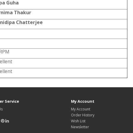
pa Guha
rnima Thakur
nidipa Chatterjee
 RPM
ellent
ellent
r Service
My Account
Us
My Account
Order History
Wish List
Newsletter