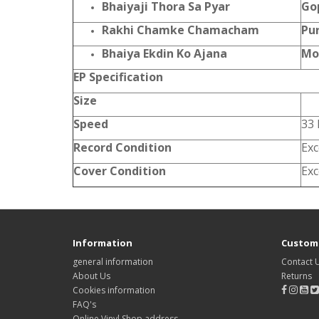
Bhaiyaji Thora Sa Pyar
Go
Rakhi Chamke Chamacham
Pu
Bhaiya Ekdin Ko Ajana
Mo
EP Specification
Size
Speed
33
Record Condition
Exc
Cover Condition
Exc
Information
Custome
general information
Contact 
About Us
Returns
Cookies information
FAQ's
Online Vinyl Shop address