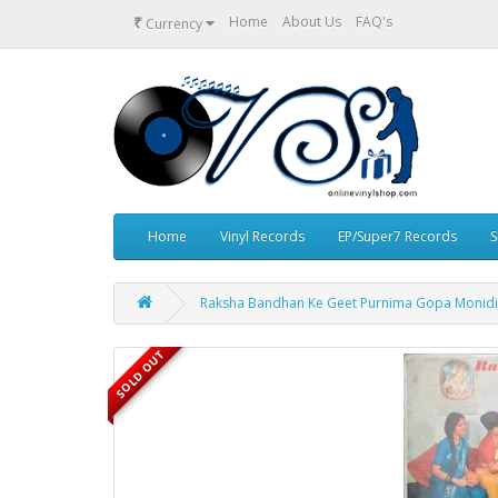
₹
Home
About Us
FAQ's
Currency
Home
Vinyl Records
EP/Super7 Records
S
Raksha Bandhan Ke Geet Purnima Gopa Monidip
SOLD OUT