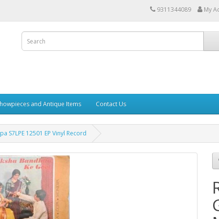
9311344089
My A
howpieces and Antique Items
Contact Us
a S7LPE 12501 EP Vinyl Record