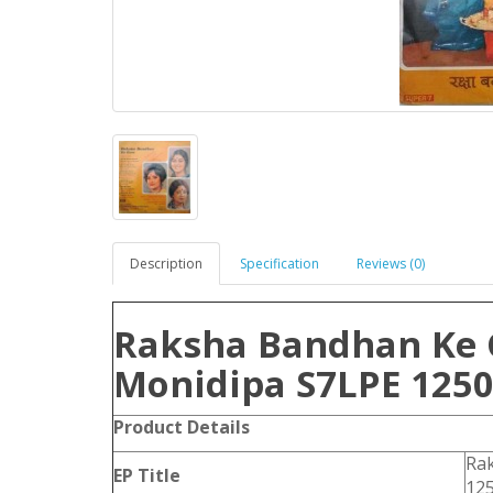
Description
Specification
Reviews (0)
Raksha Bandhan Ke 
Monidipa S7LPE 1250
Product
Details
Ra
EP Title
12