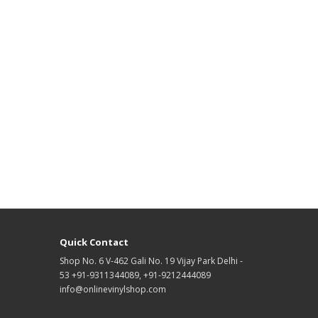
Quick Contact
Shop No. 6 V-462 Gali No. 19 Vijay Park Delhi -
53 +91-9311344089, +91-9212444089
info@onlinevinylshop.com