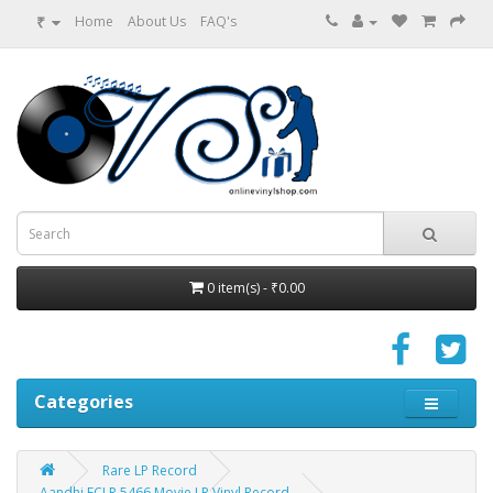
₹
Home
About Us
FAQ's
0 item(s) - ₹0.00
Categories
Rare LP Record
Aandhi ECLP 5466 Movie LP Vinyl Record