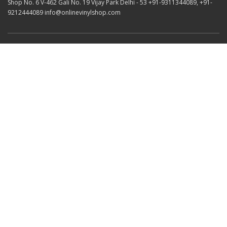
Shop No. 6 V-462 Gali No. 19 Vijay Park Delhi - 53 +91-9311344089, +91-
9212444089 info@onlinevinylshop.com