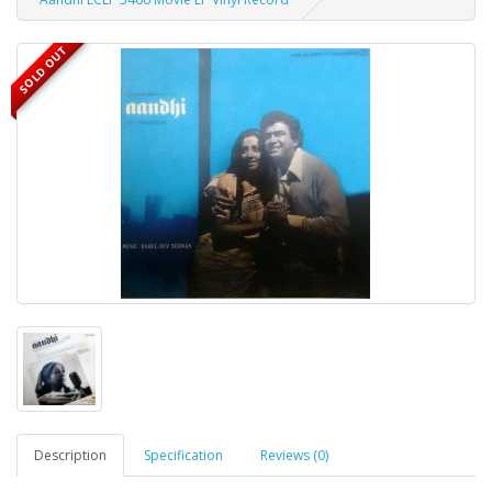
SOLD OUT
Description
Specification
Reviews (0)