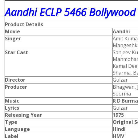
Aandhi ECLP 5466 Bollywood 
Product Details
Movie
Aandhi
Singer
Amit Kumar
Mangeshka
Star Cast
Sanjeev Ku
Manmohan,
Kamal Dee
Sharma, Ba
Director
Gulzar
Producer
Bhagwan, J
Soorma
Music
R D Burm
Lyrics
Gulzar
Releasing Year
1975
Type
Original 
Language
Hindi
Label
HMV