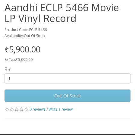
Aandhi ECLP 5466 Movie
LP Vinyl Record
Product Code:ECLP 5466
Availability:Out Of Stock
₹5,900.00
Ex Tax:₹5,000.00
Qty
Out Of Stock
0 reviews
/
Write a review