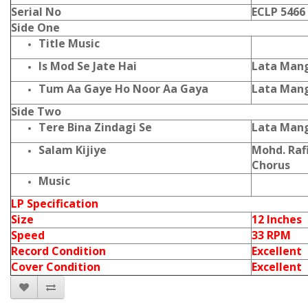
Serial No
ECLP 5466
Side One
Title Music
Is Mod Se Jate Hai
Lata Mang
Tum Aa Gaye Ho Noor Aa Gaya
Lata Mang
Side Two
Tere Bina Zindagi Se
Lata Mang
Salam Kijiye
Mohd. Raf
Chorus
Music
LP Specification
Size
12 Inches
Speed
33 RPM
Record Condition
Excellent
Cover Condition
Excellent