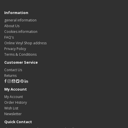
Information
general information
About Us
Cookies information
FAQ's
Online Vinyl Shop address
Privacy Policy
Terms & Conditions
Customer Service
Contact Us
Returns
My Account
My Account
Order History
Wish List
Newsletter
Quick Contact