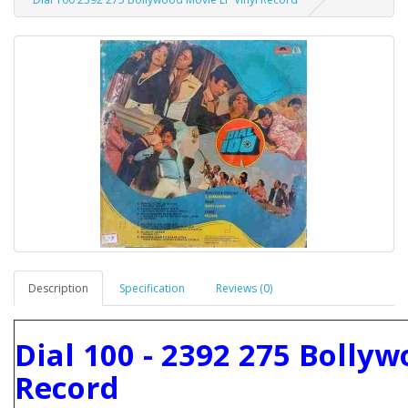
Description
Specification
Reviews (0)
Dial 100 - 2392 275 Bolly
Record