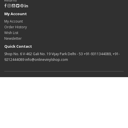
Returns
My Account
My Account
Order History
Wish List
Newsletter
Quick Contact
Shop No. 6 V-462 Gali No. 19 Vijay Park Delhi - 53 +91-9311344089, +91-
9212444089 info@onlinevinylshop.com