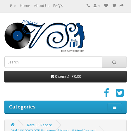
₹
Home
About Us
FAQ's
0 item(s) - ₹0.00
Categories
Rare LP Record
Dial 100 2392 275 Bollywood Movie LP Vinyl Record