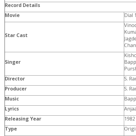
Record Details
Movie
Dial 
Vinod
Kuma
Star Cast
Jagd
Chan
Kish
Singer
Bapp
Purs
Director
S. R
Producer
S. R
Music
Bapp
Lyrics
Anja
Releasing Year
1982
Type
Orig