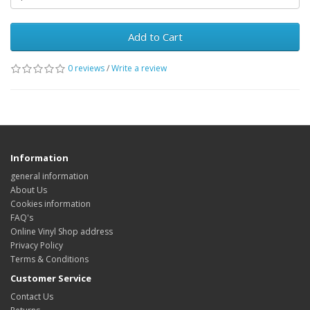
Add to Cart
0 reviews
/
Write a review
Information
general information
About Us
Cookies information
FAQ's
Online Vinyl Shop address
Privacy Policy
Terms & Conditions
Customer Service
Contact Us