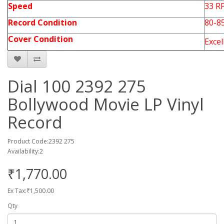
Speed
33 R
Record Condition
80-8
Cover Condition
Exce
Dial 100 2392 275
Bollywood Movie LP Vinyl
Record
Product Code:2392 275
Availability:2
₹1,770.00
Ex Tax:₹1,500.00
Qty