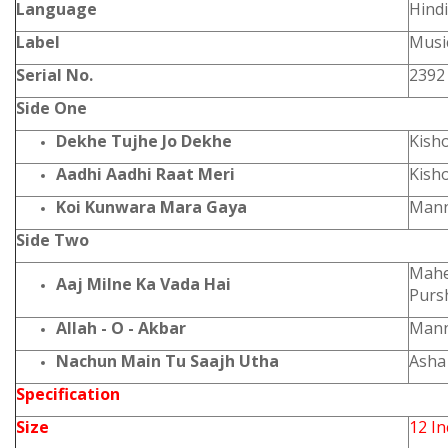
Language
Hindi
Label
Music
Serial No.
2392
Side One
Dekhe Tujhe Jo Dekhe
Kish
Aadhi Aadhi Raat Meri
Kish
Koi Kunwara Mara Gaya
Mann
Side Two
Mahe
Aaj Milne Ka Vada Hai
Purs
Allah - O - Akbar
Man
Nachun Main Tu Saajh Utha
Asha
Specification
Size
12 I