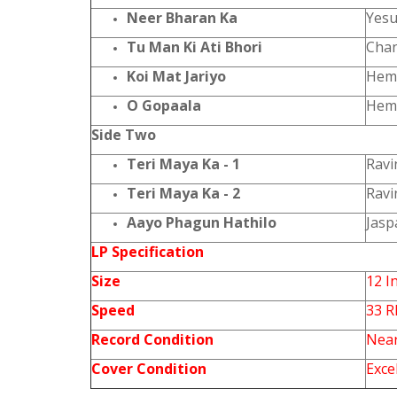
Neer Bharan Ka
Yesu
Tu Man Ki Ati Bhori
Chan
Koi Mat Jariyo
Hem
O Gopaala
Heml
Side Two
Teri Maya Ka - 1
Ravi
Teri Maya Ka - 2
Ravi
Aayo Phagun Hathilo
Jasp
LP Specification
Size
12 I
Speed
33 
Record Condition
Near
Cover Condition
Exce