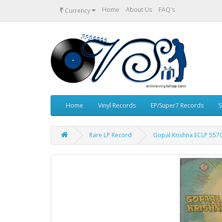
₹
Home
About Us
FAQ's
Currency
Home
Vinyl Records
EP/Super7 Records
S
Rare LP Record
Gopal Krishna ECLP 5570