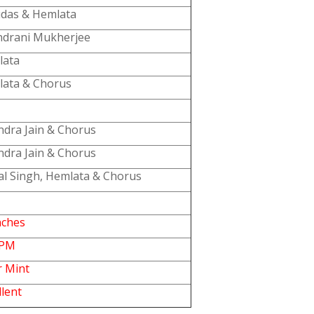
das & Hemlata
drani Mukherjee
lata
ata & Chorus
ndra Jain & Chorus
ndra Jain & Chorus
al Singh, Hemlata & Chorus
nches
RPM
 Mint
llent