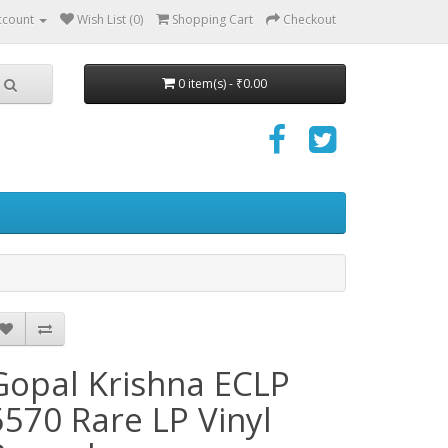
ccount
Wish List (0)
Shopping Cart
Checkout
0 item(s) - ₹0.00
Gopal Krishna ECLP
5570 Rare LP Vinyl