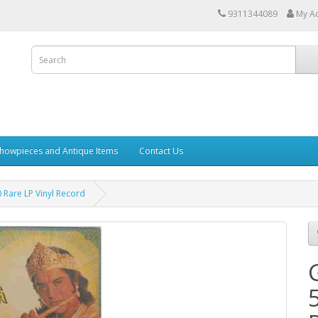
9311344089
My A
howpieces and Antique Items
Contact Us
 Rare LP Vinyl Record