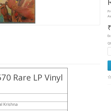
Pr
Av
₹
Ex
Qt
70 Rare LP Vinyl
l Krishna