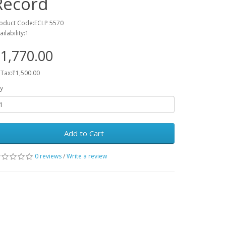
Record
oduct Code:ECLP 5570
ailability:1
1,770.00
 Tax:₹1,500.00
y
Add to Cart
0 reviews
/
Write a review