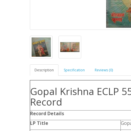
Description
Specification
Reviews (0)
Gopal Krishna ECLP 55
Record
Record Details
LP Title
Gopa