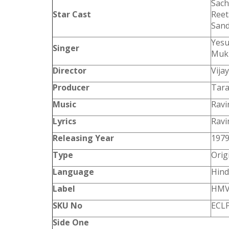
Sach
Star Cast
Reet
San
Yesu
Singer
Mukh
Director
Vija
Producer
Tara
Music
Ravi
Lyrics
Ravi
Releasing Year
197
Type
Orig
Language
Hind
Label
HM
SKU No
ECLP
Side One