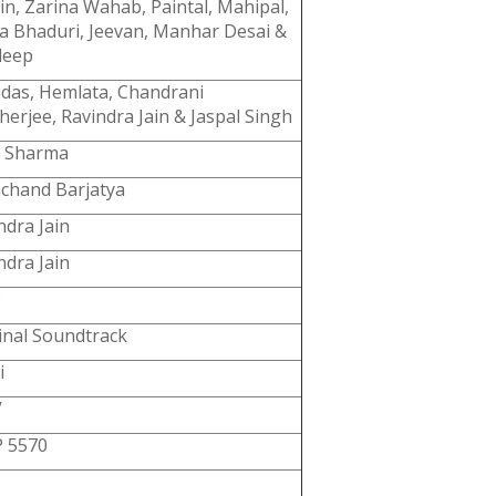
in, Zarina Wahab, Paintal, Mahipal,
a Bhaduri, Jeevan, Manhar Desai &
deep
das, Hemlata, Chandrani
erjee, Ravindra Jain & Jaspal Singh
y Sharma
chand Barjatya
ndra Jain
ndra Jain
9
inal Soundtrack
i
V
 5570