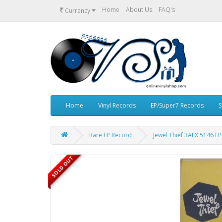
₹
Home
About Us
FAQ's
Currency
Home
Vinyl Records
EP/Super7 Records
S
Rare LP Record
Jewel Thief 3AEX 5146 LP
SOLD OUT