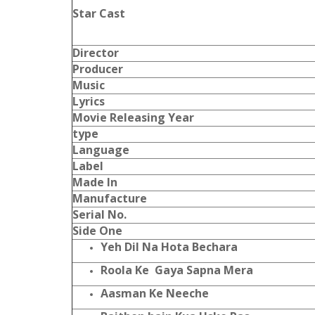
Star Cast
Director
Producer
Music
Lyrics
Movie Releasing Year
type
Language
Label
Made In
Manufacture
Serial No.
Side One
Yeh Dil Na Hota Bechara
Roola Ke Gaya Sapna Mera
Aasman Ke Neeche