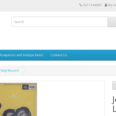
9311344089
My A
howpieces and Antique Items
Contact Us
 Vinyl Record