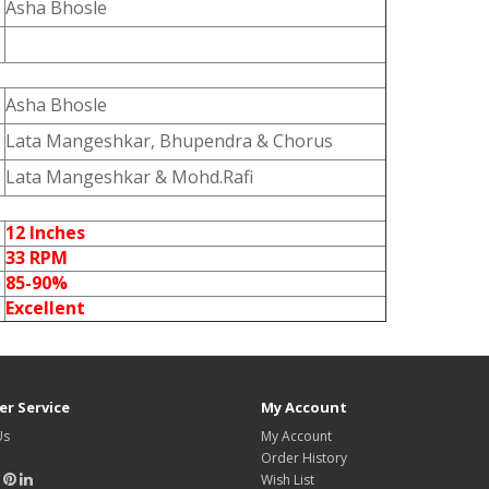
Asha Bhosle
Asha Bhosle
Lata Mangeshkar, Bhupendra & Chorus
Lata Mangeshkar & Mohd.Rafi
12 Inches
33 RPM
85-90%
Excellent
r Service
My Account
Us
My Account
Order History
Wish List