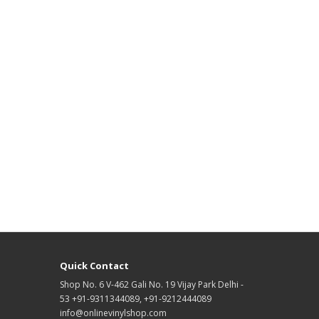
Quick Contact
Shop No. 6 V-462 Gali No. 19 Vijay Park Delhi -
53 +91-9311344089, +91-9212444089
info@onlinevinylshop.com