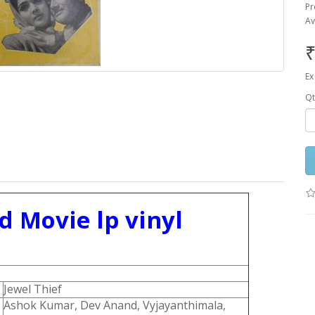
Pr
Av
₹
Ex
Qt
d Movie lp vinyl
Jewel Thief
Ashok Kumar, Dev Anand, Vyjayanthimala,