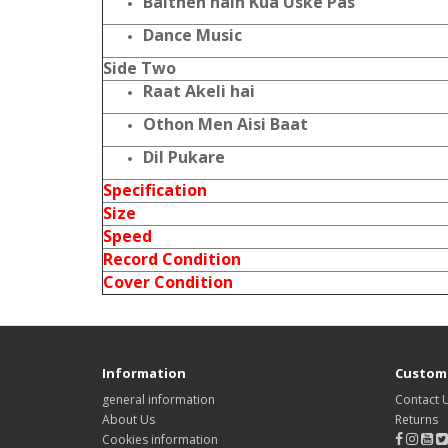
Baithen hain Kua Uske Pas
Dance Music
Side Two
Raat Akeli hai
Othon Men Aisi Baat
Dil Pukare
Specification
Size
Speed
Record Condition
Cover Condition
Information
Custome
general information
Contact 
About Us
Returns
Cookies information