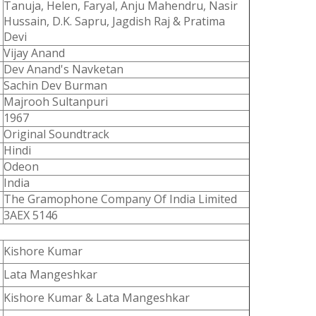
Tanuja, Helen, Faryal, Anju Mahendru, Nasir
Hussain, D.K. Sapru, Jagdish Raj & Pratima
Devi
Vijay Anand
Dev Anand's Navketan
Sachin Dev Burman
Majrooh Sultanpuri
1967
Original Soundtrack
Hindi
Odeon
India
The Gramophone Company Of India Limited
3AEX 5146
Kishore Kumar
Lata Mangeshkar
Kishore Kumar & Lata Mangeshkar