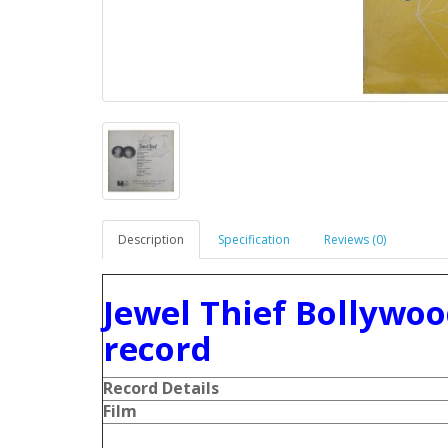
Description
Specification
Reviews (0)
Jewel Thief Bollywoo
record
Record Details
Film