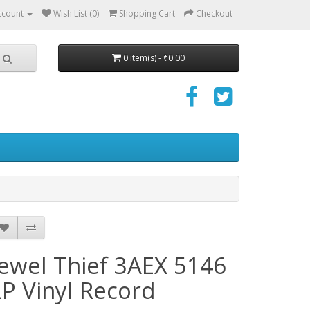
ccount
Wish List (0)
Shopping Cart
Checkout
0 item(s) - ₹0.00
Jewel Thief 3AEX 5146
LP Vinyl Record