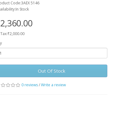
oduct Code:3AEX 5146
ailability:In Stock
2,360.00
 Tax:₹2,000.00
y
Out Of Stock
0 reviews
/
Write a review