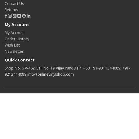
Contact Us
Returns
My Account
My Account
Order History
Wish List
Newsletter
Quick Contact
Shop No. 6 V-462 Gali No. 19 Vijay Park Delhi - 53 +91-9311344089, +91-
9212444089 info@onlinevinylshop.com