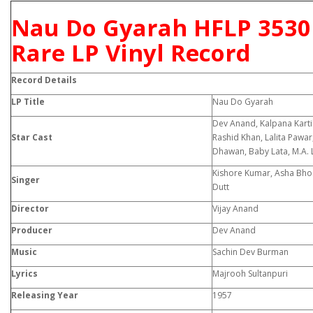
Nau Do Gyarah HFLP 3530
Rare LP Vinyl Record
Record Details
LP Title
Nau Do Gyarah
Dev Anand, Kalpana Kartik
Star Cast
Rashid Khan, Lalita Pawar
Dhawan, Baby Lata, M.A. L
Kishore Kumar, Asha Bhos
Singer
Dutt
Director
Vijay Anand
Producer
Dev Anand
Music
Sachin Dev Burman
Lyrics
Majrooh Sultanpuri
Releasing Year
1957