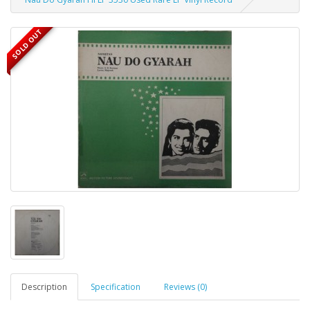
SOLD OUT
Description
Specification
Reviews (0)