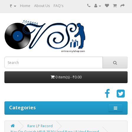
₹
Home
About Us
FAQ's
0 item(s) - ₹0.00
Categories
Rare LP Record
Nau Do Gyarah HFLP 3530 Used Rare LP Vinyl Record