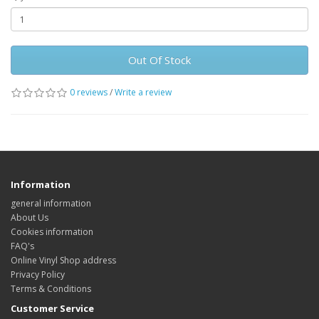
Out Of Stock
0 reviews
/
Write a review
Information
general information
About Us
Cookies information
FAQ's
Online Vinyl Shop address
Privacy Policy
Terms & Conditions
Customer Service