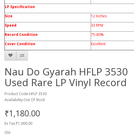
LP Specification
Size
12 Inches
Speed
33 RPM
Record Condition
75-80%
Cover Condition
Excellent
Nau Do Gyarah HFLP 3530
Used Rare LP Vinyl Record
Product Code:HFLP 3530
Availability:Out Of Stock
₹1,180.00
Ex Tax:₹1,000.00
Qty