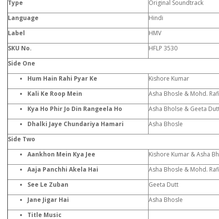
Type
Original Soundtrack
Language
Hindi
Label
HMV
SKU No.
HFLP 3530
Side One
Hum Hain Rahi Pyar Ke
Kishore Kumar
Kali Ke Roop Mein
Asha Bhosle & Mohd. Raf
Kya Ho Phir Jo Din Rangeela Ho
Asha Bholse & Geeta Dut
Dhalki Jaye Chundariya Hamari
Asha Bhosle
Side Two
Aankhon Mein Kya Jee
Kishore Kumar & Asha Bh
Aaja Panchhi Akela Hai
Asha Bhosle & Mohd. Raf
See Le Zuban
Geeta Dutt
Jane Jigar Hai
Asha Bhosle
Title Music