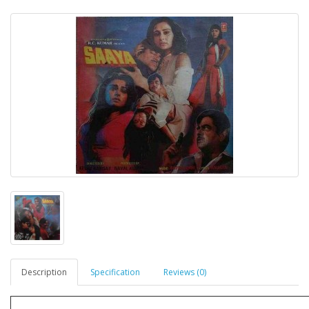
Description
Specification
Reviews (0)