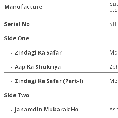
Sup
Manufacture
Ltd
Serial No
SH
Side One
Zindagi Ka Safar
Moh
Aap Ka Shukriya
Zoh
Zindagi Ka Safar (Part-I)
Moh
Side Two
Janamdin Mubarak Ho
Ash