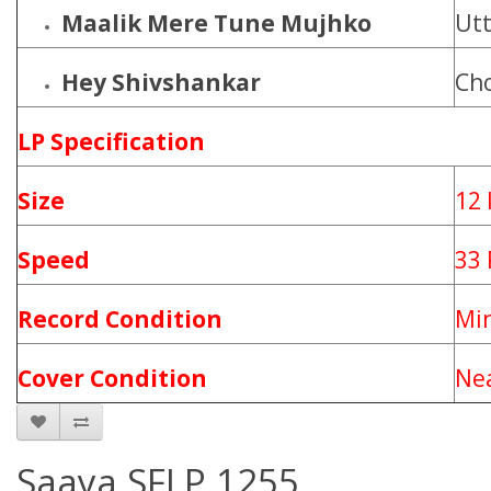
Maalik Mere Tune Mujhko
Utt
Hey Shivshankar
Ch
LP Specification
Size
12 
Speed
33
Record Condition
Mi
Cover Condition
Nea
Saaya SFLP 1255