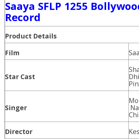
Saaya SFLP 1255 Bollywoo
Record
Product Details
Film
Sa
Sh
Star Cast
Dhi
Pin
Moh
Singer
Naz
Chi
Director
Ke