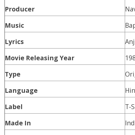
Producer
Na
Music
Bap
Lyrics
An
Movie Releasing Year
19
Type
Ori
Language
Hin
Label
T-S
Made In
Ind