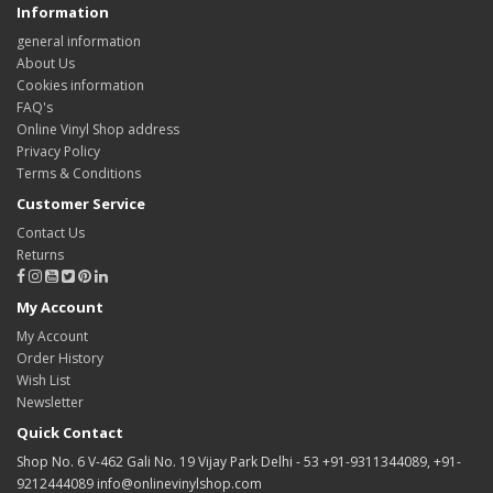
Information
general information
About Us
Cookies information
FAQ's
Online Vinyl Shop address
Privacy Policy
Terms & Conditions
Customer Service
Contact Us
Returns
My Account
My Account
Order History
Wish List
Newsletter
Quick Contact
Shop No. 6 V-462 Gali No. 19 Vijay Park Delhi - 53 +91-9311344089, +91-
9212444089 info@onlinevinylshop.com