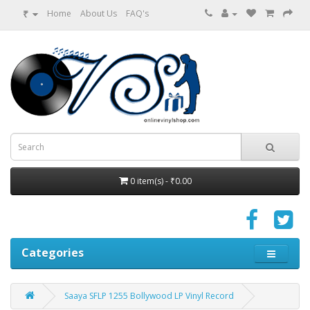
₹
Home
About Us
FAQ's
0 item(s) - ₹0.00
Categories
Saaya SFLP 1255 Bollywood LP Vinyl Record