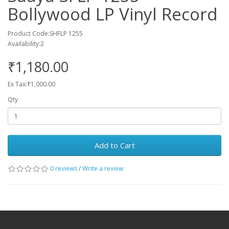
Bollywood LP Vinyl Record
Product Code:SHFLP 1255
Availability:2
₹1,180.00
Ex Tax:₹1,000.00
Qty
Add to Cart
0 reviews
/
Write a review