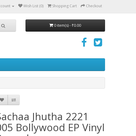
ccount
Wish List (0)
Shopping Cart
Checkout
0 item(s) - ₹0.00
Sachaa Jhutha 2221
005 Bollywood EP Vinyl