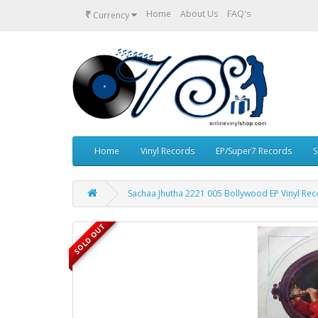
₹
Home
About Us
FAQ's
Currency
Home
Vinyl Records
EP/Super7 Records
S
Sachaa Jhutha 2221 005 Bollywood EP Vinyl Re
SOLD OUT