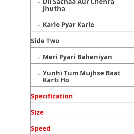
Dil Sachaa Aur Chehra
Jhutha
Karle Pyar Karle
Side Two
Meri Pyari Baheniyan
Yunhi Tum Mujhse Baat
Karti Ho
Specification
Size
Speed