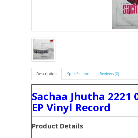
Description
Specification
Reviews (0)
Sachaa Jhutha 2221 
EP Vinyl Record
Product Details