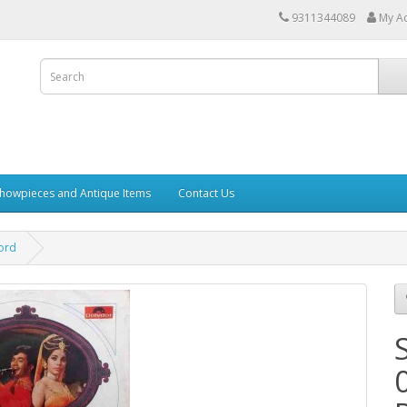
9311344089
My A
howpieces and Antique Items
Contact Us
cord