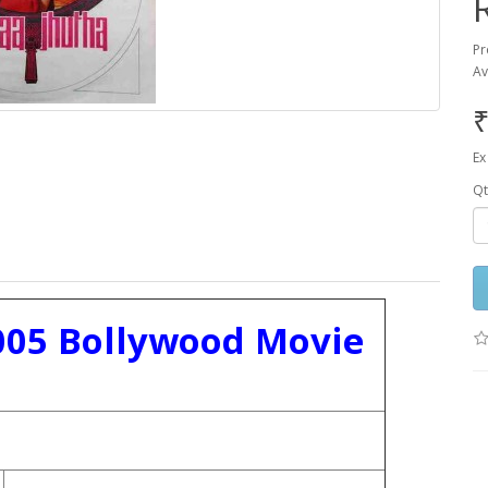
Pr
Av
₹
Ex
Qt
005 Bollywood Movie