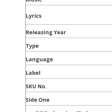
Lyrics
Releasing Year
Type
Language
Label
SKU No.
Side One