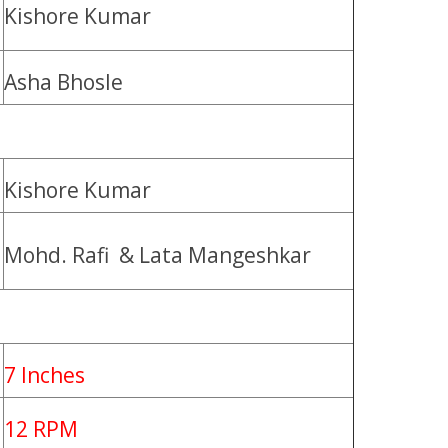
Kishore Kumar
Asha Bhosle
Kishore Kumar
Mohd. Rafi & Lata Mangeshkar
7 Inches
12 RPM