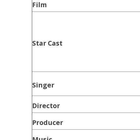
Film
Star Cast
Singer
Director
Producer
Music