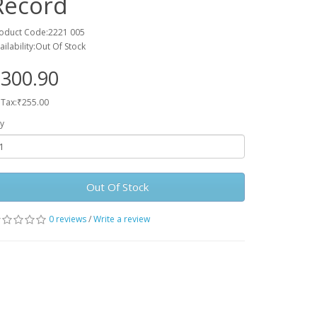
Record
oduct Code:2221 005
ailability:Out Of Stock
300.90
 Tax:₹255.00
y
Out Of Stock
0 reviews
/
Write a review