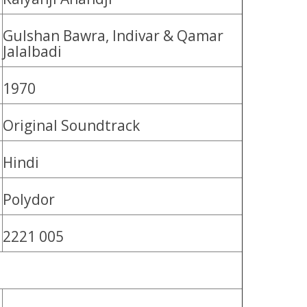
Gulshan Bawra, Indivar & Qamar
Jalalbadi
1970
Original Soundtrack
Hindi
Polydor
2221 005