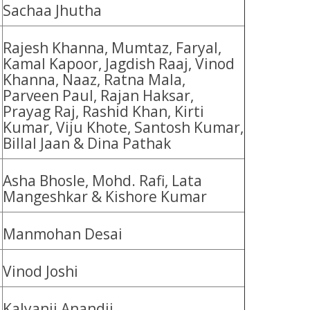
Sachaa Jhutha
Rajesh Khanna, Mumtaz, Faryal,
Kamal Kapoor, Jagdish Raaj, Vinod
Khanna, Naaz, Ratna Mala,
Parveen Paul, Rajan Haksar,
Prayag Raj, Rashid Khan, Kirti
Kumar, Viju Khote, Santosh Kumar,
Billal Jaan & Dina Pathak
Asha Bhosle, Mohd. Rafi, Lata
Mangeshkar & Kishore Kumar
Manmohan Desai
Vinod Joshi
Kalyanji Anandji