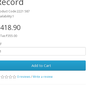
Record
oduct Code:2221 587
ailability:1
418.90
 Tax:₹355.00
y
Add to Cart
0 reviews
/
Write a review