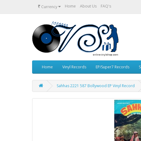
₹
Home
About Us
FAQ's
Currency
Home
Vinyl Records
EP/Super7 Records
S
Sahhas 2221 587 Bollywood EP Vinyl Record