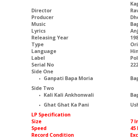
Kap
Director
Ra
Producer
Dh
Music
Bap
Lyrics
An
Releasing Year
19
Type
Or
Language
Hi
Label
Po
Serial No
22
Side One
Ganpati Bapa Moria
Ba
Side Two
Kali Kali Ankhonwali
Bap
Ghat Ghat Ka Pani
Us
LP Specification
Size
7 I
Speed
45
Record Condition
Exc