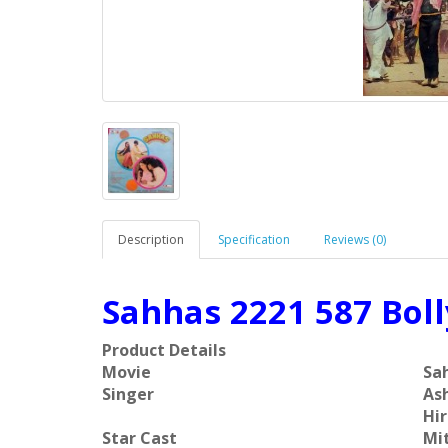
Description
Specification
Reviews (0)
Sahhas 2221 587 Bol
Product Details
Movie
Sa
Singer
As
Hir
Star Cast
Mit