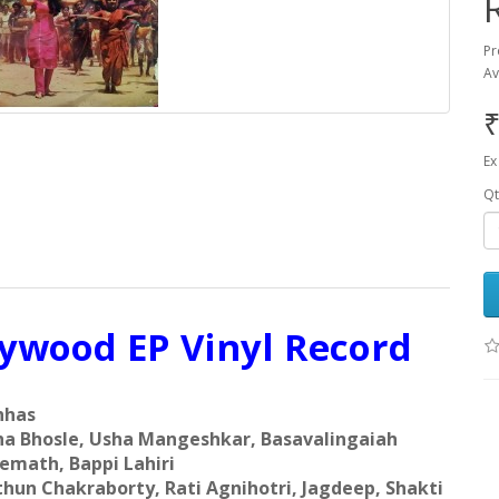
Pr
Av
₹
Ex
Qt
lywood EP Vinyl Record
hhas
ha Bhosle, Usha Mangeshkar, Basavalingaiah
emath, Bappi Lahiri
hun Chakraborty, Rati Agnihotri, Jagdeep, Shakti