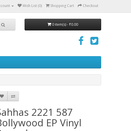
ccount
Wish List (0)
Shopping Cart
Checkout
0 item(s) - ₹0.00
Sahhas 2221 587
Bollywood EP Vinyl