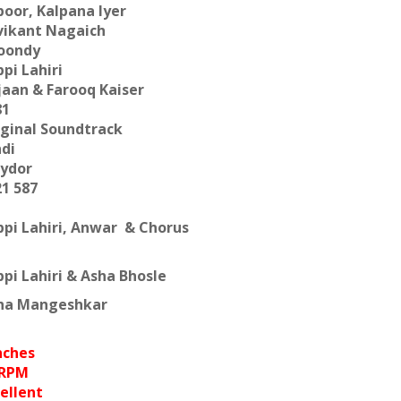
oor, Kalpana Iyer
vikant Nagaich
oondy
pi Lahiri
jaan & Farooq Kaiser
81
iginal Soundtrack
ndi
lydor
21 587
ppi Lahiri, Anwar & Chorus
pi Lahiri & Asha Bhosle
ha Mangeshkar
nches
 RPM
ellent