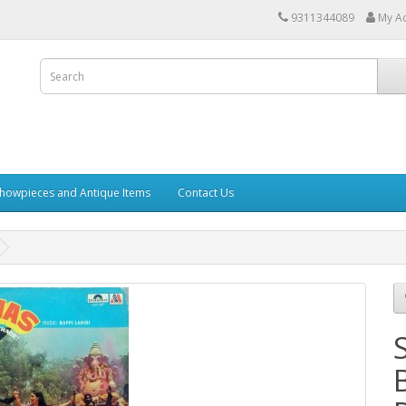
9311344089
My A
howpieces and Antique Items
Contact Us