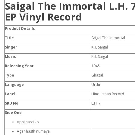
Saigal The Immortal L.H. 
EP Vinyl Record
Product
Details
Title
Saigal The Immortal
Singer
K .L Saigal
Music
K .L Saigal
Releasing Year
1945
Type
Ghazal
Language
Urdu
Label
Hindusthan Record
SKU No.
L.H. 7
Side One
Apni hasti ko
Agar hasth numaya