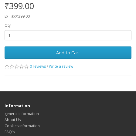
₹399.00
Ex Tax:₹399.00
Qty
Add to Cart
0 reviews
/
Write a review
Information
general information
About Us
Cookies information
FAQ's