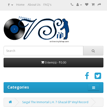
₹
Home
About Us
FAQ's
0 item(s) - ₹0.00
Categories
Saigal The Immortal L.H. 7 Ghazal EP Vinyl Record