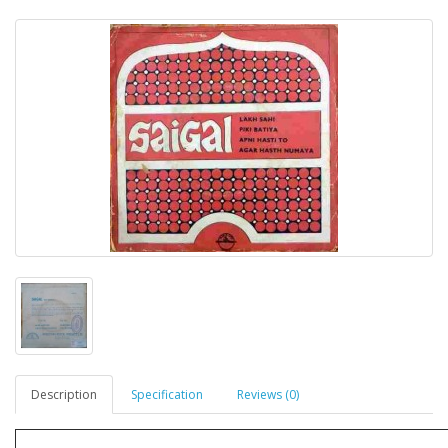
Description
Specification
Reviews (0)