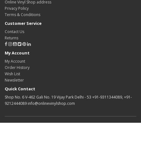
Online Vinyl Shop address
Privacy Policy
Terms & Conditions
Customer Service
Contact Us
Returns
My Account
My Account
Order History
Wish List
Newsletter
Quick Contact
Shop No. 6 V-462 Gali No. 19 Vijay Park Delhi - 53 +91-9311344089, +91-
9212444089 info@onlinevinylshop.com