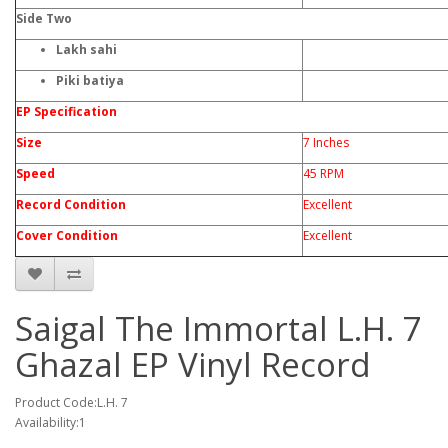
Side Two
Lakh sahi
Piki batiya
EP Specification
Size
7 Inches
Speed
45 RPM
Record Condition
Excellent
Cover Condition
Excellent
Saigal The Immortal L.H. 7
Ghazal EP Vinyl Record
Product Code:L.H. 7
Availability:1