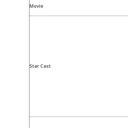
Movie
Star Cast