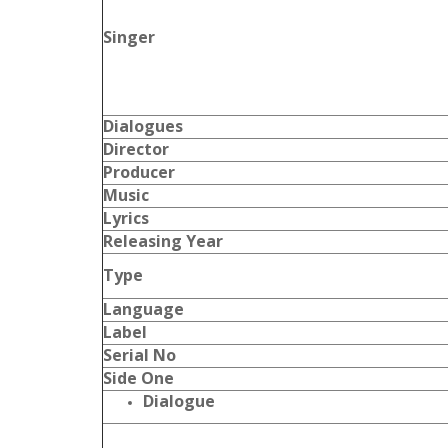
Singer
Dialogues
Director
Producer
Music
Lyrics
Releasing Year
Type
Language
Label
Serial No
Side One
Dialogue