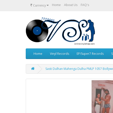
₹
Home
About Us
FAQ's
Currency
Home
Vinyl Records
EP/Super7 Records
S
Sasti Dulhan Mahenga Dulha PMLP 1057 Bollywo