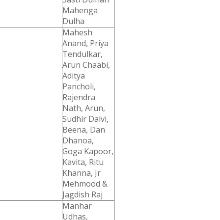
Mahenga
Dulha
Mahesh
Anand, Priya
Tendulkar,
Arun Chaabi,
Aditya
Pancholi,
Rajendra
Nath, Arun,
Sudhir Dalvi,
Beena, Dan
Dhanoa,
Goga Kapoor,
Kavita, Ritu
Khanna, Jr
Mehmood &
Jagdish Raj
Manhar
Udhas,