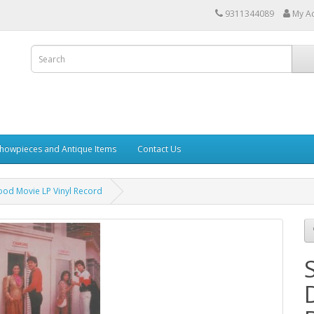
9311344089
My A
howpieces and Antique Items
Contact Us
od Movie LP Vinyl Record