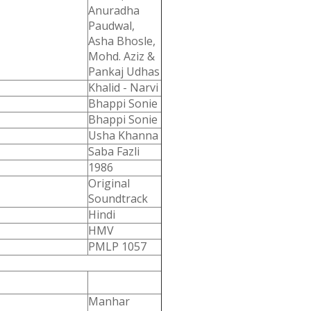
Anuradha
Paudwal,
Asha Bhosle,
Mohd. Aziz &
Pankaj Udhas
Khalid - Narvi
Bhappi Sonie
Bhappi Sonie
Usha Khanna
Saba Fazli
1986
Original
Soundtrack
Hindi
HMV
PMLP 1057
Manhar