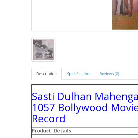
Description
Specification
Reviews (0)
Sasti Dulhan Maheng
1057 Bollywood Movie
Record
Product Details