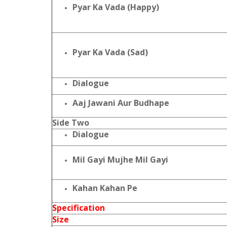
Pyar Ka Vada (Happy)
Pyar Ka Vada (Sad)
Dialogue
Aaj Jawani Aur Budhape
Side Two
Dialogue
Mil Gayi Mujhe Mil Gayi
Kahan Kahan Pe
Specification
Size