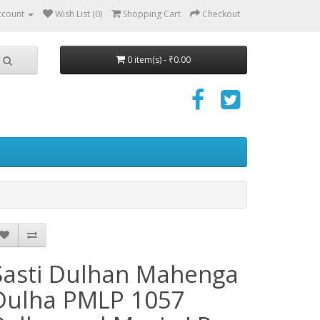
ccount
Wish List (0)
Shopping Cart
Checkout
0 item(s) - ₹0.00
Sasti Dulhan Mahenga
Dulha PMLP 1057