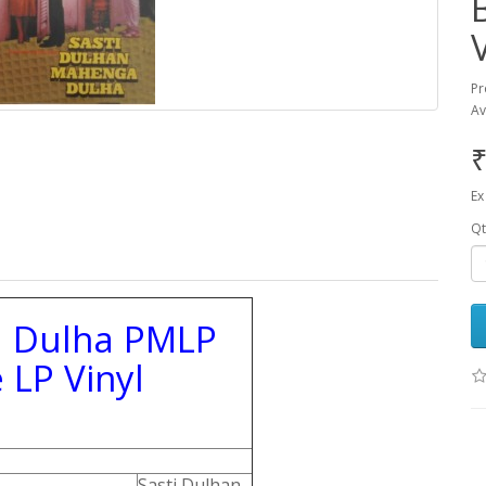
Pr
Av
₹
Ex
Qt
a Dulha PMLP
 LP Vinyl
Sasti Dulhan