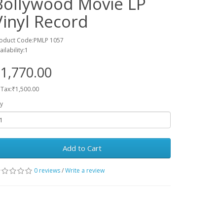
Bollywood Movie LP
Vinyl Record
oduct Code:PMLP 1057
ailability:1
1,770.00
 Tax:₹1,500.00
y
Add to Cart
0 reviews
/
Write a review