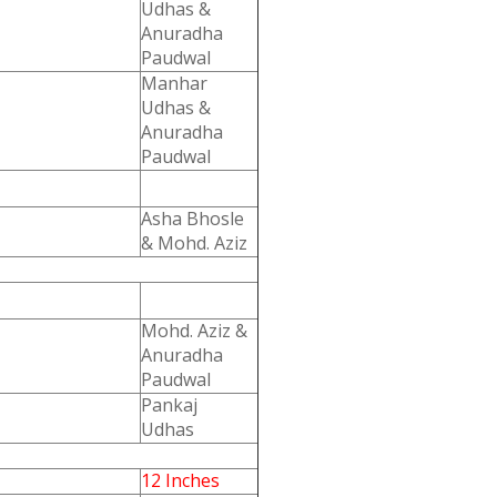
Udhas &
Anuradha
Paudwal
Manhar
Udhas &
Anuradha
Paudwal
Asha Bhosle
& Mohd. Aziz
Mohd. Aziz &
Anuradha
Paudwal
Pankaj
Udhas
12 Inches