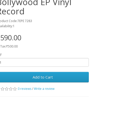
Bollywood EP Vinyl
Record
oduct Code:7EPE 7283
ailability:1
590.00
 Tax:₹500.00
y
Add to Cart
0 reviews
/
Write a review