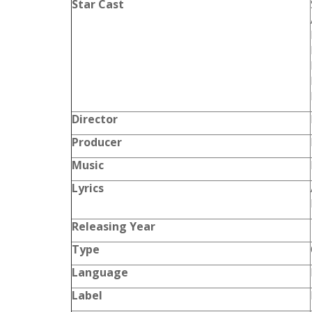
Star Cast
Director
Producer
Music
Lyrics
Releasing Year
Type
Language
Label