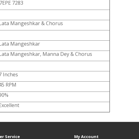
7EPE 7283
Lata Mangeshkar & Chorus
Lata Mangeshkar
Lata Mangeshkar, Manna Dey & Chorus
7 Inches
45 RPM
90%
Excellent
r Service
My Account