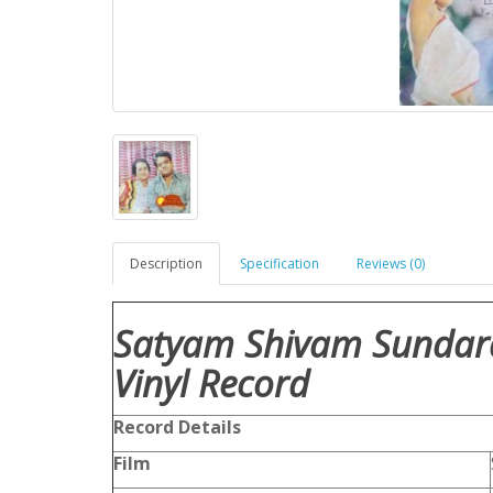
Description
Specification
Reviews (0)
Satyam Shivam Sundar
Vinyl Record
Record Details
Film