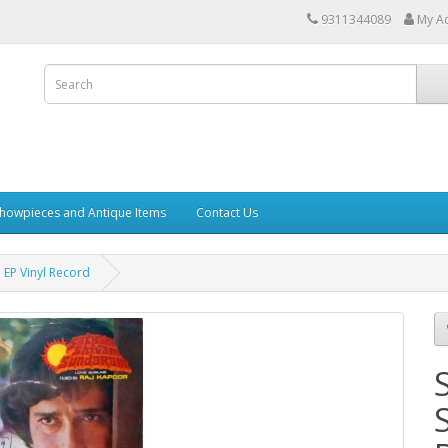
9311344089
My A
howpieces and Antique Items
Contact Us
EP Vinyl Record