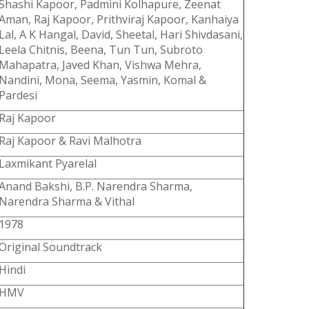
Shashi Kapoor, Padmini Kolhapure, Zeenat
Aman, Raj Kapoor, Prithviraj Kapoor, Kanhaiya
Lal, A K Hangal, David, Sheetal, Hari Shivdasani,
Leela Chitnis, Beena, Tun Tun, Subroto
Mahapatra, Javed Khan, Vishwa Mehra,
Nandini, Mona, Seema, Yasmin, Komal &
Pardesi
Raj Kapoor
Raj Kapoor & Ravi Malhotra
Laxmikant Pyarelal
Anand Bakshi, B.P. Narendra Sharma,
Narendra Sharma & Vithal
1978
Original Soundtrack
Hindi
HMV