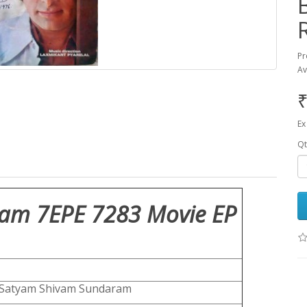
Pr
Av
₹
Ex
Qt
am 7EPE 7283 Movie EP
Satyam Shivam Sundaram