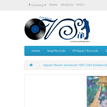
₹
Home
About Us
FAQ's
Currency
Home
Vinyl Records
EP/Super7 Records
S
Satyam Shivam Sundaram 7EPE 7283 Bollywood 