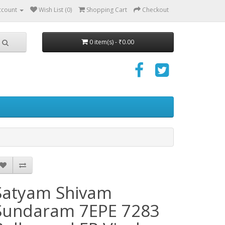
ccount
Wish List (0)
Shopping Cart
Checkout
0 item(s) - ₹0.00
Satyam Shivam
Sundaram 7EPE 7283