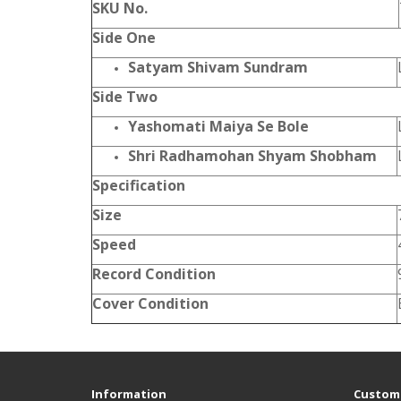
SKU No.
Side One
Satyam Shivam Sundram
Side Two
Yashomati Maiya Se Bole
Shri Radhamohan Shyam Shobham
Specification
Size
Speed
Record Condition
Cover Condition
Information
Custome