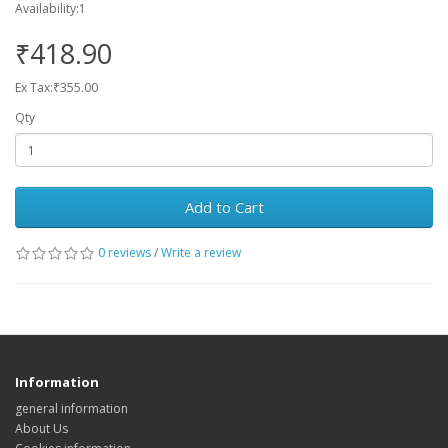
Availability:1
₹418.90
Ex Tax:₹355.00
Qty
Add to Cart
0 reviews
/
Write a review
Information
general information
About Us