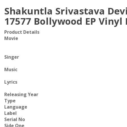
Shakuntla Srivastava Dev
17577 Bollywood EP Vinyl
Product Details
Movie
Singer
Music
Lyrics
Releasing Year
Type
Language
Label
Serial No
Side One