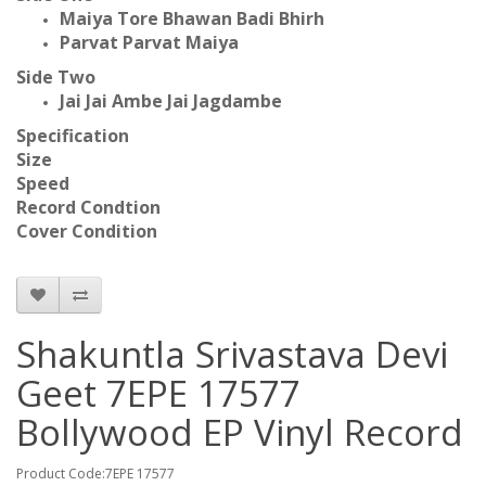
Maiya Tore Bhawan Badi Bhirh
Parvat Parvat Maiya
Side Two
Jai Jai Ambe Jai Jagdambe
Specification
Size
Speed
Record Condtion
Cover Condition
Shakuntla Srivastava Devi
Geet 7EPE 17577
Bollywood EP Vinyl Record
Product Code:7EPE 17577