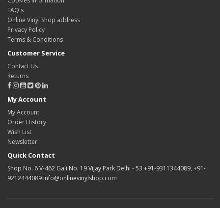
Cookies information
FAQ's
Online Vinyl Shop address
Privacy Policy
Terms & Conditions
Customer Service
Contact Us
Returns
My Account
My Account
Order History
Wish List
Newsletter
Quick Contact
Shop No. 6 V-462 Gali No. 19 Vijay Park Delhi - 53 +91-9311344089, +91-
9212444089 info@onlinevinylshop.com