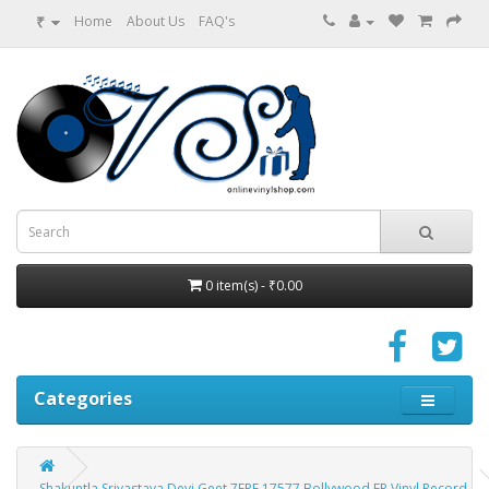
₹
Home
About Us
FAQ's
0 item(s) - ₹0.00
Categories
Shakuntla Srivastava Devi Geet 7EPE 17577 Bollywood EP Vinyl Record