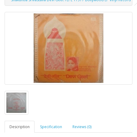
Description
Specification
Reviews (0)