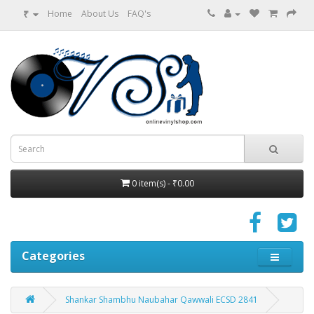
₹
Home
About Us
FAQ's
0 item(s) - ₹0.00
Categories
Shankar Shambhu Naubahar Qawwali ECSD 2841