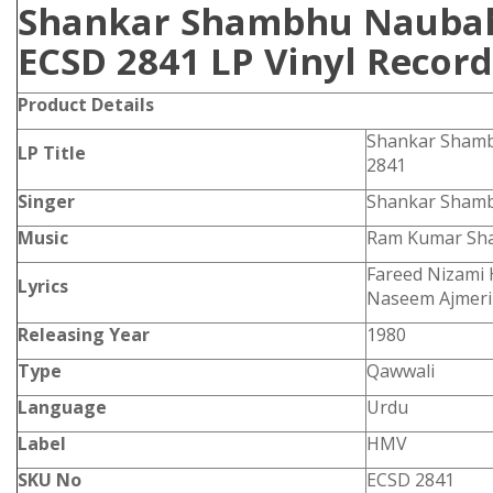
Shankar Shambhu Nauba
ECSD 2841 LP Vinyl Record
Product Details
Shankar Sham
LP Title
2841
Singer
Shankar Sham
Music
Ram Kumar Sh
Fareed Nizami 
Lyrics
Naseem Ajmeri
Releasing Year
1980
Type
Qawwali
Language
Urdu
Label
HMV
SKU No
ECSD 2841