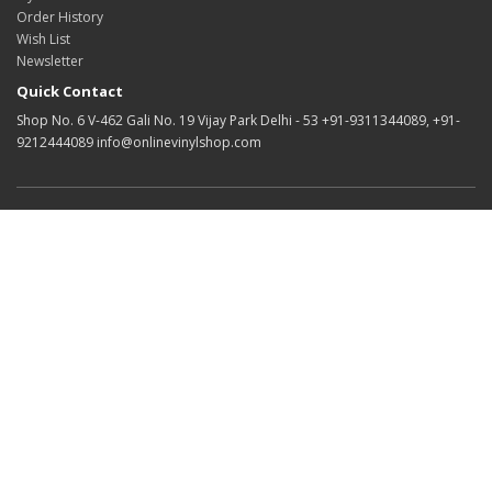
Order History
Wish List
Newsletter
Quick Contact
Shop No. 6 V-462 Gali No. 19 Vijay Park Delhi - 53 +91-9311344089, +91-
9212444089 info@onlinevinylshop.com