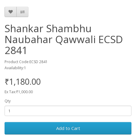
Shankar Shambhu
Naubahar Qawwali ECSD
2841
Product Code:ECSD 2841
Availability:1
₹1,180.00
Ex Tax:₹1,000.00
Qty
Add to Cart