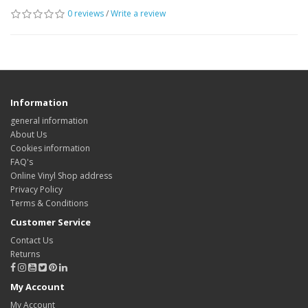
0 reviews
/
Write a review
Information
general information
About Us
Cookies information
FAQ's
Online Vinyl Shop address
Privacy Policy
Terms & Conditions
Customer Service
Contact Us
Returns
My Account
My Account