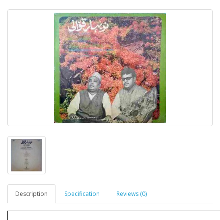
Description
Specification
Reviews (0)