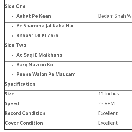
Side One
Aahat Pe Kaan
Bedam Shah Wa
Be Shamma Jal Raha Hai
Khabar Dil Ki Zara
Side Two
Ae Saqi E Maikhana
Barq Nazron Ko
Peene Walon Pe Mausam
Specification
Size
12 Inches
Speed
33 RPM
Record Condition
Excellent
Cover Condition
Excellent