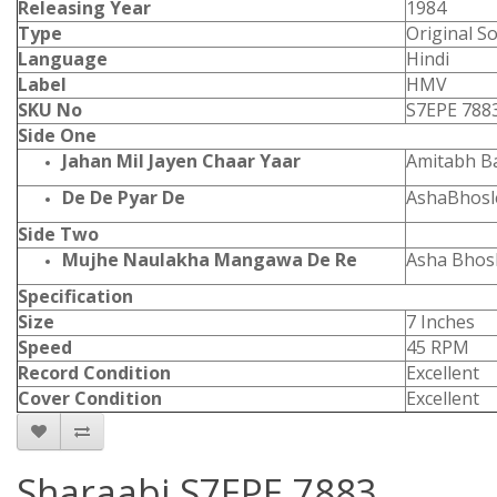
Releasing Year
1984
Type
Original S
Language
Hindi
Label
HMV
SKU No
S7EPE 788
Side One
Jahan Mil Jayen Chaar Yaar
Amitabh B
De De Pyar De
AshaBhos
Side Two
Mujhe Naulakha Mangawa De Re
Asha Bhosl
Specification
Size
7 Inches
Speed
45 RPM
Record Condition
Excellent
Cover Condition
Excellent
Sharaabi S7EPE 7883