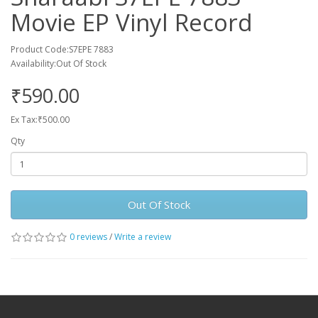
Movie EP Vinyl Record
Product Code:S7EPE 7883
Availability:Out Of Stock
₹590.00
Ex Tax:₹500.00
Qty
Out Of Stock
0 reviews
/
Write a review