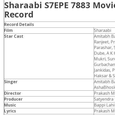
Sharaabi S7EPE 7883 Movie
Record
Record Details
Film
Sharaabi
Star Cast
Amitabh Ba
Ranjeet, P
Parashar, 
Dube, A K 
Mukri, Sur
Gurbachan,
Jankidas, 
Haksar & 
Singer
Amitabh B
AshaBhos
Director
Prakash M
Producer
Satyendra 
Music
Bappi Lahi
Lyrics
Prakash M