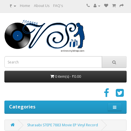
₹
Home
About Us
FAQ's
0 item(s) - ₹0.00
Categories
Sharaabi S7EPE 7883 Movie EP Vinyl Record