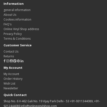
Information
general information
About Us
Cookies information
FAQ's
Online Vinyl Shop address
Privacy Policy
Terms & Conditions
Customer Service
Contact Us
Returns
My Account
My Account
Order History
Wish List
Newsletter
Quick Contact
Shop No. 6 V-462 Gali No. 19 Vijay Park Delhi - 53 +91-9311344089, +91-
9212444089 info@onlinevinylshop.com