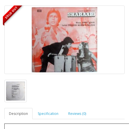
SOLD OUT
Description
Specification
Reviews (0)