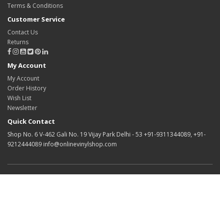
Terms & Conditions
Customer Service
Contact Us
Returns
My Account
My Account
Order History
Wish List
Newsletter
Quick Contact
Shop No. 6 V-462 Gali No. 19 Vijay Park Delhi - 53 +91-9311344089, +91-
9212444089 info@onlinevinylshop.com