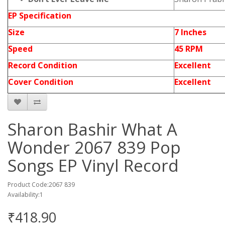
EP Specification
Size
7 Inches
Speed
45 RPM
Record Condition
Excellent
Cover Condition
Excellent
Sharon Bashir What A
Wonder 2067 839 Pop
Songs EP Vinyl Record
Product Code:2067 839
Availability:1
₹418.90