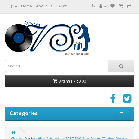
₹
Home
About Us
FAQ's
0 item(s) - ₹0.00
Categories
Sharon Bashir What A Wonder 2067 839 Pop Songs EP Vinyl Record