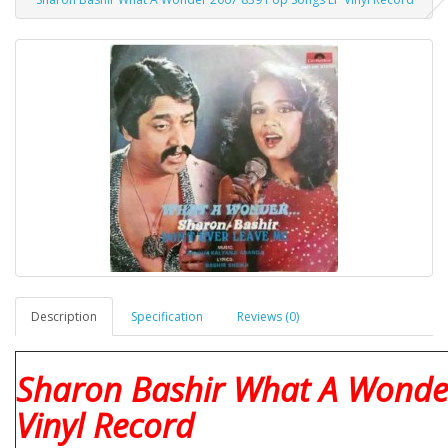
Description
Specification
Reviews (0)
Sharon Bashir What A Wonde
Vinyl Record