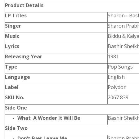
Product
Details
LP Titles
Sharon - Bas
Singer
Sharon Prabh
Music
Biddu & Kalya
Lyrics
Bashir Sheik
Releasing Year
1981
Type
Pop Songs
Language
English
Label
Polydor
SKU No.
2067 839
Side One
What A Wonder It Will Be
Bashir Sheik
Side Two
Don’t Ever Leave Me
Sharon Prabh