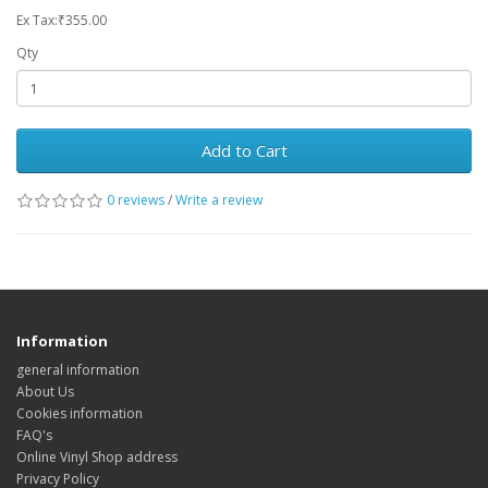
Ex Tax:₹355.00
Qty
Add to Cart
0 reviews
/
Write a review
Information
general information
About Us
Cookies information
FAQ's
Online Vinyl Shop address
Privacy Policy