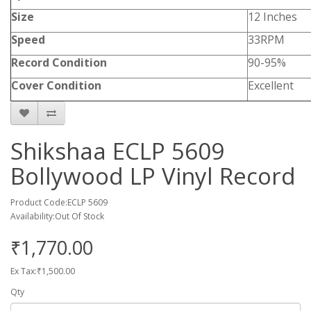
Size
12 Inches
Speed
33RPM
Record Condition
90-95%
Cover Condition
Excellent
Shikshaa ECLP 5609
Bollywood LP Vinyl Record
Product Code:ECLP 5609
Availability:Out Of Stock
₹1,770.00
Ex Tax:₹1,500.00
Qty