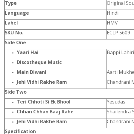
Type
Original So
Language
Hindi
Label
HMV
SKU No.
ECLP 5609
Side One
Yaari Hai
Bappi Lahiri
Discotheque Music
Main Diwani
Aarti Mukhe
Jehi Vidhi Rakhe Ram
Chandrani 
Side Two
Teri Chhoti Si Ek Bhool
Yesudas
Chhan Chhan Baaj Rahe
Shailendra 
Jehi Vidhi Rakhe Ram
Chandrani 
Specification