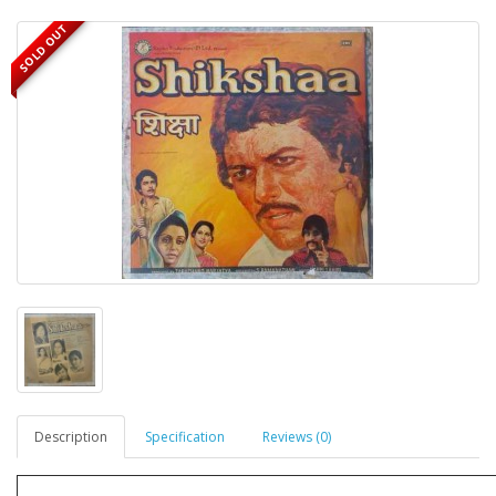
SOLD OUT
Description
Specification
Reviews (0)