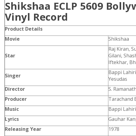
Shikshaa ECLP 5609 Bolly
Vinyl Record
Product Details
Movie
Shikshaa
Raj Kiran, 
Star
Gilani, Shas
Iftekhar, 
Bappi Lahir
Singer
Yesudas
Director
S. Ramanat
Producer
Tarachand B
Music
Bappi Lahiri
Lyrics
Gauhar Kan
Releasing Year
1978