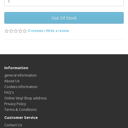
Out Of Stock
0 reviews
/
Write a review
Information
general information
About Us
Cookies information
FAQ's
Online Vinyl Shop address
Privacy Policy
Terms & Conditions
Customer Service
Contact Us