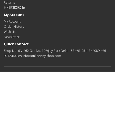
Returns
My Account
My Account
Order History
Wish List
Newsletter
Quick Contact
Shop No. 6 V-462 Gali No. 19 Vijay Park Delhi - 53 +91-9311344089, +91-
9212444089 info@onlinevinylshop.com