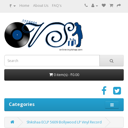
₹
Home
About Us
FAQ's
0 item(s) - ₹0.00
Categories
Shikshaa ECLP 5609 Bollywood LP Vinyl Record