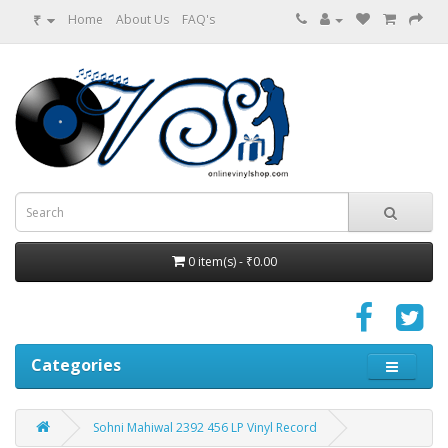
₹
Home
About Us
FAQ's
0 item(s) - ₹0.00
Categories
Sohni Mahiwal 2392 456 LP Vinyl Record