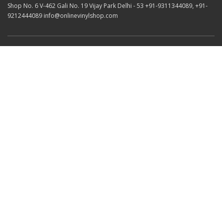
Shop No. 6 V-462 Gali No. 19 Vijay Park Delhi - 53 +91-9311344089, +91-
9212444089 info@onlinevinylshop.com