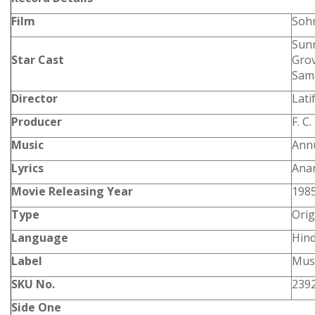
Film
Soh
Sunn
Star Cast
Grov
Sam
Director
Lati
Producer
F. C
Music
Annu
Lyrics
Ana
Movie Releasing Year
198
Type
Orig
Language
Hind
Label
Musi
SKU No.
239
Side One