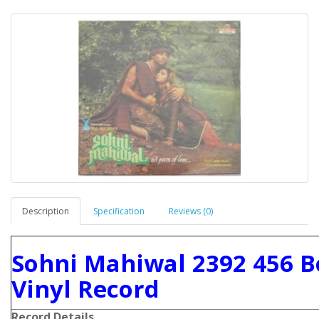
Description
Specification
Reviews (0)
Sohni Mahiwal 2392 456 B
Vinyl Record
Record Details