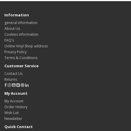
Information
general information
About Us
Cookies information
FAQ's
Online Vinyl Shop address
Privacy Policy
Terms & Conditions
Customer Service
Contact Us
Returns
My Account
My Account
Order History
Wish List
Newsletter
Quick Contact