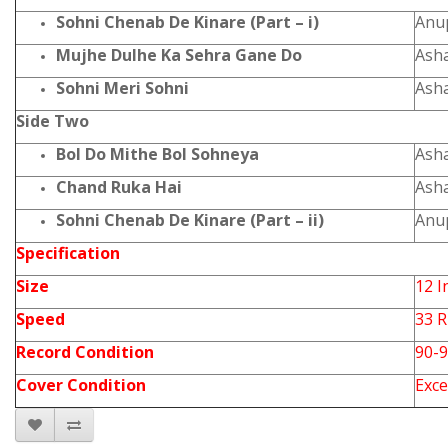
Sohni Chenab De Kinare (Part – i)
Anu
Mujhe Dulhe Ka Sehra Gane Do
Ash
Sohni Meri Sohni
Ash
Side Two
Bol Do Mithe Bol Sohneya
Ash
Chand Ruka Hai
Ash
Sohni Chenab De Kinare (Part – ii)
Anu
Specification
Size
12 I
Speed
33 
Record Condition
90-
Cover Condition
Exce