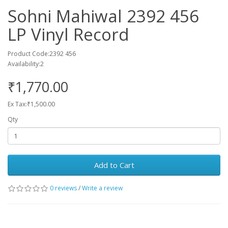
Sohni Mahiwal 2392 456
LP Vinyl Record
Product Code:2392 456
Availability:2
₹1,770.00
Ex Tax:₹1,500.00
Qty
Add to Cart
0 reviews
/
Write a review