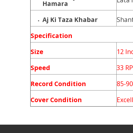
Lata
Hamara
Aj Ki Taza Khabar
Shan
Specification
Size
12 In
Speed
33 R
Record Condition
85-9
Cover Condition
Excel