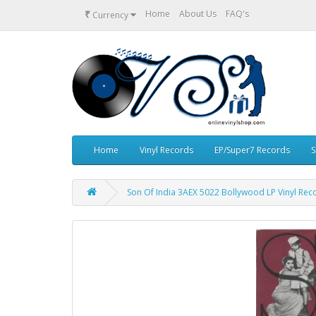
₹
Home
About Us
FAQ's
Currency
Home
Vinyl Records
EP/Super7 Records
S
Son Of India 3AEX 5022 Bollywood LP Vinyl Rec