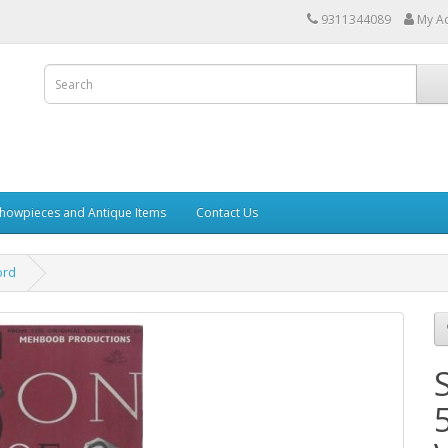
9311344089
My A
howpieces and Antique Items
Contact Us
ord