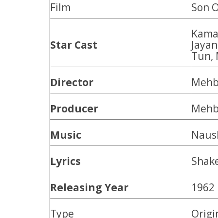
Film
Son O
Kamal
Star Cast
Jayan
Tun, 
Director
Mehb
Producer
Mehb
Music
Naus
Lyrics
Shak
Releasing Year
1962
Type
Origi