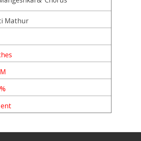
 Mangeshkar& Chorus
ti Mathur
ches
PM
0%
lent