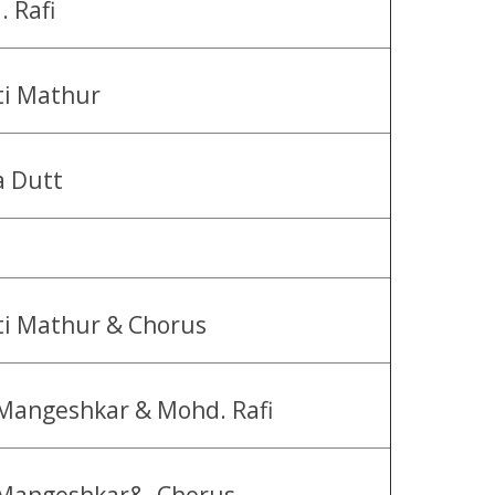
 Rafi
ti Mathur
a Dutt
i Mathur & Chorus
Mangeshkar & Mohd. Rafi