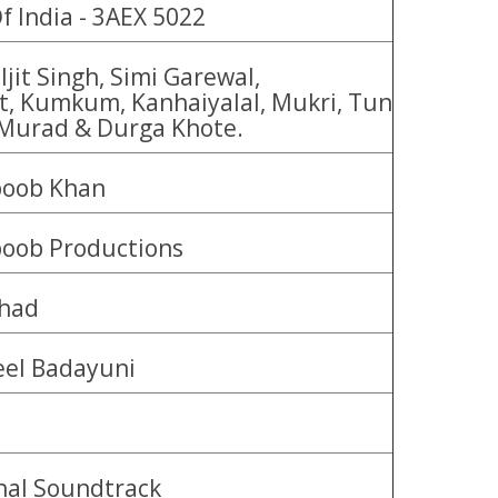
f India - 3AEX 5022
jit Singh, Simi Garewal,
t, Kumkum, Kanhaiyalal, Mukri, Tun
Murad & Durga Khote.
oob Khan
oob Productions
had
eel Badayuni
nal Soundtrack