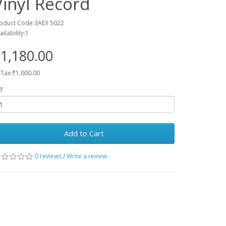
Vinyl Record
oduct Code:3AEX 5022
ailability:1
1,180.00
 Tax:₹1,000.00
y
Add to Cart
0 reviews
/
Write a review