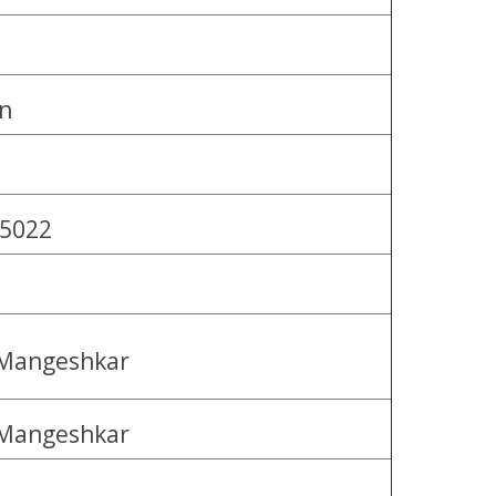
n
 5022
 Mangeshkar
 Mangeshkar