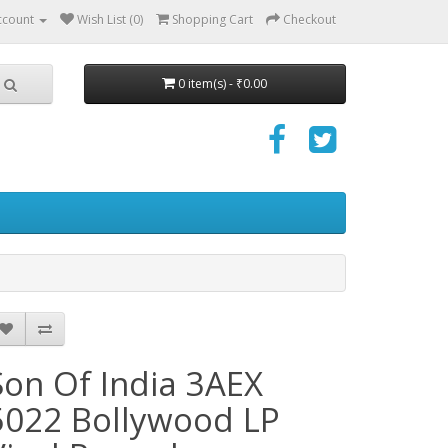
ccount
Wish List (0)
Shopping Cart
Checkout
0 item(s) - ₹0.00
Son Of India 3AEX
5022 Bollywood LP