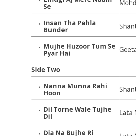
Mohd.
Se
Insan Tha Pehla
Shan
Bunder
Mujhe Huzoor Tum Se
Geet
Pyar Hai
Side Two
Nanna Munna Rahi
Shant
Hoon
Dil Torne Wale Tujhe
Lata 
Dil
Dia Na Bujhe Ri