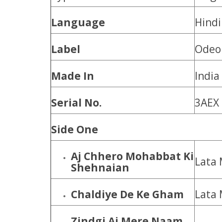
Language
Hindi
Label
Odeo
Made In
India
Serial No.
3AEX
Side One
Aj Chhero Mohabbat Ki
Lata
Shehnaian
Chaldiye De Ke Gham
Lata
Zindgi Aj Mere Naam