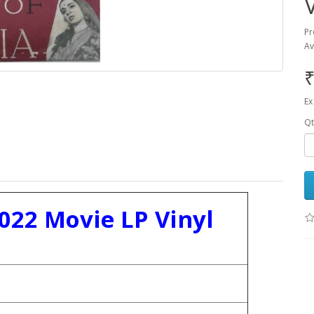
Pr
Av
₹
Ex
Qt
5022 Movie LP Vinyl