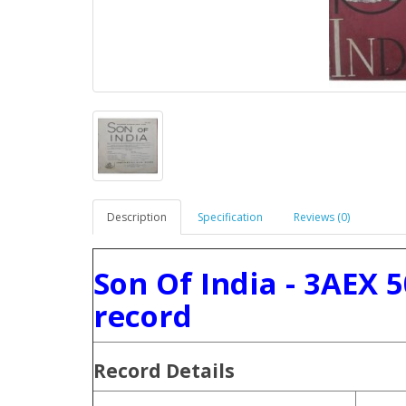
Description
Specification
Reviews (0)
Son Of India - 3AEX 
record
Record Details