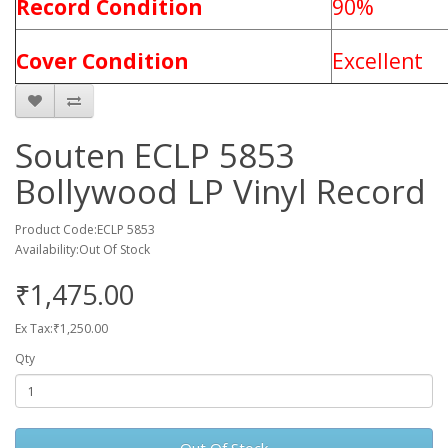
Record Condition
90%
Cover Condition
Excellent
Souten ECLP 5853
Bollywood LP Vinyl Record
Product Code:ECLP 5853
Availability:Out Of Stock
₹1,475.00
Ex Tax:₹1,250.00
Qty