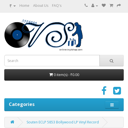
₹
Home
About Us
FAQ's
0 item(s) - ₹0.00
Categories
Souten ECLP 5853 Bollywood LP Vinyl Record