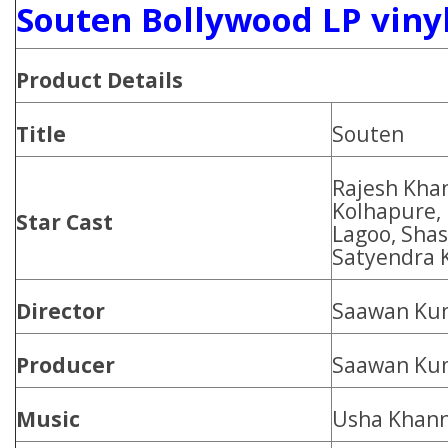
Souten Bollywood LP viny
Product Details
Title
Souten
Rajesh Kha
Kolhapure,
Star Cast
Lagoo, Shash
Satyendra 
Director
Saawan Ku
Producer
Saawan Ku
Music
Usha Khan