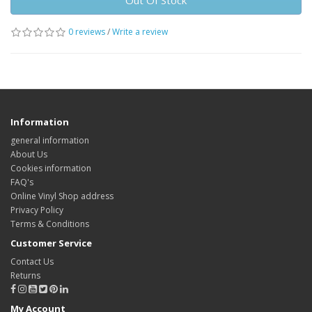
Out Of Stock
0 reviews
/
Write a review
Information
general information
About Us
Cookies information
FAQ's
Online Vinyl Shop address
Privacy Policy
Terms & Conditions
Customer Service
Contact Us
Returns
My Account