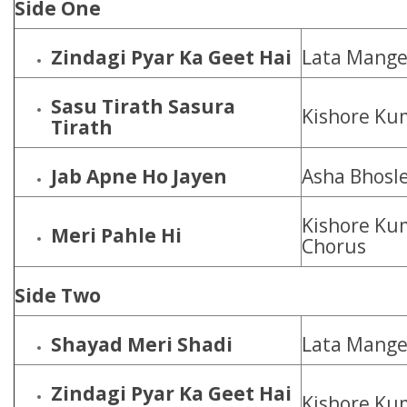
Side One
Zindagi Pyar Ka Geet Hai
Lata Mange
Sasu Tirath Sasura
Kishore Ku
Tirath
Jab Apne Ho Jayen
Asha Bhosl
Kishore Ku
Meri Pahle Hi
Chorus
Side Two
Shayad Meri Shadi
Lata Mange
Zindagi Pyar Ka Geet Hai
Kishore Ku