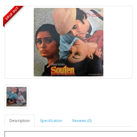
SOLD OUT
Description
Specification
Reviews (0)