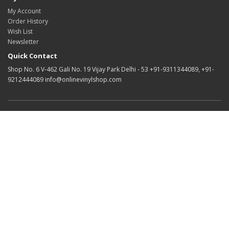
My Account
Order History
Wish List
Newsletter
Quick Contact
Shop No. 6 V-462 Gali No. 19 Vijay Park Delhi - 53 +91-9311344089, +91-
9212444089 info@onlinevinylshop.com