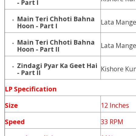
- Part I
Main Teri Chhoti Bahna
Lata Mange
Hoon - Part I
Main Teri Chhoti Bahna
Lata Mange
Hoon - Part II
Zindagi Pyar Ka Geet Hai
Kishore Ku
- Part II
LP Specification
Size
12 Inches
Speed
33 RPM