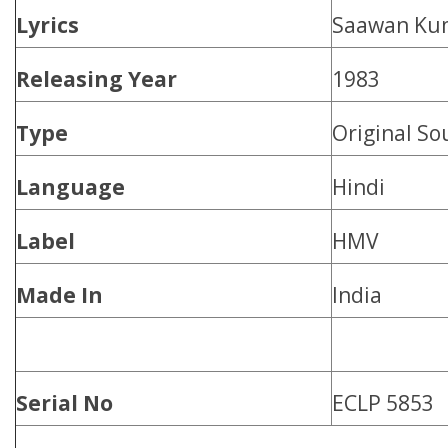
Lyrics
Saawan Ku
Releasing Year
1983
Type
Original So
Language
Hindi
Label
HMV
Made In
India
Serial No
ECLP 5853