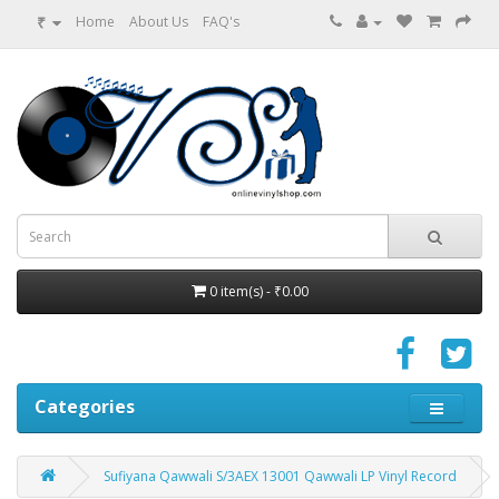
₹
Home
About Us
FAQ's
0 item(s) - ₹0.00
Categories
Sufiyana Qawwali S/3AEX 13001 Qawwali LP Vinyl Record