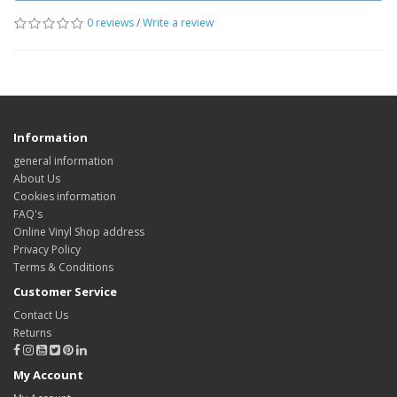
0 reviews
/
Write a review
Information
general information
About Us
Cookies information
FAQ's
Online Vinyl Shop address
Privacy Policy
Terms & Conditions
Customer Service
Contact Us
Returns
My Account