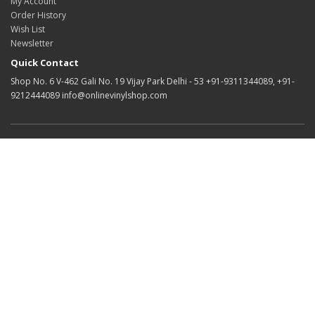
My Account
Order History
Wish List
Newsletter
Quick Contact
Shop No. 6 V-462 Gali No. 19 Vijay Park Delhi - 53 +91-9311344089, +91-
9212444089 info@onlinevinylshop.com