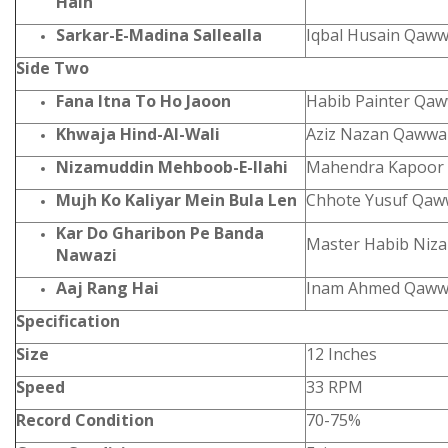
Hain
Sarkar-E-Madina Sallealla
Iqbal Husain Qaww
Side Two
Fana Itna To Ho Jaoon
Habib Painter Qaw
Khwaja Hind-Al-Wali
Aziz Nazan Qawwa
Nizamuddin Mehboob-E-Ilahi
Mahendra Kapo
Mujh Ko Kaliyar Mein Bula Len
Chhote Yusuf Qaw
Kar Do Gharibon Pe Banda
Master Habib Niza
Nawazi
Aaj Rang Hai
Inam Ahmed Qawwa
Specification
Size
12 Inches
Speed
33 RPM
Record Condition
70-75%