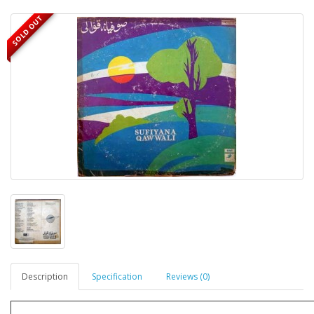
SOLD OUT
Description
Specification
Reviews (0)