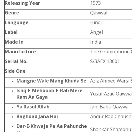
Releasing Year
1973
Genre
Qawwali
Language
Hindi
Label
Angel
Made In
India
Manufacture
The Gramophone C
Serial No.
S/3AEX 13001
Side One
Mangne Wale Mang Khuda Se
Aziz Ahmed Warsi 
Ishq-E-Mehboob-E-Rab Mere
Yusuf Azad Qawwa
Kam Aa Gaya
Ya Rasul Allah
Jani Babu Qawwa
Baghdad Jana Hai
Abdur Rab Chaush 
Dar-E-Khwaja Pe Aa Pahunche
Shankar Shambhu