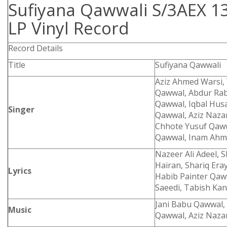
Sufiyana Qawwali S/3AEX 1
LP Vinyl Record
Record Details
Title
Sufiyana Qawwali
Aziz Ahmed Warsi,
Qawwal, Abdur Ra
Qawwal, Iqbal Hus
Singer
Qawwal, Aziz Naz
Chhote Yusuf Qaww
Qawwal, Inam Ahm
Nazeer Ali Adeel, 
Hairan, Shariq Era
Lyrics
Habib Painter Qaww
Saeedi, Tabish Ka
Jani Babu Qawwal,
Music
Qawwal, Aziz Naza