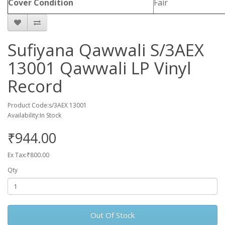
Cover Condition
Fair
Sufiyana Qawwali S/3AEX
13001 Qawwali LP Vinyl
Record
Product Code:s/3AEX 13001
Availability:In Stock
₹944.00
Ex Tax:₹800.00
Qty
Out Of Stock