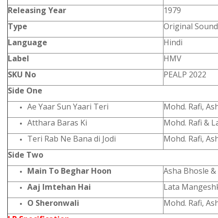
Releasing Year
1979
Type
Original Sound
Language
Hindi
Label
HMV
SKU No
PEALP 2022
Side One
Ae Yaar Sun Yaari Teri
Mohd. Rafi, As
Atthara Baras Ki
Mohd. Rafi & 
Teri Rab Ne Bana di Jodi
Mohd. Rafi, As
Side Two
Main To Beghar Hoon
Asha Bhosle &
Aaj Imtehan Hai
Lata Mangesh
O Sheronwali
Mohd. Rafi, As