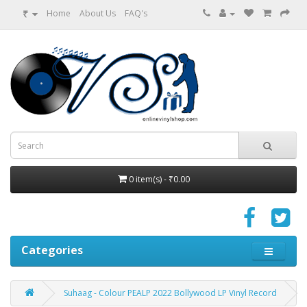
₹
Home
About Us
FAQ's
0 item(s) - ₹0.00
Categories
Suhaag - Colour PEALP 2022 Bollywood LP Vinyl Record