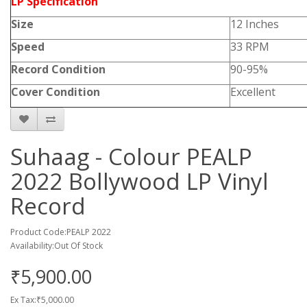
LP Specification
Size
12 Inches
Speed
33 RPM
Record Condition
90-95%
Cover Condition
Excellent
Suhaag - Colour PEALP
2022 Bollywood LP Vinyl
Record
Product Code:PEALP 2022
Availability:Out Of Stock
₹5,900.00
Ex Tax:₹5,000.00