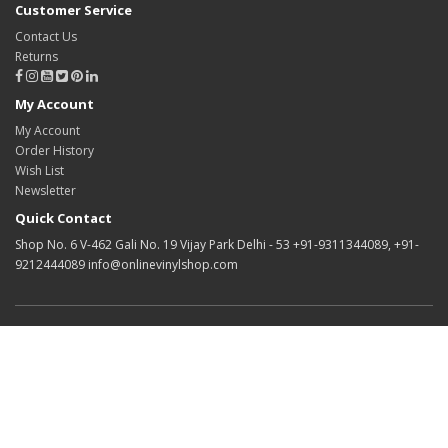
Customer Service
Contact Us
Returns
My Account
My Account
Order History
Wish List
Newsletter
Quick Contact
Shop No. 6 V-462 Gali No. 19 Vijay Park Delhi - 53 +91-9311344089, +91-
9212444089 info@onlinevinylshop.com