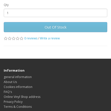
Qty
Out Of Stock
0 reviews
/
Write a review
Information
general information
About Us
Cookies information
FAQ's
Online Vinyl Shop address
Privacy Policy
Terms & Conditions