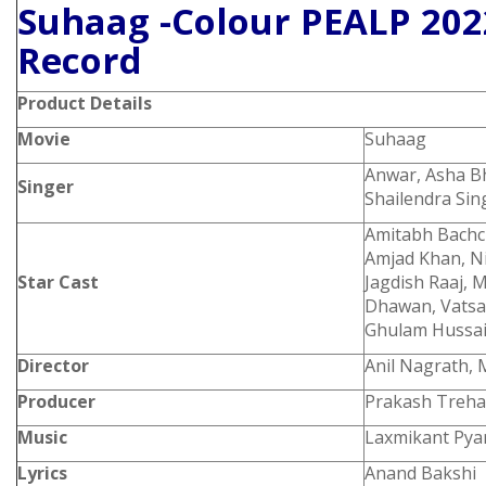
Suhaag -Colour PEALP 202
Record
Product
Details
Movie
Suhaag
Anwar, Asha B
Singer
Shailendra Sin
Amitabh Bachc
Amjad Khan, Ni
Star Cast
Jagdish Raaj, 
Dhawan, Vatsa
Ghulam Hussain
Director
Anil Nagrath,
Producer
Prakash Treha
Music
Laxmikant Pyar
Lyrics
Anand Bakshi