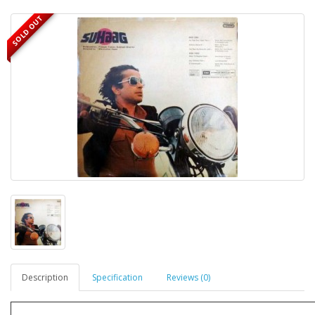
SOLD OUT
Description
Specification
Reviews (0)