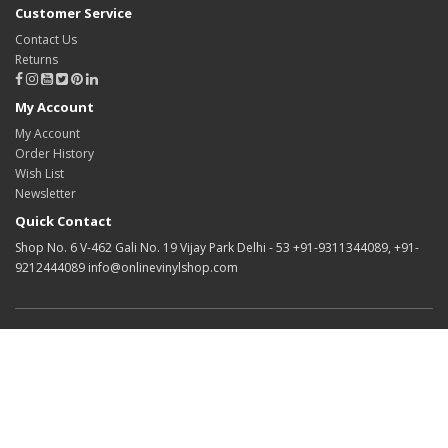
Customer Service
Contact Us
Returns
My Account
My Account
Order History
Wish List
Newsletter
Quick Contact
Shop No. 6 V-462 Gali No. 19 Vijay Park Delhi - 53 +91-9311344089, +91-
9212444089 info@onlinevinylshop.com