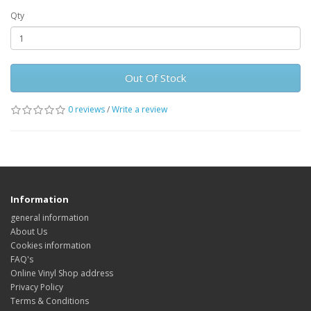
Qty
Out Of Stock
0 reviews
/
Write a review
Information
general information
About Us
Cookies information
FAQ's
Online Vinyl Shop address
Privacy Policy
Terms & Conditions