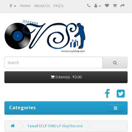
₹
Home
About Us
FAQ's
0 item(s) - ₹0.00
Categories
Tawaif ECLP 5980 LP Vinyl Record