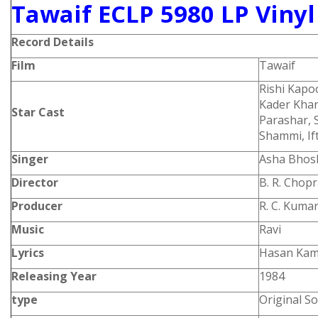
Tawaif ECLP 5980 LP Vinyl
Record Details
Film
Tawaif
Rishi Kapo
Kader Khan
Star Cast
Parashar, 
Shammi, If
Singer
Asha Bhos
Director
B. R. Chop
Producer
R. C. Kuma
Music
Ravi
Lyrics
Hasan Kam
Releasing Year
1984
type
Original S