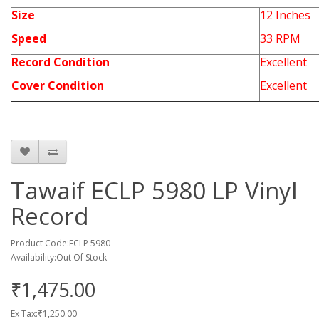
Size
12 Inches
Speed
33 RPM
Record Condition
Excellent
Cover Condition
Excellent
Tawaif ECLP 5980 LP Vinyl
Record
Product Code:ECLP 5980
Availability:Out Of Stock
₹1,475.00
Ex Tax:₹1,250.00