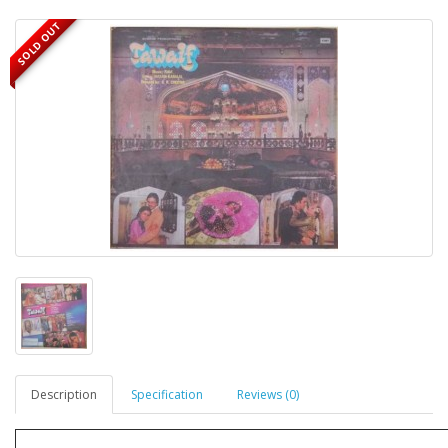
SOLD OUT
Description
Specification
Reviews (0)