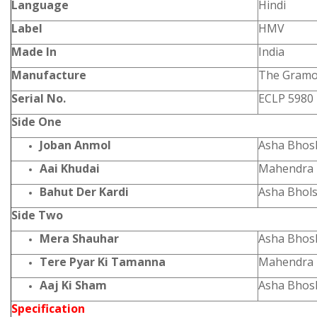
Language
Hindi
Label
HMV
Made In
India
Manufacture
The Gramo
Serial No.
ECLP 5980
Side One
Joban Anmol
Asha Bhos
Aai Khudai
Mahendra 
Bahut Der Kardi
Asha Bhol
Side Two
Mera Shauhar
Asha Bhos
Tere Pyar Ki Tamanna
Mahendra 
Aaj Ki Sham
Asha Bhos
Specification