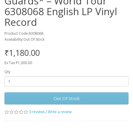
Guards* ‎– World Tour
6308068 English LP Vinyl
Record
Product Code:6308068
Availability:Out Of Stock
₹1,180.00
Ex Tax:₹1,000.00
Qty
Out Of Stock
0 reviews
/
Write a review