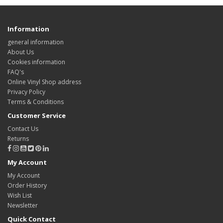
Information
general information
About Us
Cookies information
FAQ's
Online Vinyl Shop address
Privacy Policy
Terms & Conditions
Customer Service
Contact Us
Returns
My Account
My Account
Order History
Wish List
Newsletter
Quick Contact