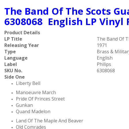
The Band Of The Scots Gua
6308068 English LP Vinyl
Product Details
LP Title
The Band Of Th
Releasing Year
1971
Type
Brass & Militar
Language
English
Label
Philips ‎
SKU No.
6308068
Side One
Liberty Bell
Manoeuvre March
Pride Of Princes Street
Gunkan
Quand Madelon
Land Of The Maple And Beaver
Old Comrades