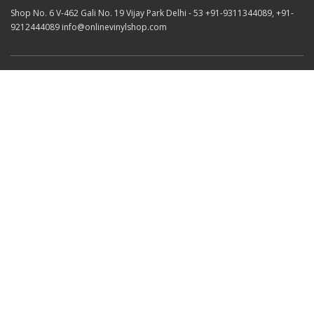
Shop No. 6 V-462 Gali No. 19 Vijay Park Delhi - 53 +91-9311344089, +91-
9212444089 info@onlinevinylshop.com