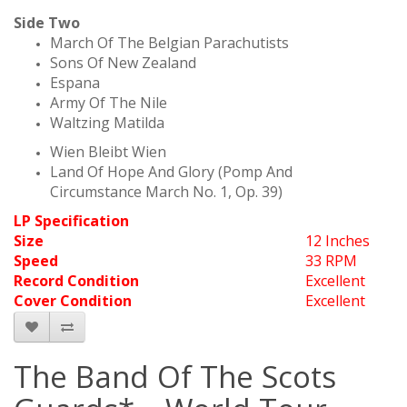
Side Two
March Of The Belgian Parachutists
Sons Of New Zealand
Espana
Army Of The Nile
Waltzing Matilda
Wien Bleibt Wien
Land Of Hope And Glory (Pomp And
Circumstance March No. 1, Op. 39)
LP Specification
Size
12 Inches
Speed
33 RPM
Record Condition
Excellent
Cover Condition
Excellent
The Band Of The Scots