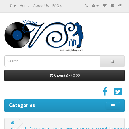
₹
Home
About Us
FAQ's
0 item(s) - ₹0.00
Categories
The Band Of The Scots Guards* ‎– World Tour 6308068 English LP Vinyl R