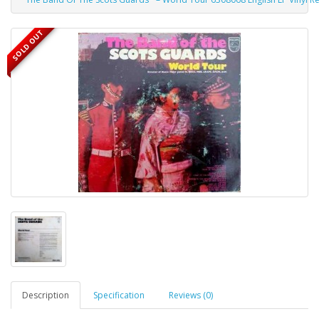
SOLD OUT
Description
Specification
Reviews (0)