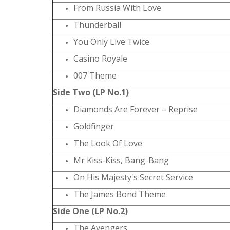
From Russia With Love
Thunderball
You Only Live Twice
Casino Royale
007 Theme
Side Two (LP No.1)
Diamonds Are Forever – Reprise
Goldfinger
The Look Of Love
Mr Kiss-Kiss, Bang-Bang
On His Majesty's Secret Service
The James Bond Theme
Side One (LP No.2)
The Avengers