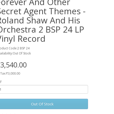
Forever And Other
Secret Agent Themes -
Roland Shaw And His
Orchestra 2 BSP 24 LP
Vinyl Record
oduct Code:2 BSP 24
ailability:Out Of Stock
3,540.00
 Tax:₹3,000.00
y
Out Of Stock