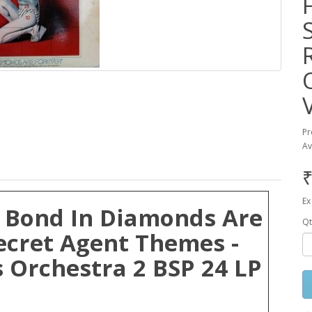
Pr
Av
₹
Ex
 Bond In Diamonds Are
Qt
ecret Agent Themes -
 Orchestra 2 BSP 24 LP