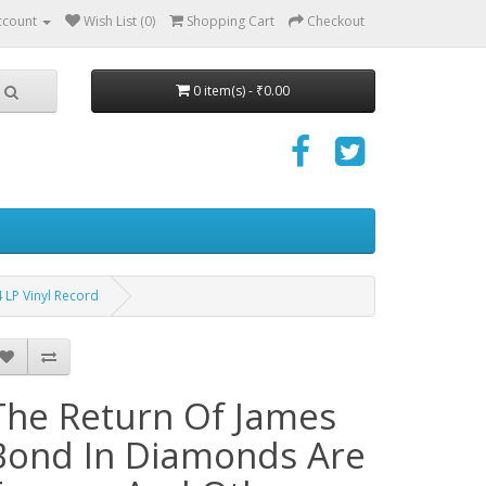
ccount
Wish List (0)
Shopping Cart
Checkout
0 item(s) - ₹0.00
 LP Vinyl Record
The Return Of James
Bond In Diamonds Are