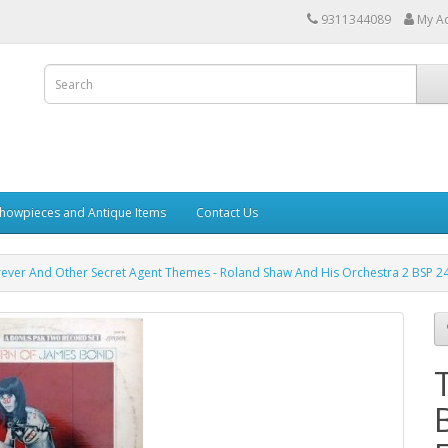
9311344089
My A
howpieces and Antique Items
Contact Us
ever And Other Secret Agent Themes - Roland Shaw And His Orchestra 2 BSP 24