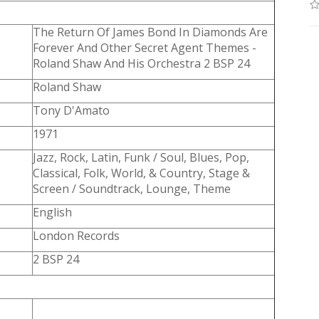
The Return Of James Bond In Diamonds Are
Forever And Other Secret Agent Themes -
Roland Shaw And His Orchestra 2 BSP 24
Roland Shaw
Tony D'Amato
1971
Jazz, Rock, Latin, Funk / Soul, Blues, Pop,
Classical, Folk, World, & Country, Stage &
Screen / Soundtrack, Lounge, Theme
English
London Records
2 BSP 24