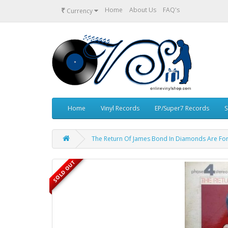
₹
Home
About Us
FAQ's
Currency
Home
Vinyl Records
EP/Super7 Records
S
The Return Of James Bond In Diamonds Are For
SOLD OUT