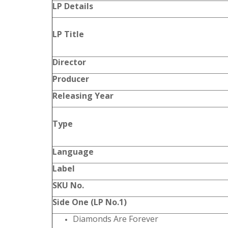
LP Details
LP Title
Director
Producer
Releasing Year
Type
Language
Label
SKU No.
Side One (LP No.1)
Diamonds Are Forever