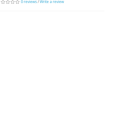
0 reviews
/
Write a review