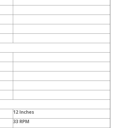
12 Inches
33 RPM