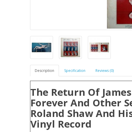
Description
Specification
Reviews (0)
The Return Of James
Forever And Other S
Roland Shaw And His
Vinyl Record