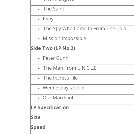
The Saint
I Spy
The Spy Who Came In From The Cold
Mission Impossible
Side Two (LP No.2)
Peter Gunn
The Man From U.N.C.L.E.
The Ipcress File
Wednesday's Child
Our Man Flint
LP Specification
Size
Speed