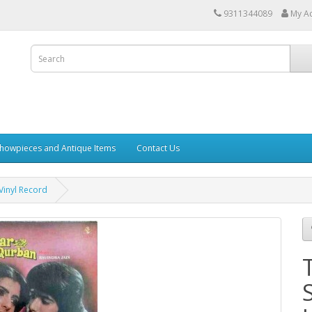
9311344089
My A
howpieces and Antique Items
Contact Us
inyl Record