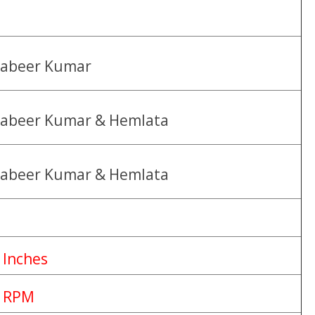
abeer Kumar
abeer Kumar & Hemlata
abeer Kumar & Hemlata
 Inches
 RPM