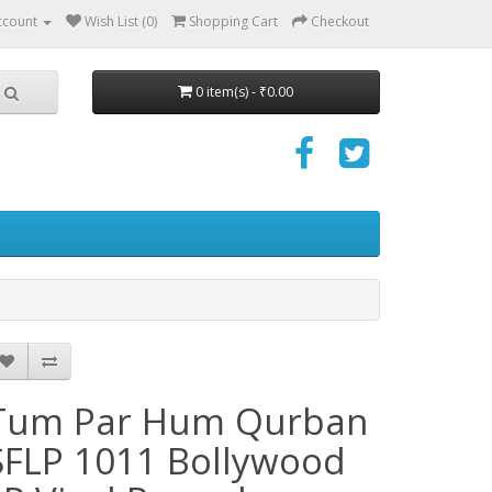
ccount
Wish List (0)
Shopping Cart
Checkout
0 item(s) - ₹0.00
Tum Par Hum Qurban
SFLP 1011 Bollywood