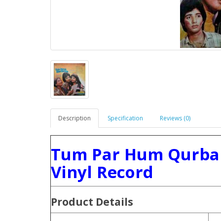
Description
Specification
Reviews (0)
Tum Par Hum Qurban
Vinyl Record
Product
Details