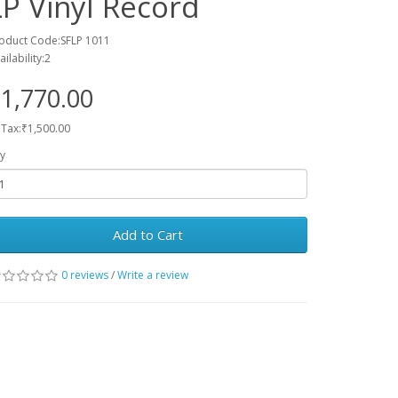
LP Vinyl Record
oduct Code:SFLP 1011
ailability:2
1,770.00
 Tax:₹1,500.00
y
Add to Cart
0 reviews
/
Write a review