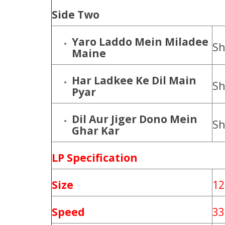
Side Two
Yaro Laddo Mein Miladee
Sh
Maine
Har Ladkee Ke Dil Main
Sh
Pyar
Dil Aur Jiger Dono Mein
Sh
Ghar Kar
LP Specification
Size
12
Speed
33