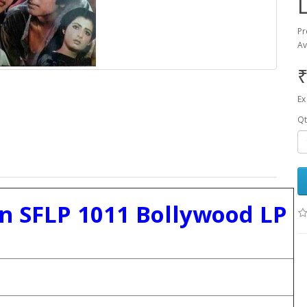
Pr
Av
₹
Ex
Qt
 SFLP 1011 Bollywood LP