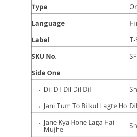
Type
Or
Language
Hi
Label
T-
SKU No.
SF
Side One
Dil Dil Dil Dil Dil
Sh
Jani Tum To Bilkul Lagte Ho
Di
Jane Kya Hone Laga Hai
Sh
Mujhe