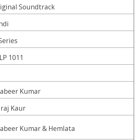
iginal Soundtrack
ndi
Series
LP 1011
abeer Kumar
lraj Kaur
abeer Kumar & Hemlata