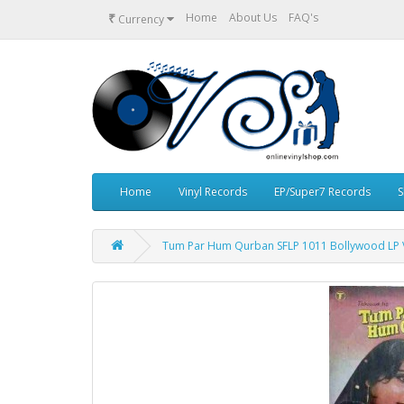
₹
Home
About Us
FAQ's
Currency
Home
Vinyl Records
EP/Super7 Records
S
Tum Par Hum Qurban SFLP 1011 Bollywood LP V