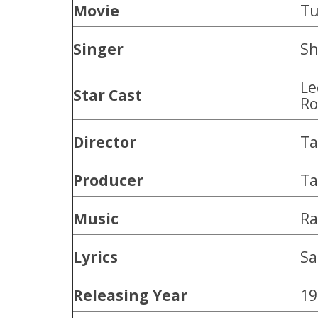
Movie
Tu
Singer
Sh
Le
Star Cast
Ro
Director
T
Producer
T
Music
Ra
Lyrics
Sa
Releasing Year
19