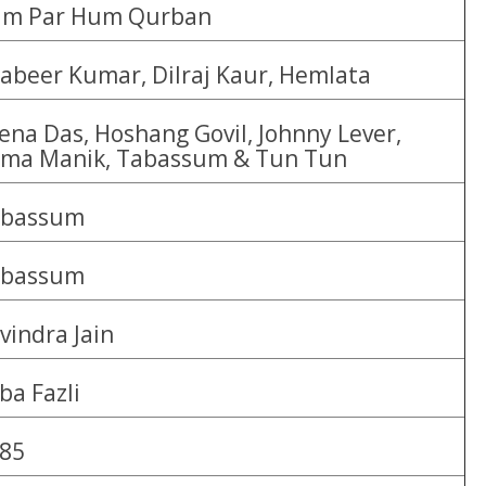
m Par Hum Qurban
abeer Kumar, Dilraj Kaur, Hemlata
ena Das, Hoshang Govil, Johnny Lever,
ma Manik, Tabassum & Tun Tun
abassum
abassum
vindra Jain
ba Fazli
85