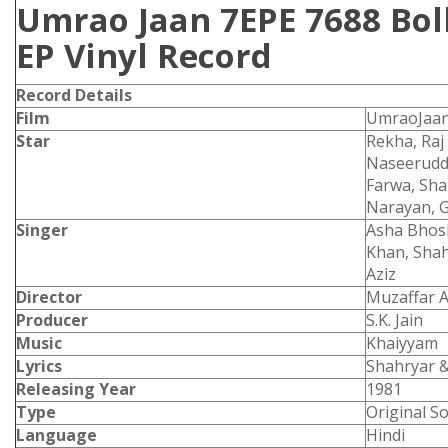
Umrao Jaan 7EPE 7688 Bo
EP Vinyl Record
Record Details
Film
UmraoJaa
Star
Rekha, Ra
Naseerudd
Farwa, Sha
Narayan, G
Singer
Asha Bhosl
Khan, Shah
Aziz
Director
Muzaffar A
Producer
S.K. Jain
Music
Khaiyyam
Lyrics
Shahryar &
Releasing Year
1981
Type
Original S
Language
Hindi