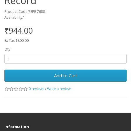
Record
Product Code:7EPE 7688
Availability:1
₹944.00
Ex Tax:₹800.00
Qty
Add to Cart
0 reviews
/
Write a review
Information