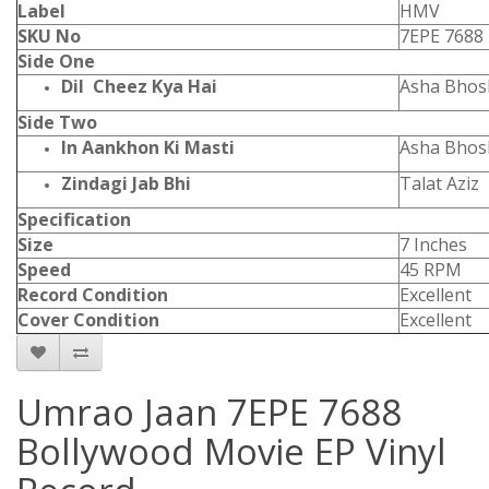
Label
HMV
SKU No
7EPE 7688
Side One
Dil Cheez Kya Hai
Asha Bhos
Side Two
In Aankhon Ki Masti
Asha Bhos
Zindagi Jab Bhi
Talat Aziz
Specification
Size
7 Inches
Speed
45 RPM
Record Condition
Excellent
Cover Condition
Excellent
Umrao Jaan 7EPE 7688
Bollywood Movie EP Vinyl