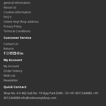
general information
About Us
Cookies information
FAQ's
Online Vinyl Shop address
Privacy Policy
Terms & Conditions
Customer Service
Contact Us
Returns
My Account
My Account
Order History
Wish List
Newsletter
Quick Contact
Shop No. 6 V-462 Gali No. 19 Vijay Park Delhi - 53 +91-9311344089, +91-
9212444089 info@onlinevinylshop.com