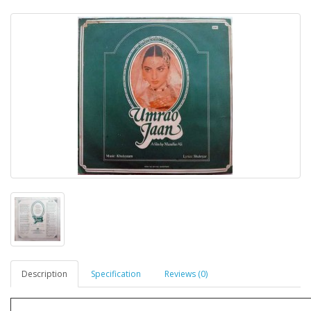
Description
Specification
Reviews (0)