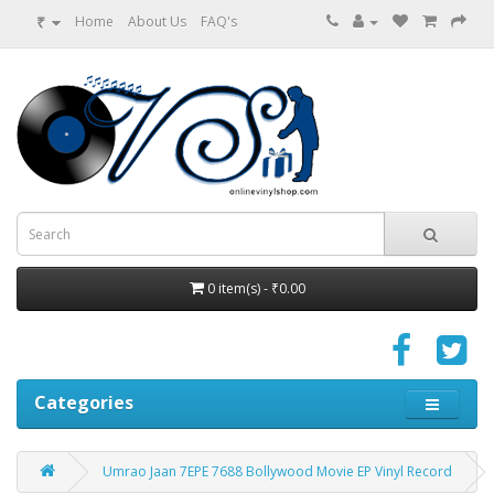
₹
Home
About Us
FAQ's
0 item(s) - ₹0.00
Categories
Umrao Jaan 7EPE 7688 Bollywood Movie EP Vinyl Record