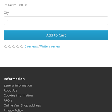
Ex Tax:₹1,000.00
Qty
Add to Cart
0 reviews
/
Write a review
Information
general information
About Us
Cookies information
FAQ's
Online Vinyl Shop address
Privacy Policy