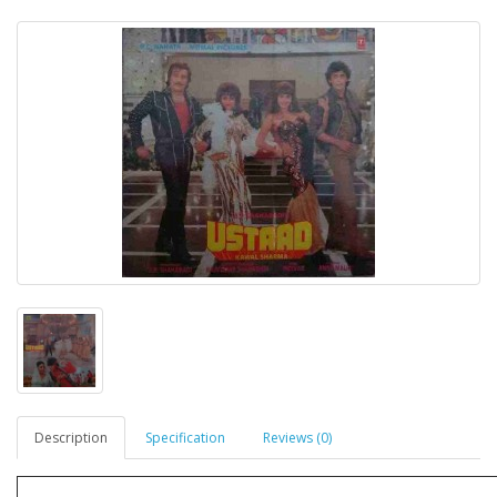
Description
Specification
Reviews (0)