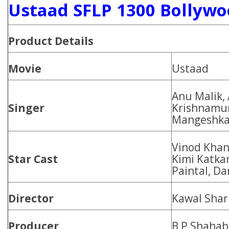
Ustaad SFLP 1300 Bollywo
Product
Details
Movie
Ustaad
Anu Malik,
Singer
Krishnamur
Mangeshka
Vinod Khan
Star Cast
Kimi Katkar
Paintal, D
Director
Kawal Sha
Producer
B P Shahab