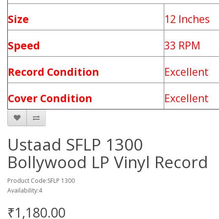
Size
12 Inches
Speed
33 RPM
Record Condition
Excellent
Cover Condition
Excellent
Ustaad SFLP 1300
Bollywood LP Vinyl Record
Product Code:SFLP 1300
Availability:4
₹1,180.00