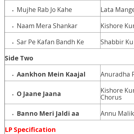
Mujhe Rab Jo Kahe
Lata Mange
Naam Mera Shankar
Kishore K
Sar Pe Kafan Bandh Ke
Shabbir Ku
Side Two
Aankhon Mein Kaajal
Anuradha P
Kishore Ku
O Jaane Jaana
Chorus
Banno Meri Jaldi aa
Annu Malik
LP Specification