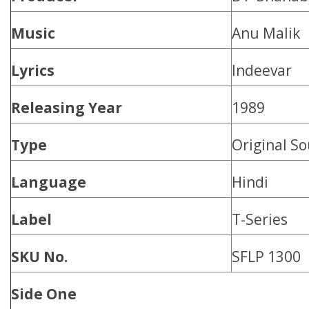
Music
Anu Malik
Lyrics
Indeevar
Releasing Year
1989
Type
Original S
Language
Hindi
Label
T-Series
SKU No.
SFLP 1300
Side One