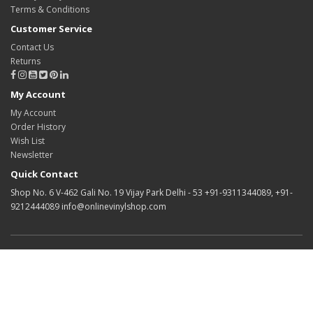
Terms & Conditions
Customer Service
Contact Us
Returns
My Account
My Account
Order History
Wish List
Newsletter
Quick Contact
Shop No. 6 V-462 Gali No. 19 Vijay Park Delhi - 53 +91-9311344089, +91-
9212444089 info@onlinevinylshop.com