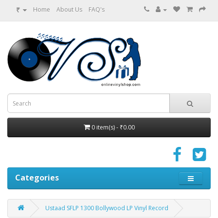
₹
Home
About Us
FAQ's
0 item(s) - ₹0.00
Categories
Ustaad SFLP 1300 Bollywood LP Vinyl Record