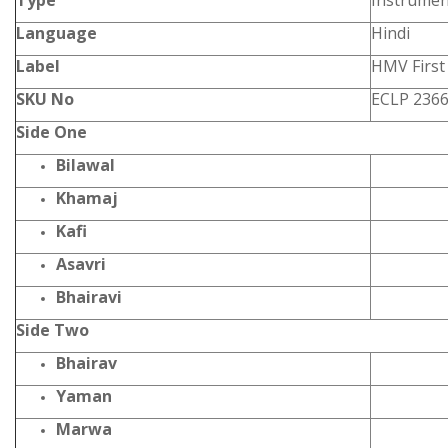
Type
Instrumen
Language
Hindi
Label
HMV First 
SKU No
ECLP 236
Side One
Bilawal
Khamaj
Kafi
Asavri
Bhairavi
Side Two
Bhairav
Yaman
Marwa