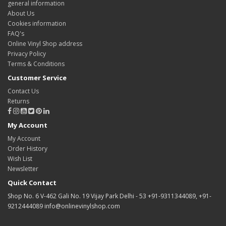
general information
About Us
Cookies information
FAQ's
Online Vinyl Shop address
Privacy Policy
Terms & Conditions
Customer Service
Contact Us
Returns
My Account
My Account
Order History
Wish List
Newsletter
Quick Contact
Shop No. 6 V-462 Gali No. 19 Vijay Park Delhi - 53 +91-9311344089, +91-
9212444089 info@onlinevinylshop.com