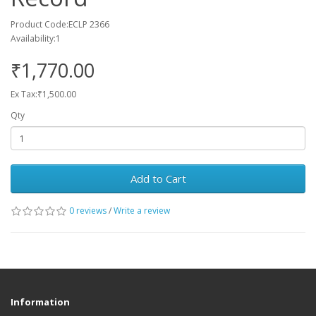
Product Code:ECLP 2366
Availability:1
₹1,770.00
Ex Tax:₹1,500.00
Qty
Add to Cart
0 reviews
/
Write a review
Information