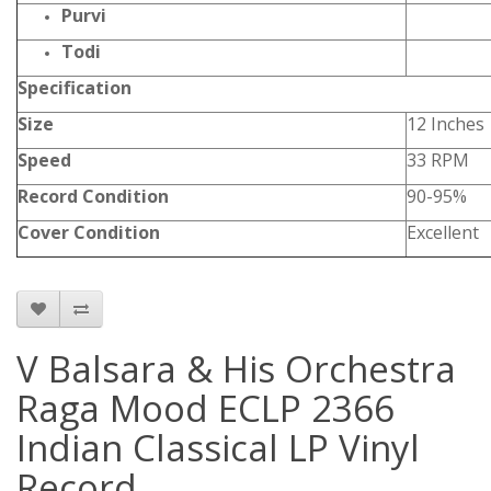
Purvi
Todi
Specification
Size
12 Inches
Speed
33 RPM
Record Condition
90-95%
Cover Condition
Excellent
V Balsara & His Orchestra
Raga Mood ECLP 2366
Indian Classical LP Vinyl
Record