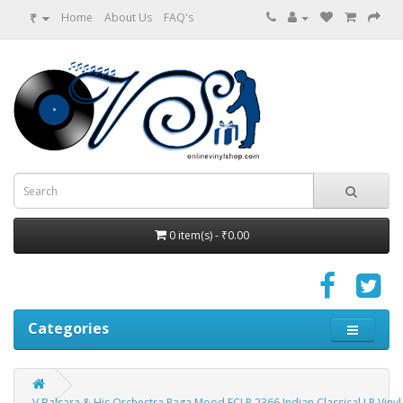
₹
Home
About Us
FAQ's
0 item(s) - ₹0.00
Categories
V Balsara & His Orchestra Raga Mood ECLP 2366 Indian Classical LP Viny