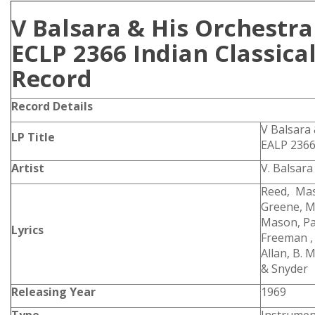
V Balsara & His Orchestr
ECLP 2366 Indian Classical
Record
Record Details
V Balsara
LP Title
EALP 236
Artist
V. Balsara
Reed, Mas
Greene, M
Mason, Pan
Lyrics
Freeman , G
Allan, B. 
& Snyder
Releasing Year
1969