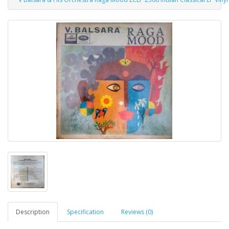
Description
Specification
Reviews (0)