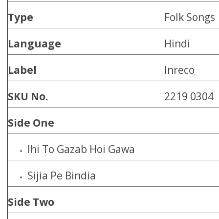
Type
Folk Songs
Language
Hindi
Label
Inreco
SKU No.
2219 0304
Side One
Ihi To Gazab Hoi Gawa
Sijia Pe Bindia
Side Two