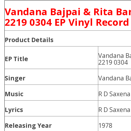
Vandana Bajpai & Rita Ba
2219 0304 EP Vinyl Record
Product
Details
Vandana Ba
EP Title
2219 0304
Singer
Vandana Ba
Music
R D Saxena
Lyrics
R D Saxena
Releasing Year
1978