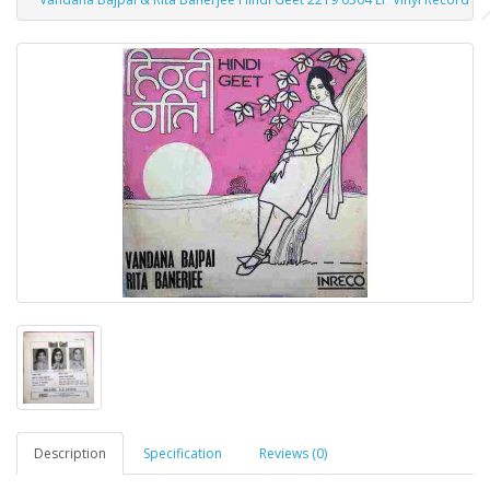
Description
Specification
Reviews (0)