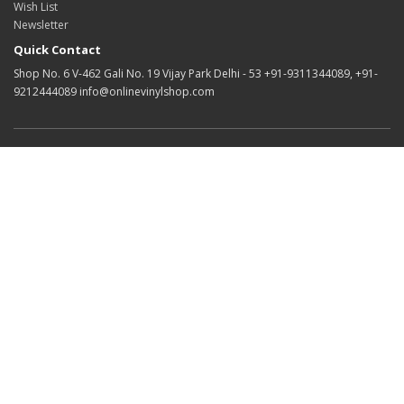
Wish List
Newsletter
Quick Contact
Shop No. 6 V-462 Gali No. 19 Vijay Park Delhi - 53 +91-9311344089, +91-
9212444089 info@onlinevinylshop.com