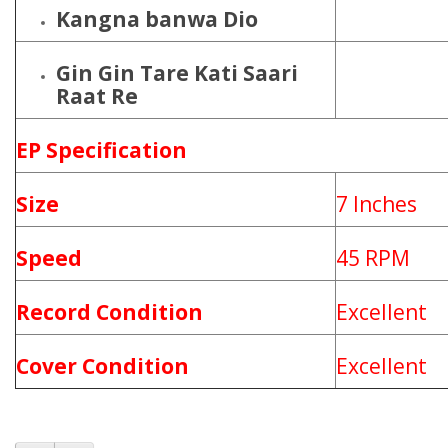
Kangna banwa Dio
Gin Gin Tare Kati Saari
Raat Re
EP Specification
Size
7 Inches
Speed
45 RPM
Record Condition
Excellent
Cover Condition
Excellent