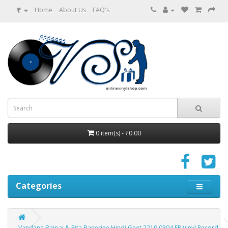
₹
Home
About Us
FAQ's
0 item(s) - ₹0.00
Categories
Vandana Bajpai & Rita Banerjee Hindi Geet 2219 0304 EP Vinyl Record