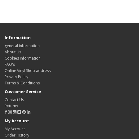
Information
general information
About Us
Cookies information
FAQ's
Online Vinyl Shop address
Privacy Policy
Terms & Conditions
Customer Service
Contact Us
Returns
My Account
My Account
Order History