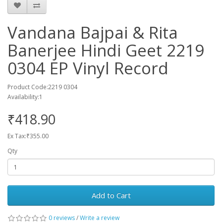
Vandana Bajpai & Rita
Banerjee Hindi Geet 2219
0304 EP Vinyl Record
Product Code:2219 0304
Availability:1
₹418.90
Ex Tax:₹355.00
Qty
Add to Cart
0 reviews
/
Write a review