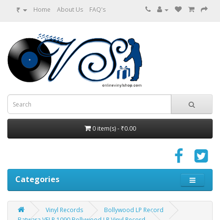
₹
Home
About Us
FAQ's
0 item(s) - ₹0.00
Categories
Vinyl Records
Bollywood LP Record
Batwara VFLP 1090 Bollywood LP Vinyl Record