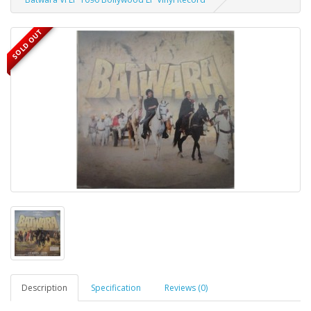
SOLD OUT
Description
Specification
Reviews (0)