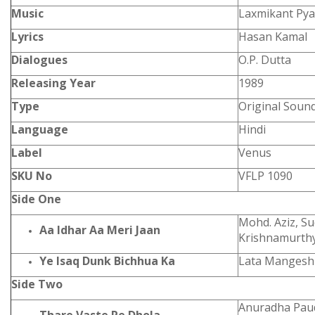
Music
Laxmikant Pya
Lyrics
Hasan Kamal
Dialogues
O.P. Dutta
Releasing Year
1989
Type
Original Soun
Language
Hindi
Label
Venus
SKU No
VFLP 1090
Side One
Mohd. Aziz, S
Aa Idhar Aa Meri Jaan
Krishnamurth
Ye Isaq Dunk Bichhua Ka
Lata Mangeshk
Side Two
Anuradha Paud