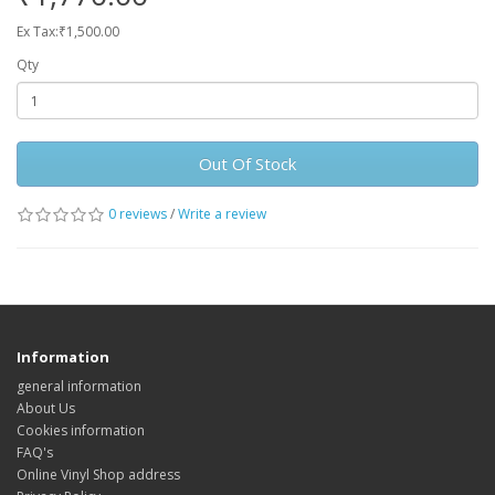
Ex Tax:₹1,500.00
Qty
Out Of Stock
0 reviews
/
Write a review
Information
general information
About Us
Cookies information
FAQ's
Online Vinyl Shop address