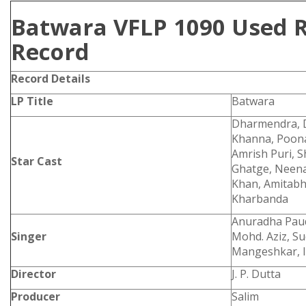
Batwara VFLP 1090 Used R
Record
Record Details
LP Title
Batwara
Dharmendra, D
Khanna, Poona
Amrish Puri, 
Star Cast
Ghatge, Neena
Khan, Amitab
Kharbanda
Anuradha Paud
Singer
Mohd. Aziz, Su
Mangeshkar, I
Director
J. P. Dutta
Producer
Salim