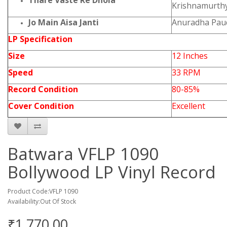
Thare Vaste Re Dhola
Krishnamurth
Jo Main Aisa Janti
Anuradha Paud
LP Specification
Size
12 Inches
Speed
33 RPM
Record Condition
80-85%
Cover Condition
Excellent
Batwara VFLP 1090
Bollywood LP Vinyl Record
Product Code:VFLP 1090
Availability:Out Of Stock
₹1,770.00