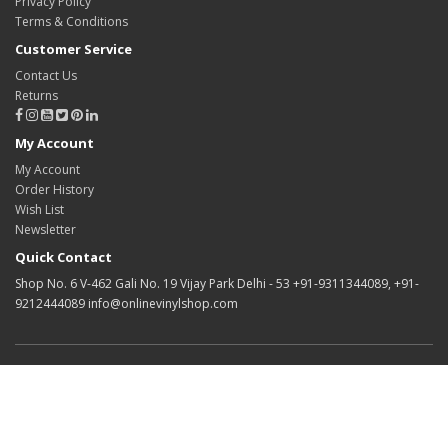
Privacy Policy
Terms & Conditions
Customer Service
Contact Us
Returns
My Account
My Account
Order History
Wish List
Newsletter
Quick Contact
Shop No. 6 V-462 Gali No. 19 Vijay Park Delhi - 53 +91-9311344089, +91-
9212444089 info@onlinevinylshop.com