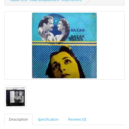
Description
Specification
Reviews (0)