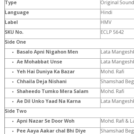
Type
Original Sound
Language
Hindi
Label
HMV
SKU No.
ECLP 5642
Side One
Basalo Apni Nigahon Men
Lata Mangesh
Ae Mohabbat Unse
Lata Mangeshk
Yeh Hai Duniya Ka Bazar
Mohd. Rafi
Chhaila Deja Nishani
Shamshad Begum
Shaheedo Tumko Mera Salam
Mohd. Rafi
Ae Dil Unko Yaad Na Karna
Lata Mangesh
Side Two
Apni Nazar Se Door Woh
Mohd. Rafi & 
Pee Aaya Aakar chal Bhi Diye
Shamshad Be