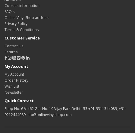
Cookies information
FAQ's
Online Vinyl Shop address
Privacy Policy
Terms & Conditions
Customer Service
Contact Us
Returns
My Account
My Account
Order History
Wish List
Newsletter
Quick Contact
Shop No. 6 V-462 Gali No. 19 Vijay Park Delhi - 53 +91-9311344089, +91-
9212444089 info@onlinevinylshop.com