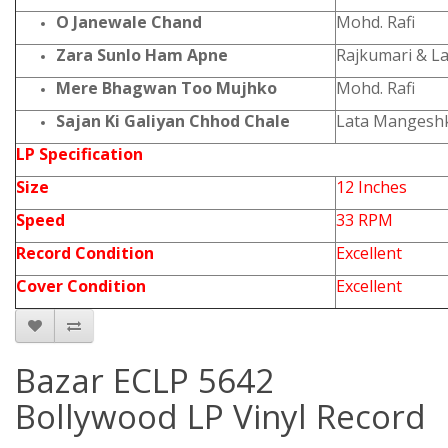
O Janewale Chand
Mohd. Rafi
Zara Sunlo Ham Apne
Rajkumari & L
Mere Bhagwan Too Mujhko
Mohd. Rafi
Sajan Ki Galiyan Chhod Chale
Lata Mangesh
LP Specification
Size
12 Inches
Speed
33 RPM
Record Condition
Excellent
Cover Condition
Excellent
Bazar ECLP 5642
Bollywood LP Vinyl Record