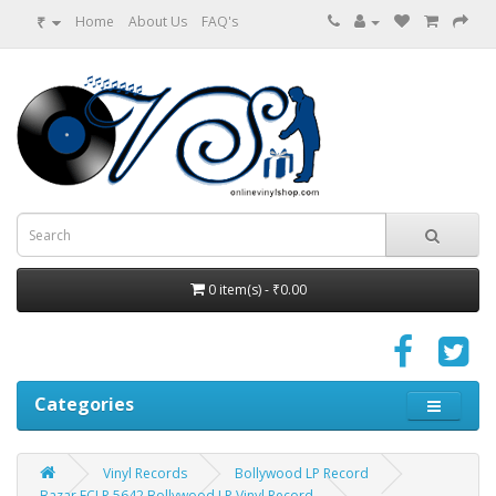
₹
Home
About Us
FAQ's
0 item(s) - ₹0.00
Categories
Vinyl Records
Bollywood LP Record
Bazar ECLP 5642 Bollywood LP Vinyl Record