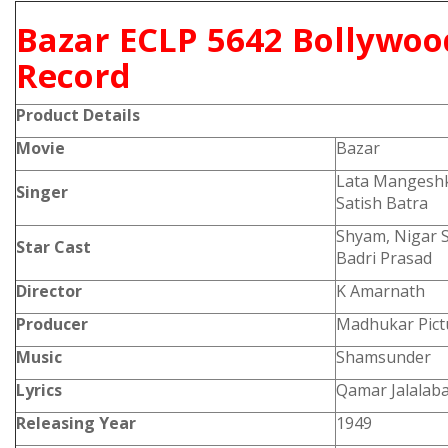
Bazar ECLP 5642 Bollywoo
Record
Product
Details
Movie
Bazar
Lata Mangesh
Singer
Satish Batra
Shyam, Nigar S
Star Cast
Badri Prasad
Director
K Amarnath
Producer
Madhukar Pict
Music
Shamsunder
Lyrics
Qamar Jalalaba
Releasing Year
1949