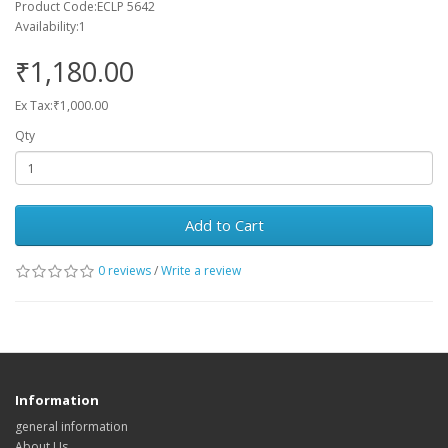
Product Code:ECLP 5642
Availability:1
₹1,180.00
Ex Tax:₹1,000.00
Qty
Add to Cart
0 reviews
/
Write a review
Information
general information
About Us