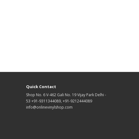
Quick Contact
Shop No. 6 V-462 Gali No. 19 Vijay Park Delhi -
53 +91-9311344089, +91-9212444089
info@onlinevinylshop.com