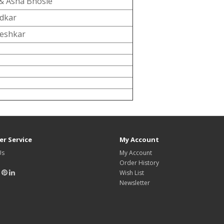
& Asha Bhosle
adkar
eshkar
r Service
My Account
Us
My Account
Order History
Wish List
Newsletter