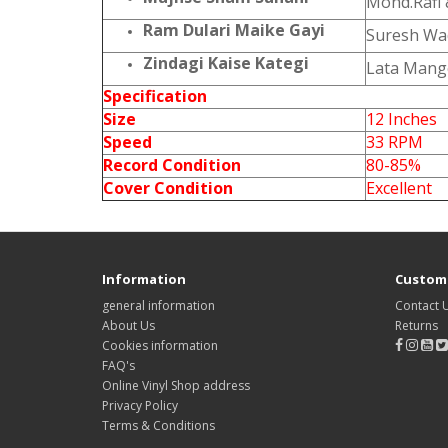
Mohd.Rafi 
Ram Dulari Maike Gayi
Suresh W
Zindagi Kaise Kategi
Lata Mang
Specification
Size
12 Inches
Speed
33 RPM
Record Condition
80-85%
Cover Condition
Excellent
Information
Custome
general information
Contact 
About Us
Returns
Cookies information
FAQ's
Online Vinyl Shop address
Privacy Policy
Terms & Conditions