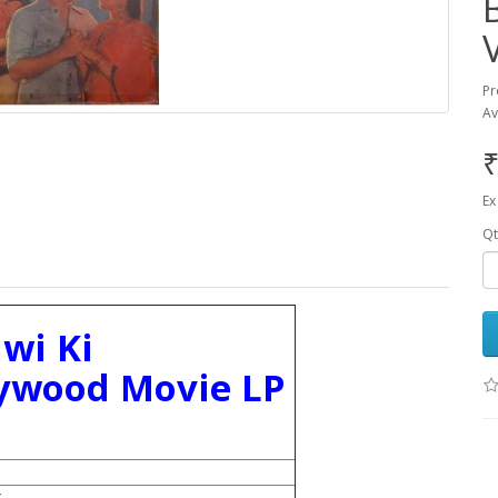
Pr
Av
₹
Ex
Qt
wi Ki
lywood Movie LP
k