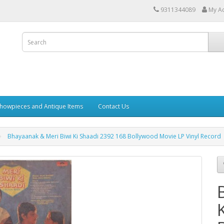
9311344089
My A
howpieces and Antique Items
Contact Us
Bhayaanak & Meri Biwi Ki Shaadi 2392 168 Bollywood Movie LP Vinyl Record