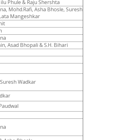
Nilu Phule & Raju Shershta
a, Mohd.Rafi, Asha Bhosle, Suresh
Lata Mangeshkar
hit
n
nna
in, Asad Bhopali & S.H. Bihari
 Suresh Wadkar
dkar
Paudwal
nna