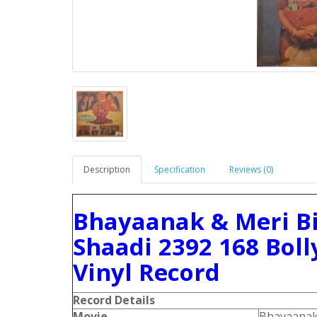
Description
Specification
Reviews (0)
Bhayaanak & Meri Bi
Shaadi 2392 168 Bol
Vinyl Record
Record Details
Movie
Bhayaana