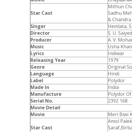
Mithun Cha
Star Cast
Sadhu Meha
& Chandra
Singer
Hemlata, 
Director
S. U. Saiye
Producer
A. V. Moha
Music
Usha Kha
Lyrics
Indiwar
Releasing Year
1979
Genre
Original S
Language
Hindi
Label
Polydor
Made In
India
Manufacture
Polydor Of 
Serial No.
2392 168
Movie Detail
Movie
Meri Biwi 
Amol Palek
Star Cast
Saraf,Birba