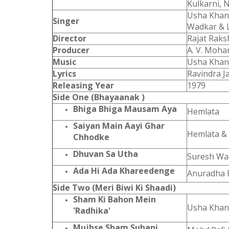
Kulkarni, 
Usha Khann
Singer
Wadkar & 
Director
Rajat Raks
Producer
A. V. Moha
Music
Usha Kha
Lyrics
Ravindra Ja
Releasing Year
1979
Side One (Bhayaanak )
Bhiga Bhiga Mausam Aya
Hemlata
Saiyan Main Aayi Ghar
Hemlata &
Chhodke
Dhuvan Sa Utha
Suresh Wa
Ada Hi Ada Khareedenge
Anuradha 
Side Two (Meri Biwi Ki Shaadi)
Sham Ki Bahon Mein
Usha Kha
'Radhika'
Mujhse Sham Suhani