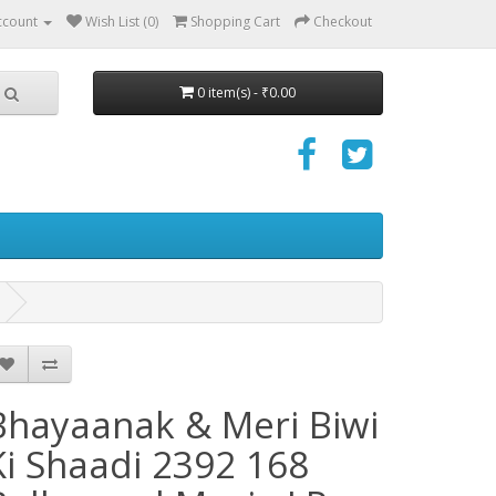
ccount
Wish List (0)
Shopping Cart
Checkout
0 item(s) - ₹0.00
Bhayaanak & Meri Biwi
Ki Shaadi 2392 168