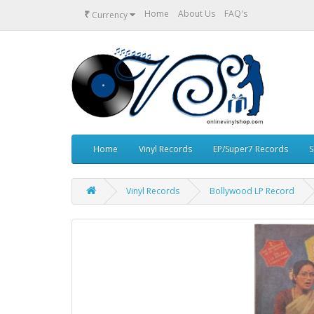
₹
Home
About Us
FAQ's
Currency
Home
Vinyl Records
EP/Super7 Records
S
Vinyl Records
Bollywood LP Record