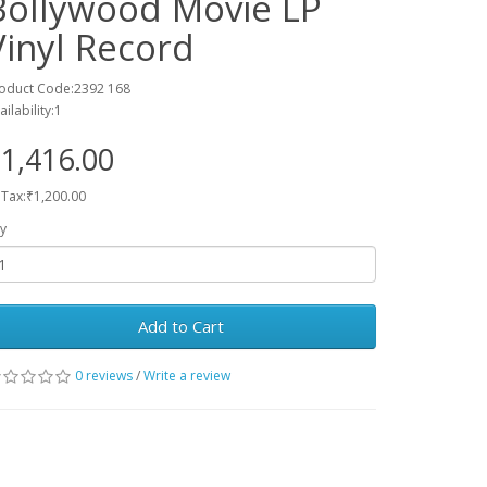
Bollywood Movie LP
Vinyl Record
oduct Code:2392 168
ailability:1
1,416.00
 Tax:₹1,200.00
y
Add to Cart
0 reviews
/
Write a review