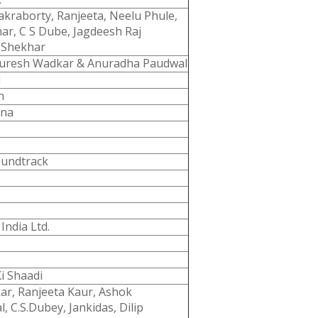
kraborty, Ranjeeta, Neelu Phule,
r, C S Dube, Jagdeesh Raj
 Shekhar
Suresh Wadkar & Anuradha Paudwal
d
n
nna
oundtrack
India Ltd.
Ki Shaadi
ar, Ranjeeta Kaur, Ashok
l, C.S.Dubey, Jankidas, Dilip