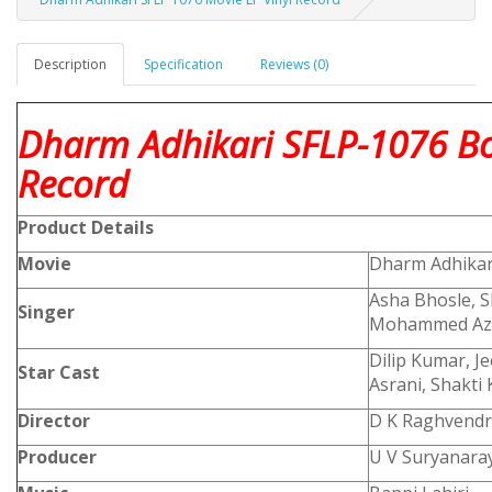
Description
Specification
Reviews (0)
Dharm Adhikari SFLP-1076 Bo
Record
Product
Details
Movie
Dharm Adhikar
Asha Bhosle, S
Singer
Mohammed Az
Dilip Kumar, J
Star Cast
Asrani, Shakti 
Director
D K Raghvendr
Producer
U V Suryanara