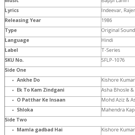
Music
Bappi Lahiri
Lyrics
Indeevar, Raje
Releasing Year
1986
Type
Original Sound
Language
Hindi
Label
T-Series
SKU No.
SFLP-1076
Side One
Ankhe Do
Kishore Kumar
Ek To Kam Zindgani
Asha Bhosle &
O Patthar Ke Insaan
Mohd Aziz & A
Shloka
Mahendra Kap
Side Two
Mamla gadbad Hai
Kishore Kumar 