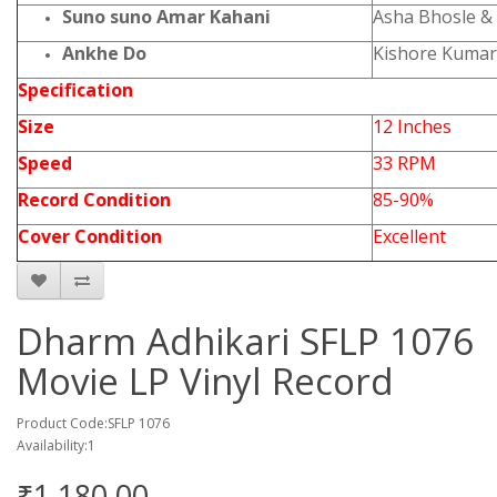
Suno suno Amar Kahani
Asha Bhosle &
Ankhe Do
Kishore Kumar 
Specification
Size
12 Inches
Speed
33 RPM
Record Condition
85-90%
Cover Condition
Excellent
Dharm Adhikari SFLP 1076
Movie LP Vinyl Record
Product Code:SFLP 1076
Availability:1
₹1,180.00