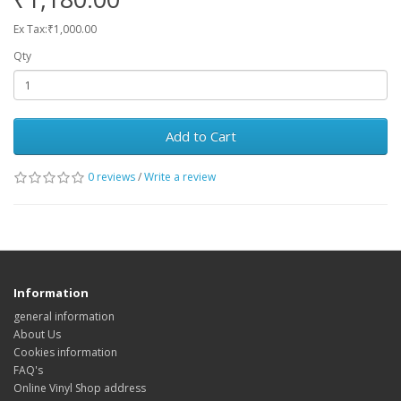
Ex Tax:₹1,000.00
Qty
Add to Cart
0 reviews
/
Write a review
Information
general information
About Us
Cookies information
FAQ's
Online Vinyl Shop address