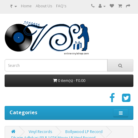
₹
Home
About Us
FAQ's
0 item(s) - ₹0.00
Categories
Vinyl Records
Bollywood LP Record
Dharm Adhikari SFLP 1076 Movie LP Vinyl Record