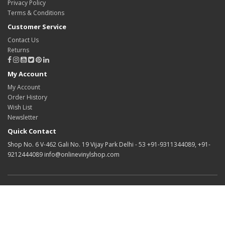
Privacy Policy
Terms & Conditions
Customer Service
Contact Us
Returns
My Account
My Account
Order History
Wish List
Newsletter
Quick Contact
Shop No. 6 V-462 Gali No. 19 Vijay Park Delhi - 53 +91-9311344089, +91-
9212444089 info@onlinevinylshop.com