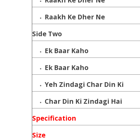
Raakh Ke Dher Ne
Raakh Ke Dher Ne
Side Two
Ek Baar Kaho
Ek Baar Kaho
Yeh Zindagi Char Din Ki
Char Din Ki Zindagi Hai
Specification
Size