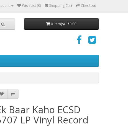
ccount
Wish List (0)
Shopping Cart
Checkout
0 item(s) - ₹0.00
Ek Baar Kaho ECSD
5707 LP Vinyl Record