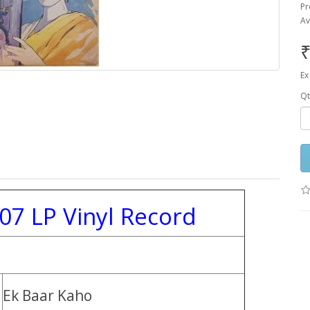
Pr
Av
₹
Ex
Qt
07 LP Vinyl Record
Ek Baar Kaho