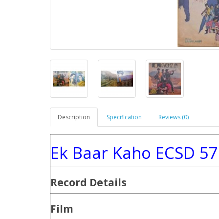
Description
Specification
Reviews (0)
Ek Baar Kaho ECSD 57
Record Details
Film