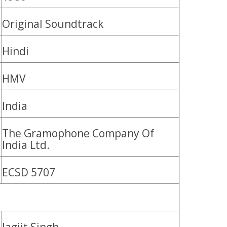
Original Soundtrack
Hindi
HMV
India
The Gramophone Company Of
India Ltd.
ECSD 5707