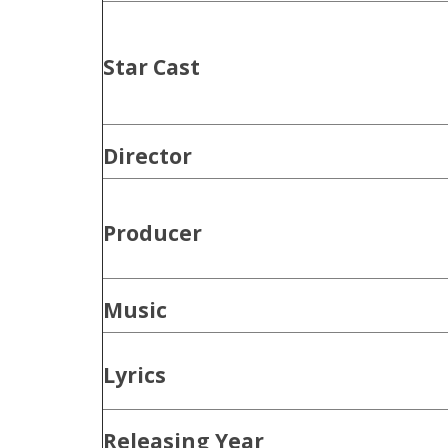
Star Cast
Director
Producer
Music
Lyrics
Releasing Year