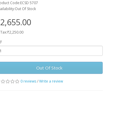
oduct Code:ECSD 5707
ailability:Out Of Stock
2,655.00
 Tax:₹2,250.00
y
Out Of Stock
0 reviews
/
Write a review