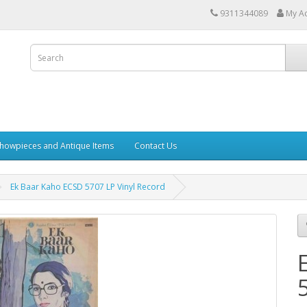
9311344089
My A
howpieces and Antique Items
Contact Us
Ek Baar Kaho ECSD 5707 LP Vinyl Record