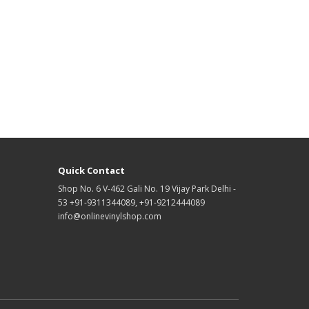
Quick Contact
Shop No. 6 V-462 Gali No. 19 Vijay Park Delhi -
53 +91-9311344089, +91-9212444089
info@onlinevinylshop.com