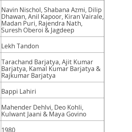
Navin Nischol, Shabana Azmi, Dilip
Dhawan, Anil Kapoor, Kiran Vairale,
Madan Puri, Rajendra Nath,
Suresh Oberoi & Jagdeep
Lekh Tandon
Tarachand Barjatya, Ajit Kumar
Barjatya, Kamal Kumar Barjatya &
Rajkumar Barjatya
Bappi Lahiri
Mahender Dehlvi, Deo Kohli,
Kulwant Jaani & Maya Govino
1980