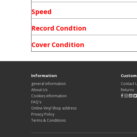
Speed
Record Condtion
Cover Condition
Information
Custome
general information
Contact 
About Us
Returns
Cookies information
FAQ's
Online Vinyl Shop address
Privacy Policy
Terms & Conditions