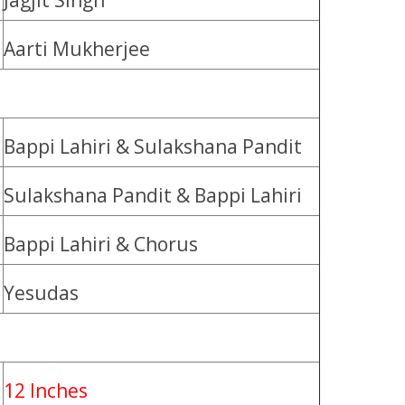
Jagjit Singh
Aarti Mukherjee
Bappi Lahiri & Sulakshana Pandit
Sulakshana Pandit & Bappi Lahiri
Bappi Lahiri & Chorus
Yesudas
12 Inches