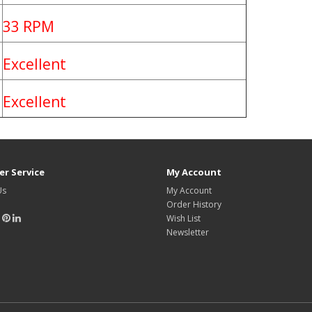
33 RPM
Excellent
Excellent
r Service
My Account
Us
My Account
Order History
Wish List
Newsletter