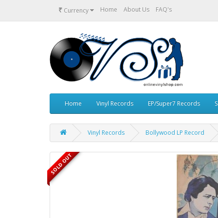
₹
Home
About Us
FAQ's
Currency
Home
Vinyl Records
EP/Super7 Records
S
Vinyl Records
Bollywood LP Record
SOLD OUT