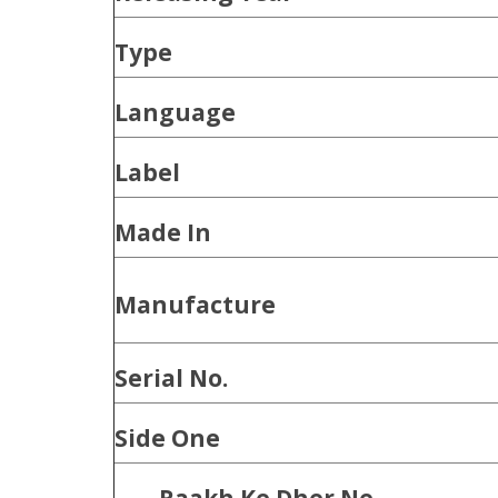
Type
Language
Label
Made In
Manufacture
Serial No.
Side One