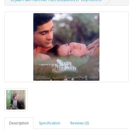
Description
Specification
Reviews (0)