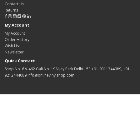
Contact Us
Returns
My Account
My Account
Order History
Wish List
Newsletter
Quick Contact
Shop No. 6 V-462 Gali No. 19 Vijay Park Delhi - 53 +91-9311344089, +91-
9212444089 info@onlinevinylshop.com