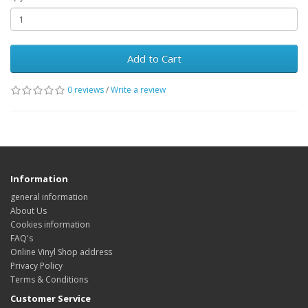
Add to Cart
0 reviews
/
Write a review
Information
general information
About Us
Cookies information
FAQ's
Online Vinyl Shop address
Privacy Policy
Terms & Conditions
Customer Service