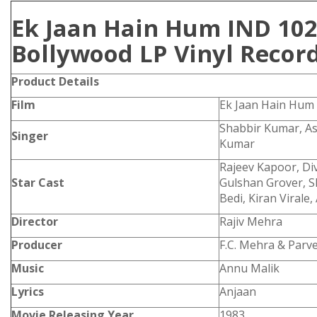
Ek Jaan Hain Hum IND 10
Bollywood LP Vinyl Recor
Product Details
Film
Ek Jaan Hain Hum
Shabbir Kumar, As
Singer
Kumar
Rajeev Kapoor, Di
Star Cast
Gulshan Grover, 
Bedi, Kiran Virale,
Director
Rajiv Mehra
Producer
F.C. Mehra & Parv
Music
Annu Malik
Lyrics
Anjaan
Movie Releasing Year
1983