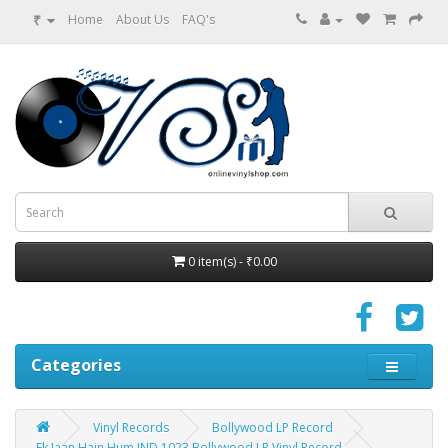
₹
Home
About Us
FAQ's
0 item(s) - ₹0.00
Categories
Vinyl Records
Bollywood LP Record
Ek Jaan Hain Hum IND 1023 Bollywood LP Vinyl Record