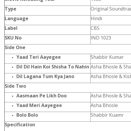
Type
Original Soundtra
Language
Hindi
Label
CBS
SKU No
IND 1023
Side One
Yaad Teri Aayegee
Shabbir Kumar
Dil Dil Hain Koi Shisha To Nahin
Asha Bhosle & Sh
Dil Lagana Tum Kya Jano
Asha Bhosle & Ki
Side Two
Aasmaan Pe Likh Doo
Asha Bhosle & Sh
Yaad Meri Aayegee
Asha Bhosle
Bolo Bolo
Shabbir Kuamr
Specification