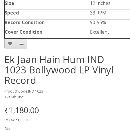
Size
12 Inches
Speed
33 RPM
Record Condition
90-95%
Cover Condition
Excellent
Ek Jaan Hain Hum IND
1023 Bollywood LP Vinyl
Record
Product Code:IND 1023
Availability:1
₹1,180.00
Ex Tax:₹1,000.00
Qty