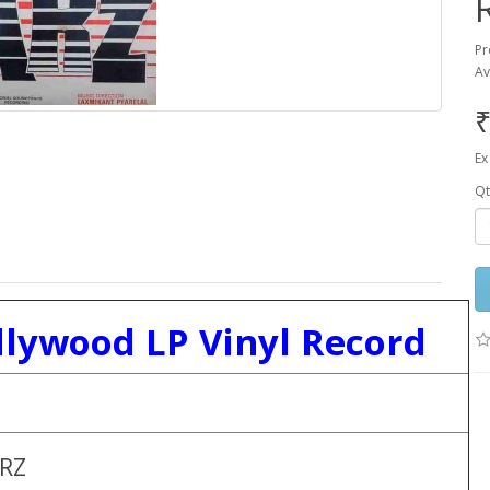
Pr
Av
₹
Ex
Qt
llywood LP Vinyl Record
RZ