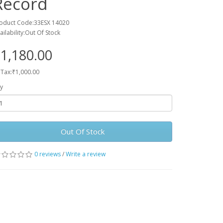
Record
oduct Code:33ESX 14020
ailability:Out Of Stock
1,180.00
 Tax:₹1,000.00
y
Out Of Stock
0 reviews
/
Write a review