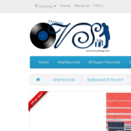
₹
Home
About Us
FAQ's
Currency
Home
Vinyl Records
EP/Super7 Records
S
Vinyl Records
Bollywood LP Record
SOLD OUT