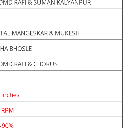
OMD RAFI & SUMAN KALYANPUR
ATAL MANGESKAR & MUKESH
HA BHOSLE
OMD RAFI & CHORUS
 Inches
 RPM
-90%