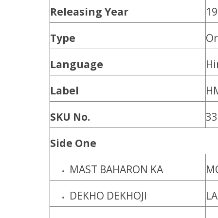
Releasing Year
19
Type
Or
Language
Hi
Label
H
SKU No.
33
Side One
MAST BAHARON KA
MO
DEKHO DEKHOJI
L