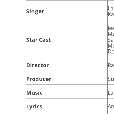
La
Singer
Ka
Je
Mu
Star Cast
Sa
Mo
De
Director
Ra
Producer
Su
Music
La
Lyrics
An