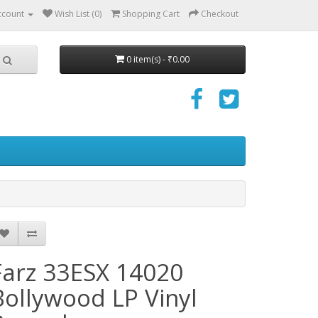
ccount
Wish List (0)
Shopping Cart
Checkout
0 item(s) - ₹0.00
Farz 33ESX 14020
Bollywood LP Vinyl