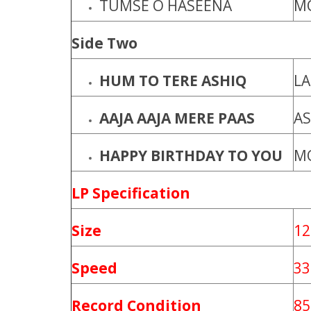
TUMSE O HASEENA
M
Side Two
HUM TO TERE ASHIQ
L
AAJA AAJA MERE PAAS
AS
HAPPY BIRTHDAY TO YOU
M
LP Specification
Size
12
Speed
33
Record Condition
85