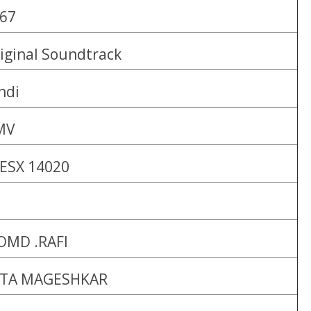
67
iginal Soundtrack
ndi
MV
ESX 14020
MD .RAFI
ATA MAGESHKAR