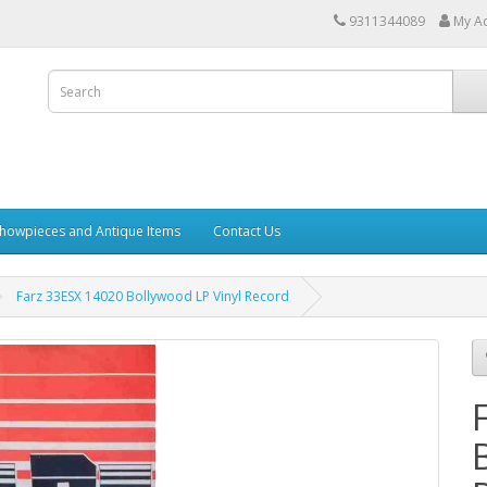
9311344089
My A
howpieces and Antique Items
Contact Us
Farz 33ESX 14020 Bollywood LP Vinyl Record