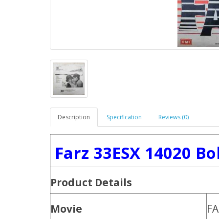
Description
Specification
Reviews (0)
Farz 33ESX 14020 Bo
Product
Details
Movie
FA