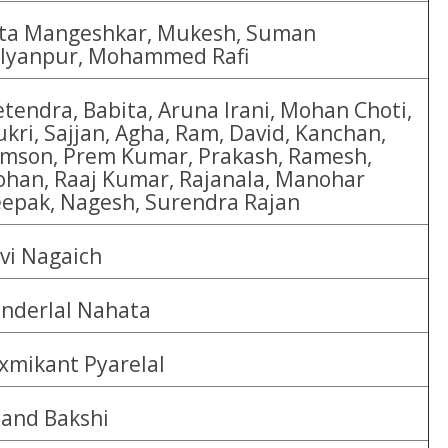
ta Mangeshkar, Mukesh, Suman
lyanpur, Mohammed Rafi
etendra, Babita, Aruna Irani, Mohan Choti,
kri, Sajjan, Agha, Ram, David, Kanchan,
mson, Prem Kumar, Prakash, Ramesh,
han, Raaj Kumar, Rajanala, Manohar
epak, Nagesh, Surendra Rajan
vi Nagaich
nderlal Nahata
xmikant Pyarelal
and Bakshi