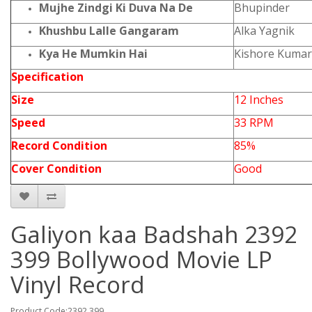
Mujhe Zindgi Ki Duva Na De
Bhupinder
Khushbu Lalle Gangaram
Alka Yagnik
Kya He Mumkin Hai
Kishore Kumar
Specification
Size
12 Inches
Speed
33 RPM
Record Condition
85%
Cover Condition
Good
Galiyon kaa Badshah 2392
399 Bollywood Movie LP
Vinyl Record
Product Code:2392 399