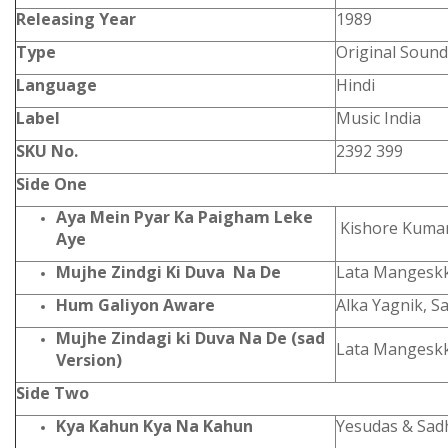
Releasing Year
1989
Type
Original Sound
Language
Hindi
Label
Music India
SKU No.
2392 399
Side One
Aya Mein Pyar Ka Paigham Leke
Kishore Kuma
Aye
Mujhe Zindgi Ki Duva Na De
Lata Mangesk
Hum Galiyon Aware
Alka Yagnik, 
Mujhe Zindagi ki Duva Na De (sad
Lata Mangesk
Version)
Side Two
Kya Kahun Kya Na Kahun
Yesudas & Sa