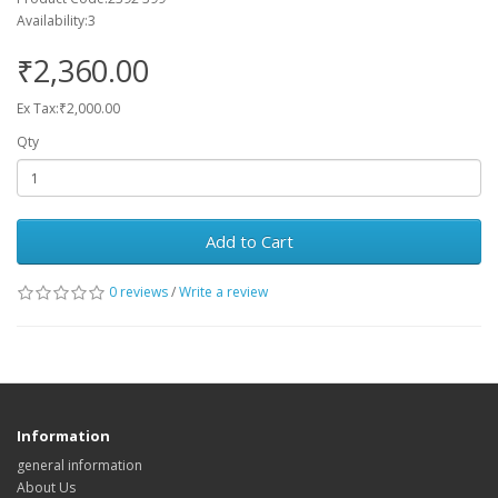
Availability:3
₹2,360.00
Ex Tax:₹2,000.00
Qty
Add to Cart
0 reviews
/
Write a review
Information
general information
About Us