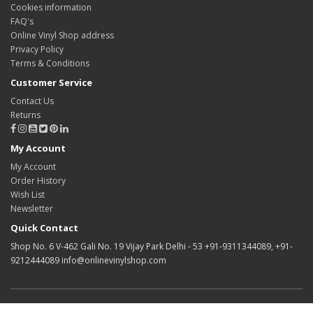
Cookies information
FAQ's
Online Vinyl Shop address
Privacy Policy
Terms & Conditions
Customer Service
Contact Us
Returns
My Account
My Account
Order History
Wish List
Newsletter
Quick Contact
Shop No. 6 V-462 Gali No. 19 Vijay Park Delhi - 53 +91-9311344089, +91-
9212444089 info@onlinevinylshop.com