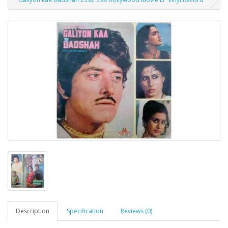
Description
Specification
Reviews (0)