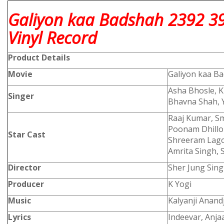
Galiyon kaa Badshah 2392 3
Vinyl Record
Product
Details
Movie
Galiyon kaa B
Asha Bhosle, K
Singer
Bhavna Shah, 
Raaj Kumar, Sm
Poonam Dhillon
Star Cast
Shreeram Lagoo
Amrita Singh, 
Director
Sher Jung Sin
Producer
K Yogi
Music
Kalyanji Anandj
Lyrics
Indeevar, Anja