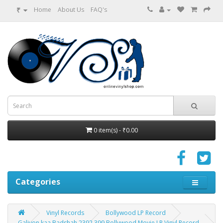
₹
Home
About Us
FAQ's
0 item(s) - ₹0.00
Categories
Vinyl Records
Bollywood LP Record
Galiyon kaa Badshah 2392 399 Bollywood Movie LP Vinyl Record